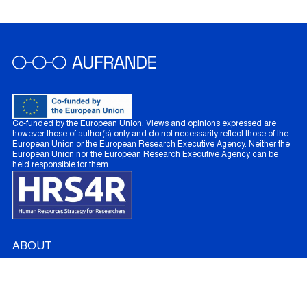
Co-funded by the European Union. Views and opinions expressed are
however those of author(s) only and do not necessarily reflect those of the
European Union or the European Research Executive Agency. Neither the
European Union nor the European Research Executive Agency can be
held responsible for them.
ABOUT
About AUFRANDE
French Partners
Australian Partners