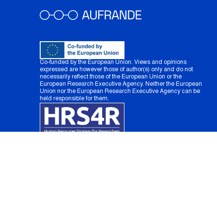
Co-funded by the European Union. Views and opinions
expressed are however those of author(s) only and do not
necessarily reflect those of the European Union or the
European Research Executive Agency. Neither the European
Union nor the European Research Executive Agency can be
held responsible for them.