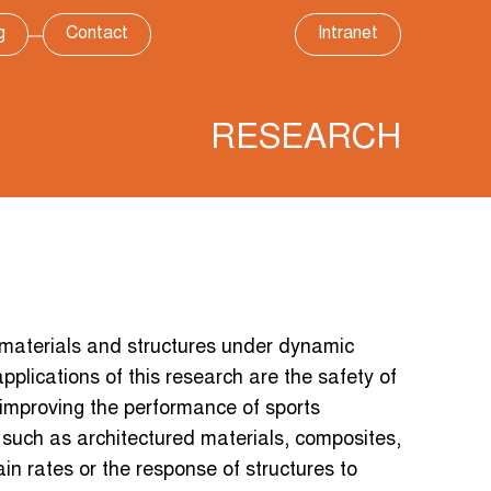
g
Contact
Intranet
RESEARCH
materials and structures under dynamic
pplications of this research are the safety of
 improving the performance of sports
uch as architectured materials, composites,
ain rates or the response of structures to