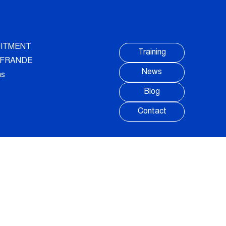
ITMENT
Training
AUFRANDE
News
ns
Blog
Contact
FOLLOW US