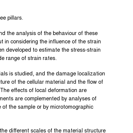
e pillars.
d the analysis of the behaviour of these
 in considering the influence of the strain
n developed to estimate the stress-strain
e range of strain rates.
als is studied, and the damage localization
ture of the cellular material and the flow of
 The effects of local deformation are
iments are complemented by analyses of
e of the sample or by microtomographic
he different scales of the material structure