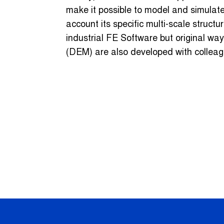
make it possible to model and simulate
account its specific multi-scale struct
industrial FE Software but original wa
(DEM) are also developed with colleag