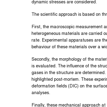
dynamic stresses are considered.
The scientific approach is based on thre
First, the macroscopic measurement an
heterogeneous materials are carried out
rate. Experimental apparatuses are the
behaviour of these materials over a wid
Secondly, the morphology of the materi
is evaluated. The influence of the struc
gases in the structure are determined.
highlighted post-mortem. These exper
deformation fields (DIC) on the surfac
analyses.
Finally, these mechanical approach at t