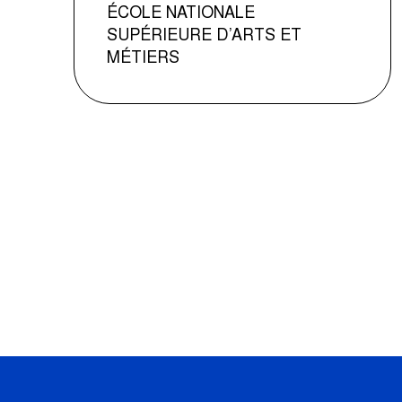
ÉCOLE NATIONALE
SUPÉRIEURE D’ARTS ET
MÉTIERS