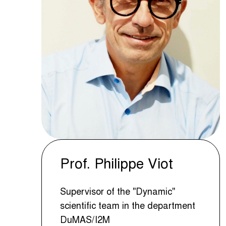
Prof. Philippe Viot
Supervisor of the "Dynamic"
scientific team in the department
DuMAS/I2M