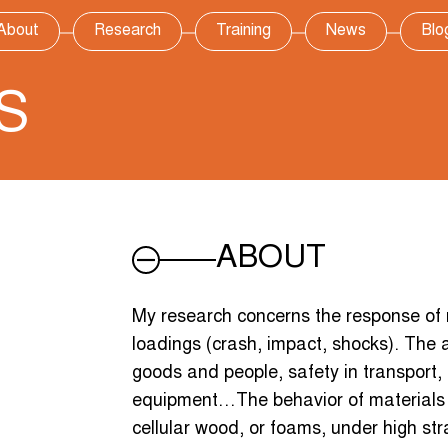
About
Research
Training
News
Blo
S
ABOUT
My research concerns the response of 
loadings (crash, impact, shocks). The a
goods and people, safety in transport,
equipment…The behavior of materials s
cellular wood, or foams, under high str