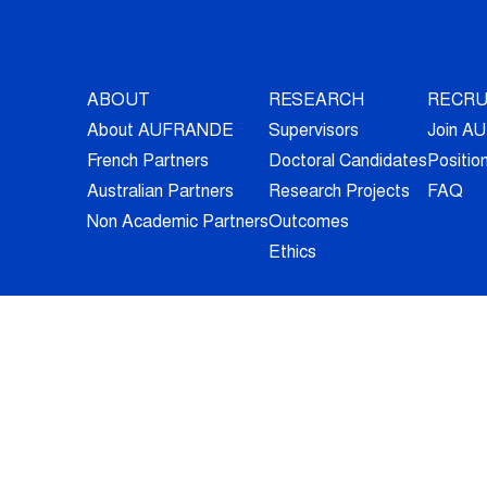
ABOUT
RESEARCH
RECRU
About AUFRANDE
Supervisors
Join 
French Partners
Doctoral Candidates
Positio
Australian Partners
Research Projects
FAQ
Non Academic Partners
Outcomes
Ethics
© 2026 - All Rights Reserved -
Legal Information