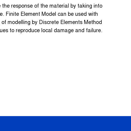
 the response of the material by taking into
ure. Finite Element Model can be used with
y of modelling by Discrete Elements Method
ues to reproduce local damage and failure.