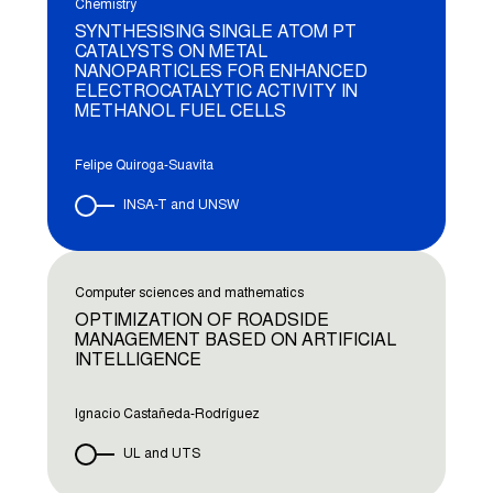
Chemistry
SYNTHESISING SINGLE ATOM PT
CATALYSTS ON METAL
NANOPARTICLES FOR ENHANCED
ELECTROCATALYTIC ACTIVITY IN
METHANOL FUEL CELLS
Felipe Quiroga-Suavita
INSA-T and UNSW
Computer sciences and mathematics
OPTIMIZATION OF ROADSIDE
MANAGEMENT BASED ON ARTIFICIAL
INTELLIGENCE
Ignacio Castañeda-Rodríguez
UL and UTS