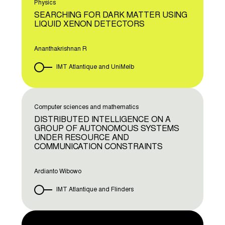
Physics
SEARCHING FOR DARK MATTER USING
LIQUID XENON DETECTORS
Ananthakrishnan R
IMT Atlantique and UniMelb
Computer sciences and mathematics
DISTRIBUTED INTELLIGENCE ON A
GROUP OF AUTONOMOUS SYSTEMS
UNDER RESOURCE AND
COMMUNICATION CONSTRAINTS
Ardianto Wibowo
IMT Atlantique and Flinders