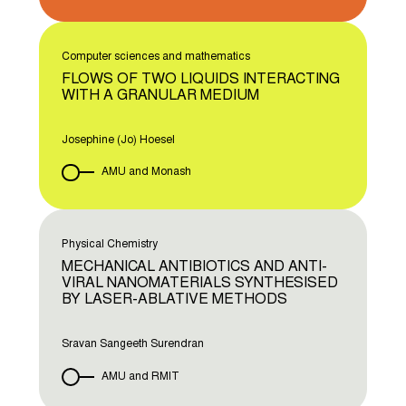
Computer sciences and mathematics
FLOWS OF TWO LIQUIDS INTERACTING
WITH A GRANULAR MEDIUM
Josephine (Jo) Hoesel
AMU and Monash
Physical Chemistry
MECHANICAL ANTIBIOTICS AND ANTI-
VIRAL NANOMATERIALS SYNTHESISED
BY LASER-ABLATIVE METHODS
Sravan Sangeeth Surendran
AMU and RMIT