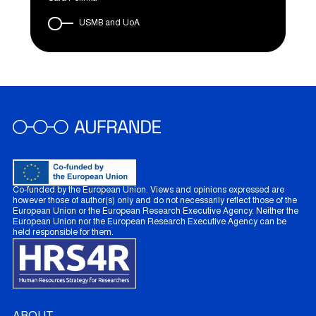
USMB and UoA
Co-funded by the European Union. Views and opinions expressed are
however those of author(s) only and do not necessarily reflect those of the
European Union or the European Research Executive Agency. Neither the
European Union nor the European Research Executive Agency can be
held responsible for them.