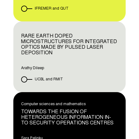
IFREMER and QUT
RARE EARTH DOPED
MICROSTRUCTURES FOR INTEGRATED
OPTICS MADE BY PULSED LASER
DEPOSITION
Arathy Dileep
UCBL and RMIT
Computer sciences and mathematics
TOWARDS THE FUSION OF
HETEROGENEOUS INFORMATION IN-
TO SECURITY OPERATIONS CENTRES
Sara Pelinku