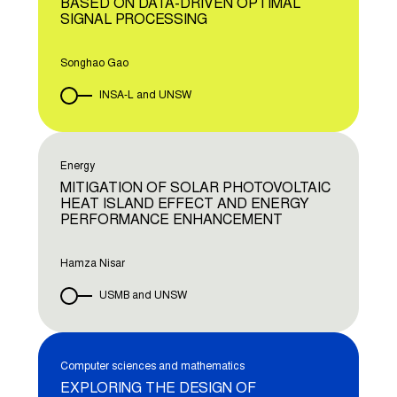
BASED ON DATA-DRIVEN OPTIMAL
SIGNAL PROCESSING
Songhao Gao
INSA-L and UNSW
Energy
MITIGATION OF SOLAR PHOTOVOLTAIC
HEAT ISLAND EFFECT AND ENERGY
PERFORMANCE ENHANCEMENT
Hamza Nisar
USMB and UNSW
Computer sciences and mathematics
EXPLORING THE DESIGN OF