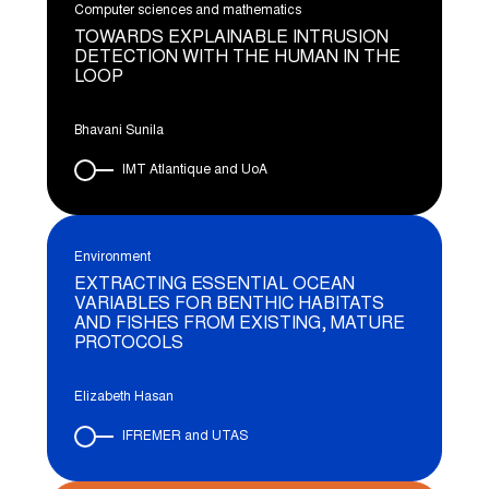
Computer sciences and mathematics
TOWARDS EXPLAINABLE INTRUSION
DETECTION WITH THE HUMAN IN THE
LOOP
Bhavani Sunila
IMT Atlantique and UoA
Environment
EXTRACTING ESSENTIAL OCEAN
VARIABLES FOR BENTHIC HABITATS
AND FISHES FROM EXISTING, MATURE
PROTOCOLS
Elizabeth Hasan
IFREMER and UTAS