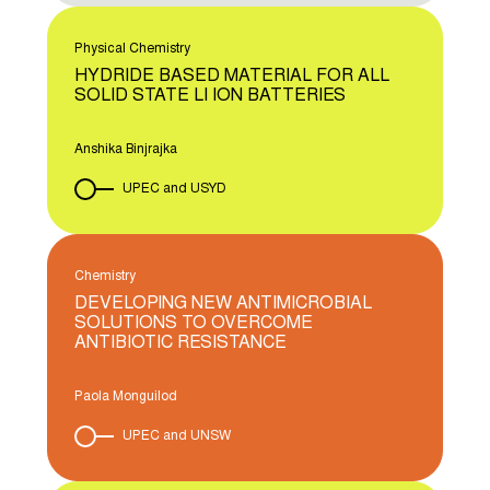
Physical Chemistry
HYDRIDE BASED MATERIAL FOR ALL
SOLID STATE LI ION BATTERIES
Anshika Binjrajka
UPEC and USYD
Chemistry
DEVELOPING NEW ANTIMICROBIAL
SOLUTIONS TO OVERCOME
ANTIBIOTIC RESISTANCE
Paola Monguilod
UPEC and UNSW