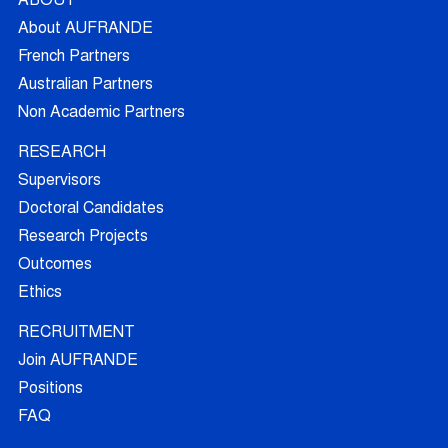
ABOUT
About AUFRANDE
French Partners
Australian Partners
Non Academic Partners
RESEARCH
Supervisors
Doctoral Candidates
Research Projects
Outcomes
Ethics
RECRUITMENT
Join AUFRANDE
Positions
FAQ