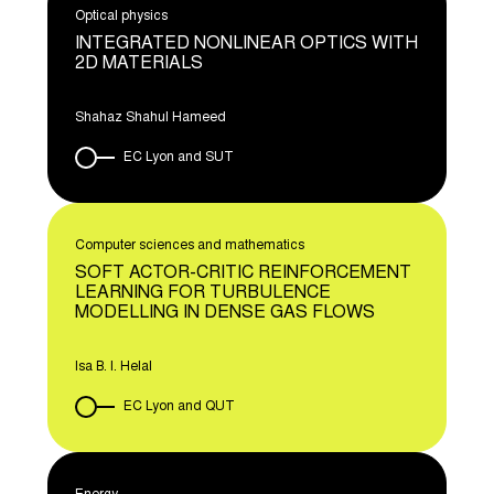
Optical physics
INTEGRATED NONLINEAR OPTICS WITH
2D MATERIALS
Shahaz Shahul Hameed
EC Lyon and SUT
Computer sciences and mathematics
SOFT ACTOR-CRITIC REINFORCEMENT
LEARNING FOR TURBULENCE
MODELLING IN DENSE GAS FLOWS
Isa B. I. Helal
EC Lyon and QUT