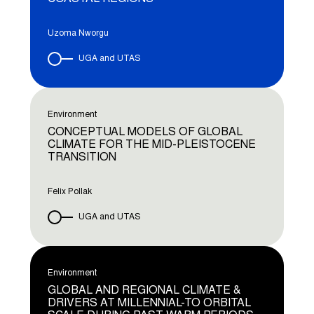
Uzoma Nworgu
UGA and UTAS
Environment
CONCEPTUAL MODELS OF GLOBAL
CLIMATE FOR THE MID-PLEISTOCENE
TRANSITION
Felix Pollak
UGA and UTAS
Environment
GLOBAL AND REGIONAL CLIMATE &
DRIVERS AT MILLENNIAL-TO ORBITAL