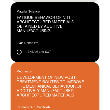
Material Science
FATIGUE BEHAVIOR OF NITI
ARCHITECTURED MATERIALS
OBTAINED BY ADDITIVE
MANUFACTURING
Juan Delmastro
ENSAM and SUT
Mechanics
DEVELOPMENT OF NEW POST-
TREATMENT ROUTES TO IMPROVE
THE MECHANICAL BEHAVIOUR OF
ADDITIVELY MANUFACTURED
ARCHITECTURED MATERIALS
Irvichetty Guru Santhosh