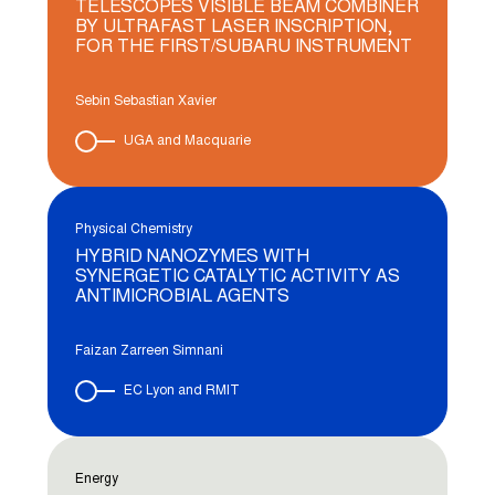
TELESCOPES VISIBLE BEAM COMBINER
BY ULTRAFAST LASER INSCRIPTION,
FOR THE FIRST/SUBARU INSTRUMENT
Sebin Sebastian Xavier
UGA and Macquarie
Physical Chemistry
HYBRID NANOZYMES WITH
SYNERGETIC CATALYTIC ACTIVITY AS
ANTIMICROBIAL AGENTS
Faizan Zarreen Simnani
EC Lyon and RMIT
Energy