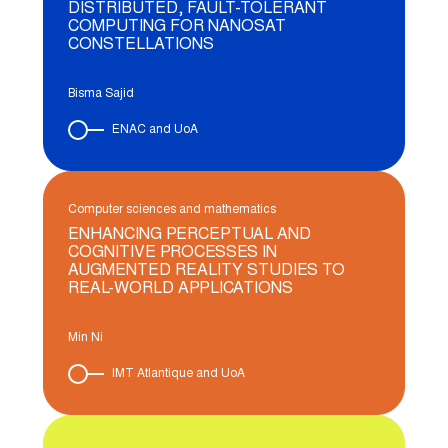
DISTRIBUTED, FAULT-TOLERANT
COMPUTING FOR NANOSAT
CONSTELLATIONS
Bisma Sajid
ENAC and UoA
Computer sciences and mathematics
ENHANCING PERCEPTUAL AND
COGNITIVE PROCESSES IN
AUGMENTED REALITY STUDIES TO
REAL-WORLD APPLICATIONS
Min Ni
IMT Atlantique and UoA