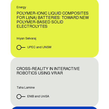
Energy
POLYMER-IONIC LIQUID COMPOSITES
FOR LI(NA) BATTERIES: TOWARD NEW
POLYMER-BASED SOLID
ELECTROLYTES
Iniyan Selvaraj
UPEC and UNSW
CROSS-REALITY IN INTERACTIVE
ROBOTICS USING VR/AR
Taha Lamine
ENIB and UniSA