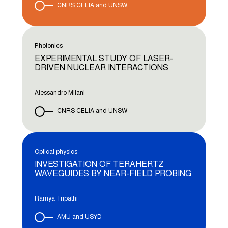
CNRS CELIA and UNSW
Photonics
EXPERIMENTAL STUDY OF LASER-
DRIVEN NUCLEAR INTERACTIONS
Alessandro Milani
CNRS CELIA and UNSW
Optical physics
INVESTIGATION OF TERAHERTZ
WAVEGUIDES BY NEAR-FIELD PROBING
Ramya Tripathi
AMU and USYD