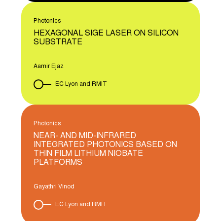
Photonics
HEXAGONAL SIGE LASER ON SILICON
SUBSTRATE
Aamir Ejaz
EC Lyon and RMIT
Photonics
NEAR- AND MID-INFRARED
INTEGRATED PHOTONICS BASED ON
THIN FILM LITHIUM NIOBATE
PLATFORMS
Gayathri Vinod
EC Lyon and RMIT