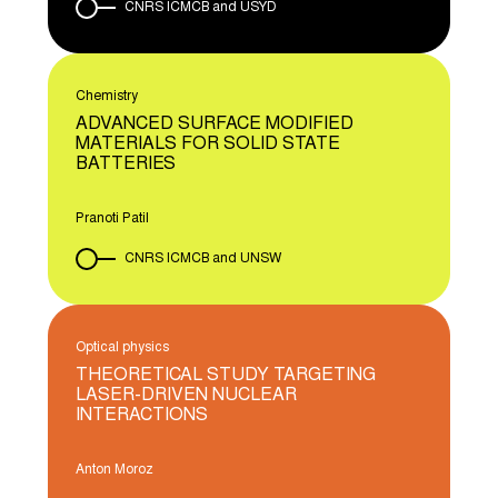
CNRS ICMCB and USYD
Chemistry
ADVANCED SURFACE MODIFIED
MATERIALS FOR SOLID STATE
BATTERIES
Pranoti Patil
CNRS ICMCB and UNSW
Optical physics
THEORETICAL STUDY TARGETING
LASER-DRIVEN NUCLEAR
INTERACTIONS
Anton Moroz