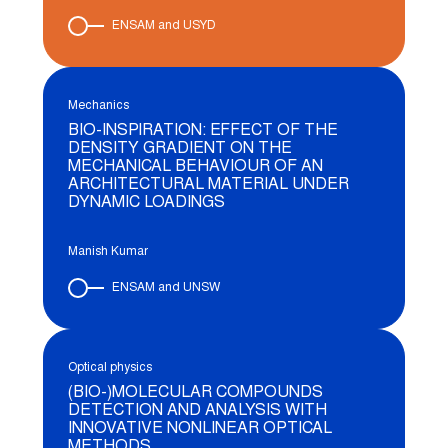
ENSAM and USYD
Mechanics
BIO-INSPIRATION: EFFECT OF THE
DENSITY GRADIENT ON THE
MECHANICAL BEHAVIOUR OF AN
ARCHITECTURAL MATERIAL UNDER
DYNAMIC LOADINGS
Manish Kumar
ENSAM and UNSW
Optical physics
(BIO-)MOLECULAR COMPOUNDS
DETECTION AND ANALYSIS WITH
INNOVATIVE NONLINEAR OPTICAL
METHODS