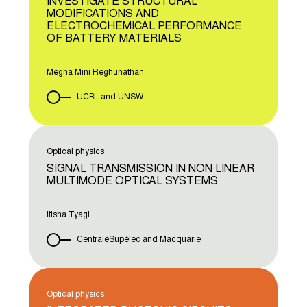
INVESTIGATE STRUCTURAL
MODIFICATIONS AND
ELECTROCHEMICAL PERFORMANCE
OF BATTERY MATERIALS
Megha Mini Reghunathan
UCBL and UNSW
Optical physics
SIGNAL TRANSMISSION IN NON LINEAR
MULTIMODE OPTICAL SYSTEMS
Itisha Tyagi
CentraleSupélec and Macquarie
Optical physics