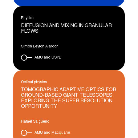
Physics
DIFFUSION AND MIXING IN GRANULAR
FLOWS
Simón Leyton Alarcón
AMU and USYD
Optical physics
TOMOGRAPHIC ADAPTIVE OPTICS FOR
GROUND-BASED GIANT TELESCOPES:
EXPLORING THE SUPER RESOLUTION
OPPORTUNITY
Rafael Salgueiro
AMU and Macquarie