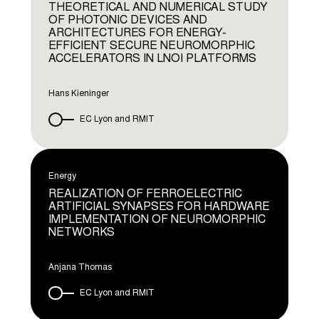
THEORETICAL AND NUMERICAL STUDY
OF PHOTONIC DEVICES AND
ARCHITECTURES FOR ENERGY-
EFFICIENT SECURE NEUROMORPHIC
ACCELERATORS IN LNOI PLATFORMS
Hans Kieninger
EC Lyon and RMIT
Energy
REALIZATION OF FERROELECTRIC
ARTIFICIAL SYNAPSES FOR HARDWARE
IMPLEMENTATION OF NEUROMORPHIC
NETWORKS
Anjana Thomas
EC Lyon and RMIT