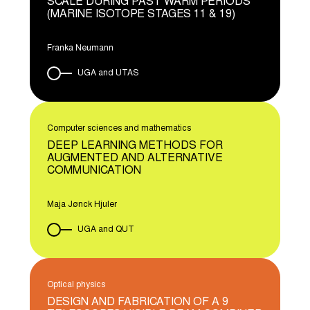
SCALE DURING PAST WARM PERIODS
(MARINE ISOTOPE STAGES 11 & 19)
Franka Neumann
UGA and UTAS
Computer sciences and mathematics
DEEP LEARNING METHODS FOR
AUGMENTED AND ALTERNATIVE
COMMUNICATION
Maja Jønck Hjuler
UGA and QUT
Optical physics
DESIGN AND FABRICATION OF A 9