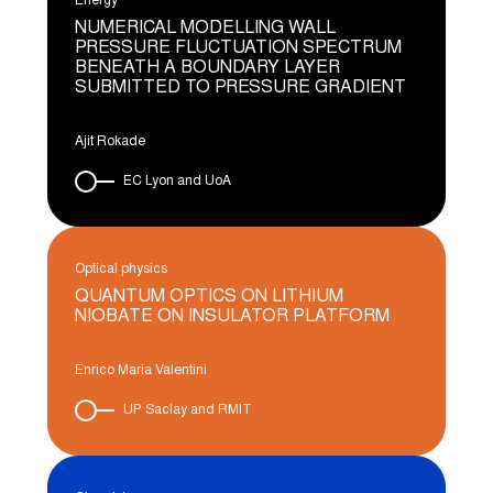
Energy
NUMERICAL MODELLING WALL
PRESSURE FLUCTUATION SPECTRUM
BENEATH A BOUNDARY LAYER
SUBMITTED TO PRESSURE GRADIENT
Ajit Rokade
EC Lyon and UoA
Optical physics
QUANTUM OPTICS ON LITHIUM
NIOBATE ON INSULATOR PLATFORM
Enrico Maria Valentini
UP Saclay and RMIT