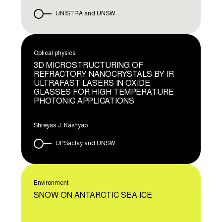
UNISTRA and UNSW
Optical physics
3D MICROSTRUCTURING OF
REFRACTORY NANOCRYSTALS BY IR
ULTRAFAST LASERS IN OXIDE
GLASSES FOR HIGH TEMPERATURE
PHOTONIC APPLICATIONS
Shreyas J. Kashyap
UPSaclay and UNSW
Environment
SNOW ON ANTARCTIC SEA ICE