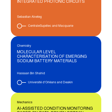
INTEGRATED PHOTONIC CIRCUITS
Sebastian Alveteg
CentraleSupélec and Macquarie
Chemistry
MOLECULAR LEVEL
CHARACTERISATION OF EMERGING
SODIUM BATTERY MATERIALS
Hassaan Bin Shahid
Université d'Orléans and Deakin
Mechanics
AI-ASSISTED CONDITION MONITORING