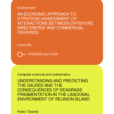
Environment
AN ECONOMIC APPROACH TO
STRATEGIC ASSESSMENT OF
INTERACTIONS BETWEEN OFFSHORE
WIND ENERGY AND COMMERCIAL
FISHERIES
Huixin Wu
IFREMER and UTAS
Computer sciences and mathematics
UNDERSTANDING AND PREDICTING
THE CAUSES AND THE
CONSEQUENCES OF SEAGRASS
FRAGMENTATION IN THE LAGOONAL
ENVIRONMENT OF REUNION ISLAND
Pedro Tavares