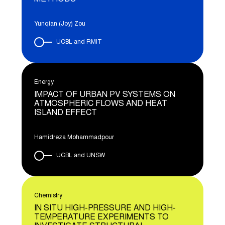
Yunqian (Joy) Zou
UCBL and RMIT
Energy
IMPACT OF URBAN PV SYSTEMS ON
ATMOSPHERIC FLOWS AND HEAT
ISLAND EFFECT
Hamidreza Mohammadpour
UCBL and UNSW
Chemistry
IN SITU HIGH-PRESSURE AND HIGH-
TEMPERATURE EXPERIMENTS TO