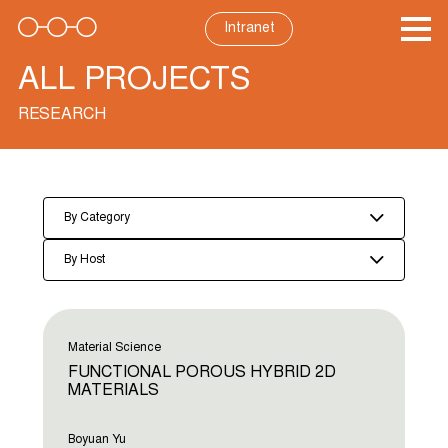
Skip
to
Intranet
content
ALL PROJECTS
RESEARCH
By Category
By Host
Material Science
FUNCTIONAL POROUS HYBRID 2D
MATERIALS
Boyuan Yu