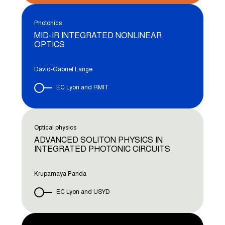
Photonics
MID-IR INTEGRATED NONLINEAR
OPTICS
David-Gabriel Lange
EC Lyon and RMIT
Optical physics
ADVANCED SOLITON PHYSICS IN
INTEGRATED PHOTONIC CIRCUITS
Krupamaya Panda
EC Lyon and USYD