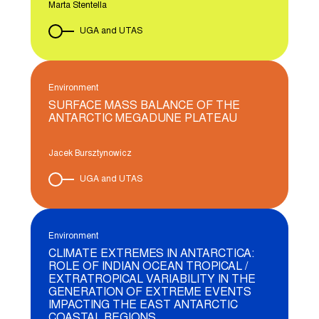
Marta Stentella
UGA and UTAS
Environment
SURFACE MASS BALANCE OF THE
ANTARCTIC MEGADUNE PLATEAU
Jacek Bursztynowicz
UGA and UTAS
Environment
CLIMATE EXTREMES IN ANTARCTICA:
ROLE OF INDIAN OCEAN TROPICAL /
EXTRATROPICAL VARIABILITY IN THE
GENERATION OF EXTREME EVENTS
IMPACTING THE EAST ANTARCTIC
COASTAL REGIONS