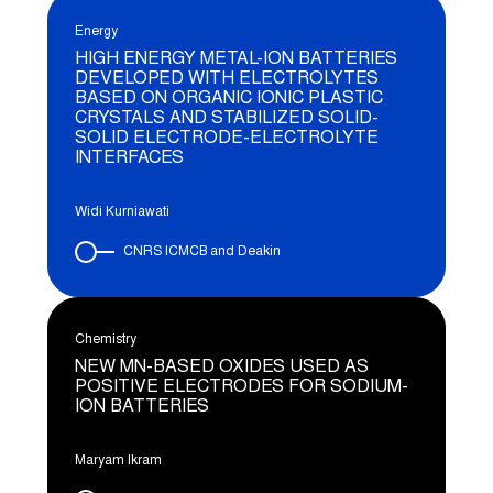
Energy
HIGH ENERGY METAL-ION BATTERIES
DEVELOPED WITH ELECTROLYTES
BASED ON ORGANIC IONIC PLASTIC
CRYSTALS AND STABILIZED SOLID-
SOLID ELECTRODE-ELECTROLYTE
INTERFACES
Widi Kurniawati
CNRS ICMCB and Deakin
Chemistry
NEW MN-BASED OXIDES USED AS
POSITIVE ELECTRODES FOR SODIUM-
ION BATTERIES
Maryam Ikram