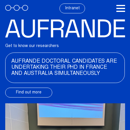
Skip
to
Intranet
content
Get to know our researchers
AUFRANDE DOCTORAL CANDIDATES ARE
UNDERTAKING THEIR PHD IN FRANCE
AND AUSTRALIA SIMULTANEOUSLY
Find out more