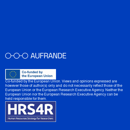
Co-funded by the European Union. Views and opinions expressed are
however those of author(s) only and do not necessarily reflect those of the
European Union or the European Research Executive Agency. Neither the
European Union nor the European Research Executive Agency can be
held responsible for them.