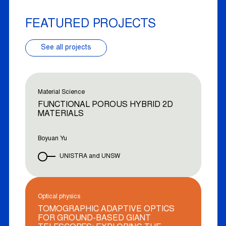
FEATURED PROJECTS
See all projects
Material Science
FUNCTIONAL POROUS HYBRID 2D
MATERIALS
Boyuan Yu
UNISTRA and UNSW
Optical physics
TOMOGRAPHIC ADAPTIVE OPTICS
FOR GROUND-BASED GIANT