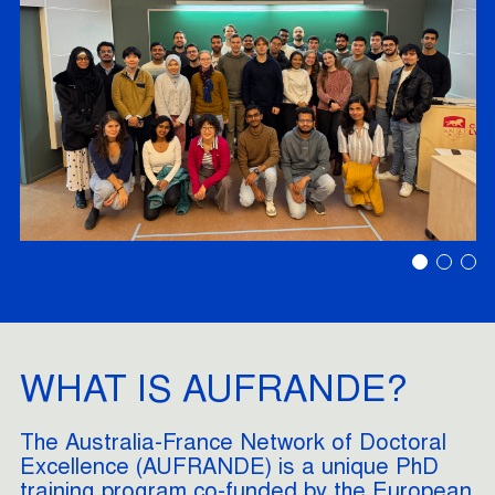
WHAT IS AUFRANDE?
The Australia-France Network of Doctoral
Excellence (AUFRANDE) is a unique PhD
training program co-funded by the European