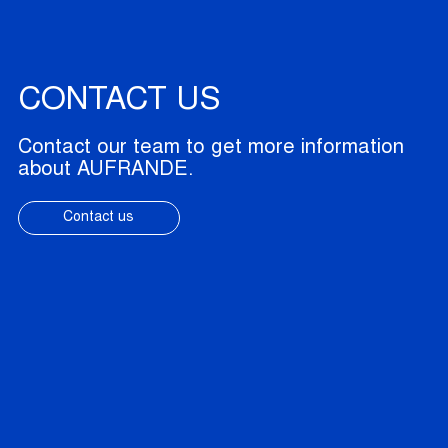
CONTACT US
Contact our team to get more information
about AUFRANDE.
Contact us