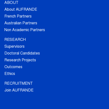
ABOUT
About AUFRANDE
French Partners
Australian Partners
Non Academic Partners
RESEARCH
Supervisors
Doctoral Candidates
Research Projects
Outcomes
Ethics
RECRUITMENT
Join AUFRANDE
Positions
FAQ