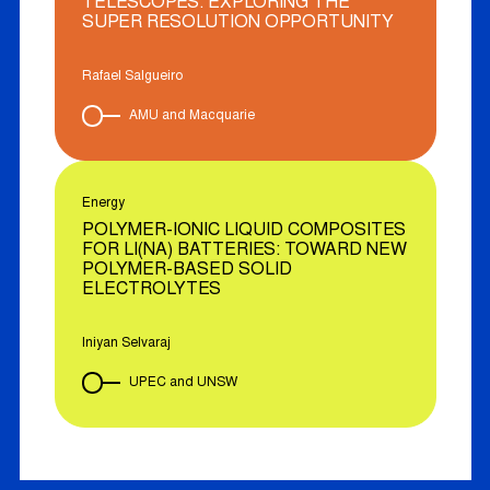
TELESCOPES: EXPLORING THE
SUPER RESOLUTION OPPORTUNITY
Rafael Salgueiro
AMU and Macquarie
Energy
POLYMER-IONIC LIQUID COMPOSITES
FOR LI(NA) BATTERIES: TOWARD NEW
POLYMER-BASED SOLID
ELECTROLYTES
Iniyan Selvaraj
UPEC and UNSW