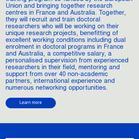
Union and bringing together research
centres in France and Australia. Together,
they will recruit and train doctoral
researchers who will be working on their
unique research projects, benefitting of
excellent working conditions including dual
enrolment in doctoral programs in France
and Australia, a competitive salary, a
personalised supervision from experienced
researchers in their field, mentoring and
support from over 40 non-academic
partners, international experience and
numerous networking opportunities.
Learn more