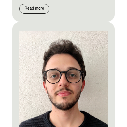
Read more