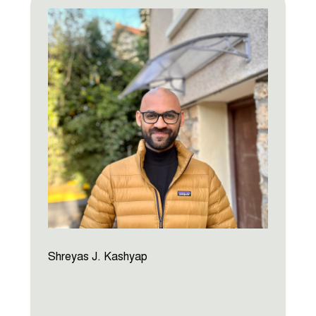
Shreyas J. Kashyap