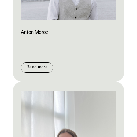
Anton Moroz
Read more