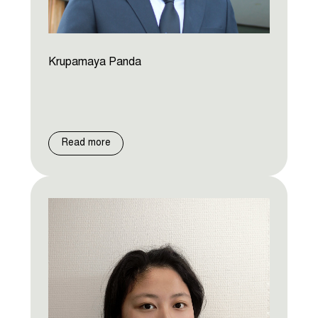
Krupamaya Panda
Read more