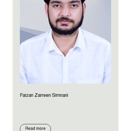
Faizan Zarreen Simnani
Read more