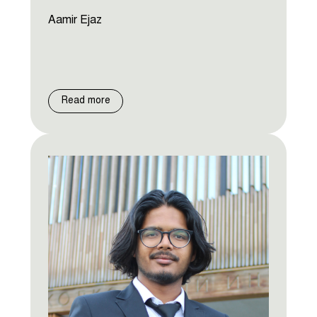
Aamir Ejaz
Read more