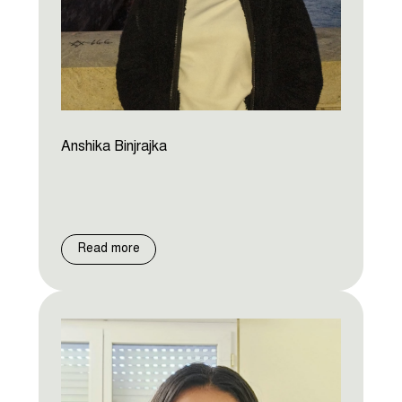
Anshika Binjrajka
Read more