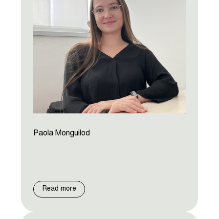
Paola Monguilod
Read more