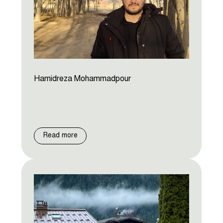
Hamidreza Mohammadpour
Read more