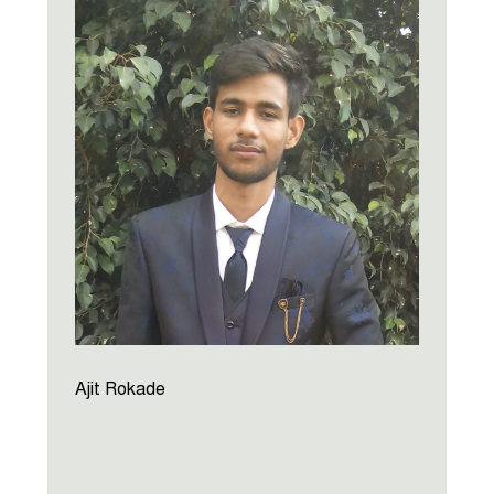
Ajit Rokade