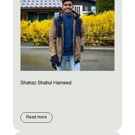
Shahaz Shahul Hameed
Read more