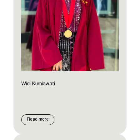
Widi Kurniawati
Read more