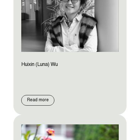
Huixin (Luna) Wu
Read more