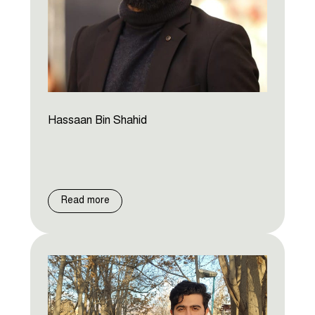
Hassaan Bin Shahid
Read more