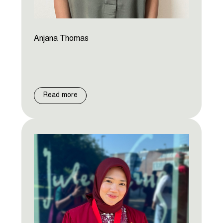
Anjana Thomas
Read more