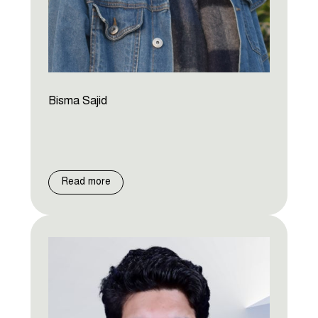
Bisma Sajid
Read more