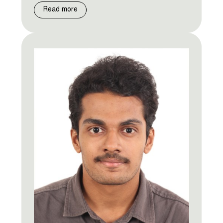
Read more