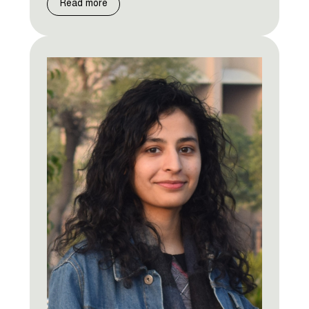
Read more