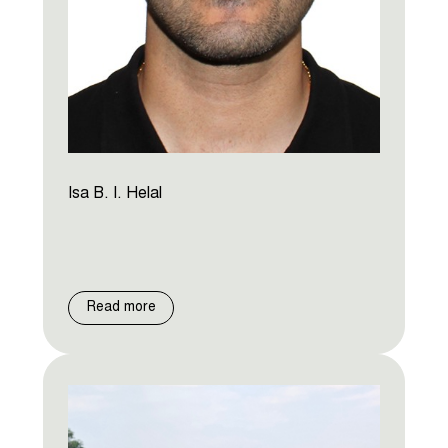
Isa B. I. Helal
Read more