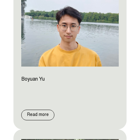
Boyuan Yu
Read more