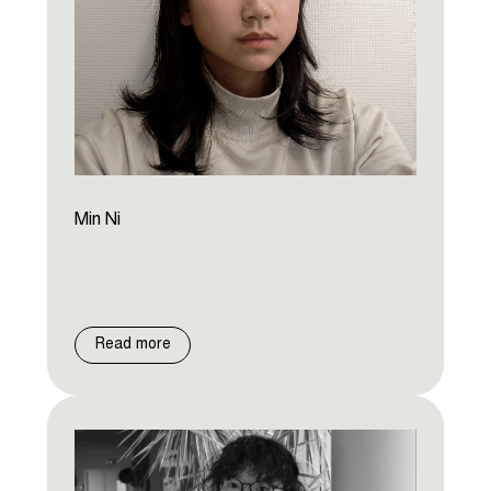
Min Ni
Read more