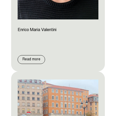
Enrico Maria Valentini
Read more