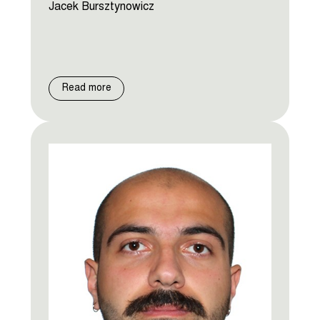
Jacek Bursztynowicz
Read more