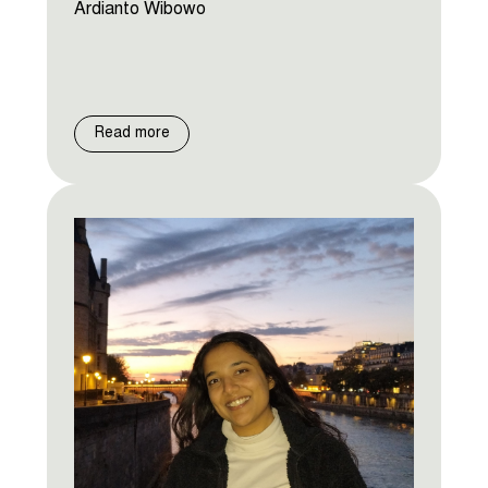
Ardianto Wibowo
Read more