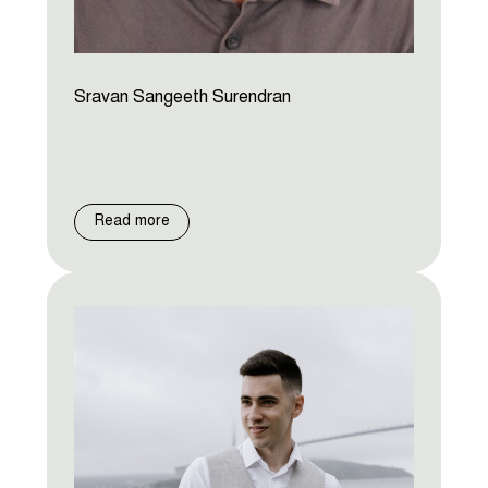
Sravan Sangeeth Surendran
Read more