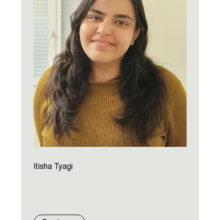
Itisha Tyagi