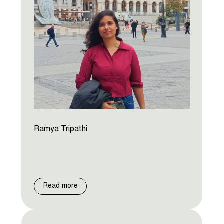
Ramya Tripathi
Read more