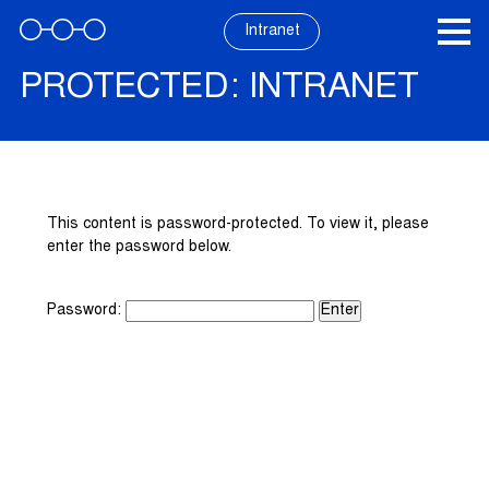
Skip
to
Intranet
content
PROTECTED: INTRANET
This content is password-protected. To view it, please
enter the password below.
Password: