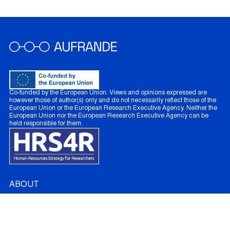
Co-funded by the European Union. Views and opinions expressed are
however those of author(s) only and do not necessarily reflect those of the
European Union or the European Research Executive Agency. Neither the
European Union nor the European Research Executive Agency can be
held responsible for them.
ABOUT
About AUFRANDE
French Partners
Australian Partners