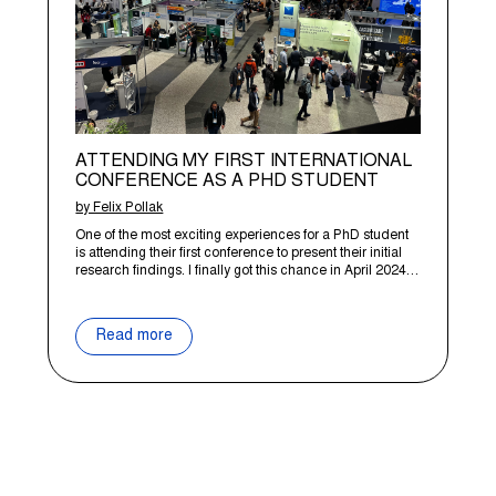
ATTENDING MY FIRST INTERNATIONAL
CONFERENCE AS A PHD STUDENT
by Felix Pollak
One of the most exciting experiences for a PhD student
is attending their first conference to present their initial
research findings. I finally got this chance in April 2024…
Read more