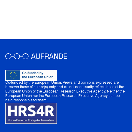
Co-funded by the European Union. Views and opinions expressed are
however those of author(s) only and do not necessarily reflect those of the
European Union or the European Research Executive Agency. Neither the
European Union nor the European Research Executive Agency can be
held responsible for them.