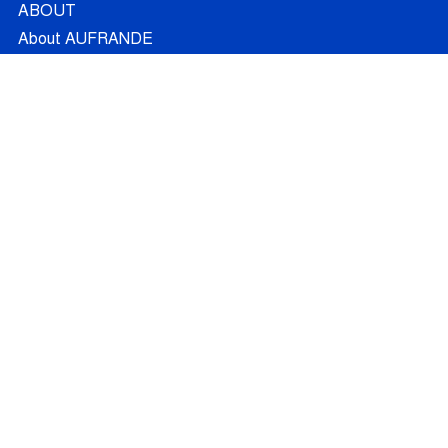
ABOUT
About AUFRANDE
French Partners
Australian Partners
Non Academic Partners
RESEARCH
Supervisors
Doctoral Candidates
Research Projects
Outcomes
Ethics
RECRUITMENT
Join AUFRANDE
Positions
FAQ