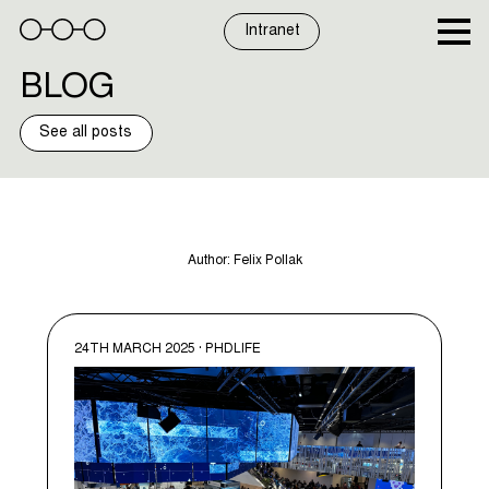
Skip
to
Intranet
content
BLOG
See all posts
Author:
Felix Pollak
24TH MARCH 2025 · PHDLIFE