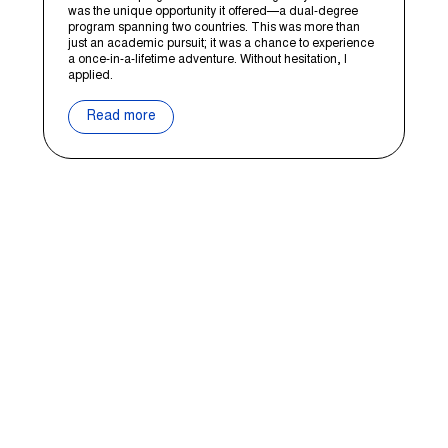
was the unique opportunity it offered—a dual-degree
program spanning two countries. This was more than
just an academic pursuit; it was a chance to experience
a once-in-a-lifetime adventure. Without hesitation, I
applied.
Read more