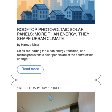
ROOFTOP PHOTOVOLTAIC SOLAR
PANELS: MORE THAN ENERGY, THEY
SHAPE URBAN CLIMATE
by Hamza Nisar
Cities are leading the clean energy transition, and
rooftop photovoltaic solar panels are at the centre of this
change…
Read more
1ST FEBRUARY 2025 · PHDLIFE