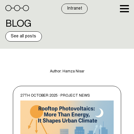
Skip
to
Intranet
content
BLOG
See all posts
Author:
Hamza Nisar
27TH OCTOBER 2025 · PROJECT NEWS