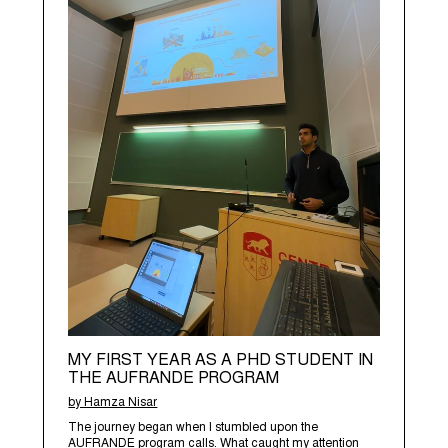
MY FIRST YEAR AS A PHD STUDENT IN
THE AUFRANDE PROGRAM
by Hamza Nisar
The journey began when I stumbled upon the
AUFRANDE program calls. What caught my attention