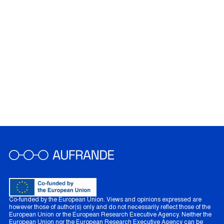
Co-funded by the European Union. Views and opinions expressed are
however those of author(s) only and do not necessarily reflect those of the
European Union or the European Research Executive Agency. Neither the
European Union nor the European Research Executive Agency can be