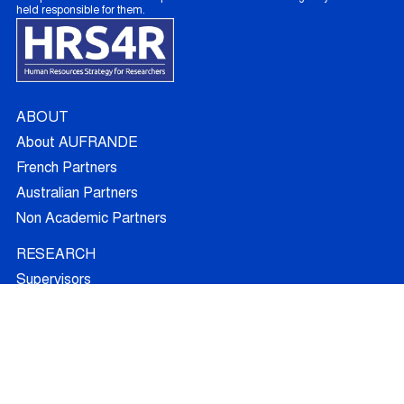
held responsible for them.
ABOUT
About AUFRANDE
French Partners
Australian Partners
Non Academic Partners
RESEARCH
Supervisors
Doctoral Candidates
Research Projects
Outcomes
Ethics