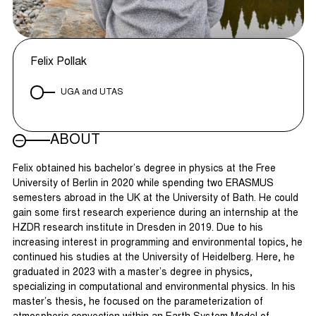
Felix Pollak
UGA and UTAS
ABOUT
Felix obtained his bachelor’s degree in physics at the Free
University of Berlin in 2020 while spending two ERASMUS
semesters abroad in the UK at the University of Bath. He could
gain some first research experience during an internship at the
HZDR research institute in Dresden in 2019. Due to his
increasing interest in programming and environmental topics, he
continued his studies at the University of Heidelberg. Here, he
graduated in 2023 with a master’s degree in physics,
specializing in computational and environmental physics. In his
master’s thesis, he focused on the parameterization of