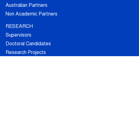
Australian Partners
Non Academic Partners
RESEARCH
Supervisors
Doctoral Candidates
Research Projects
Outcomes
Ethics
RECRUITMENT
Join AUFRANDE
Positions
FAQ
Training
News
Blog
Contact