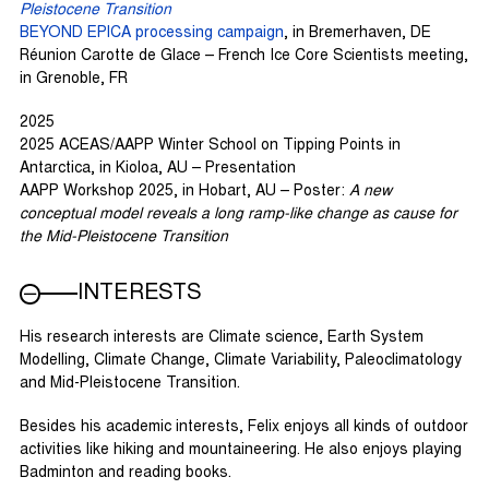
Pleistocene Transition
BEYOND EPICA processing campaign
, in Bremerhaven, DE
Réunion Carotte de Glace – French Ice Core Scientists meeting,
in Grenoble, FR
2025
2025 ACEAS/AAPP Winter School on Tipping Points in
Antarctica, in Kioloa, AU – Presentation
AAPP Workshop 2025, in Hobart, AU – Poster:
A new
conceptual model reveals a long ramp-like change as cause for
the Mid-Pleistocene Transition
INTERESTS
His research interests are Climate science, Earth System
Modelling, Climate Change, Climate Variability, Paleoclimatology
and Mid-Pleistocene Transition.
Besides his academic interests, Felix enjoys all kinds of outdoor
activities like hiking and mountaineering. He also enjoys playing
Badminton and reading books.