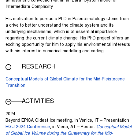
atmospheric convection within an Earth System Model of
Intermediate Complexity.
His motivation to pursue a PhD in Paleoclimatology stems from
a drive to better understand the climate system and its
underlying mechanisms, which is of essential importance
regarding the current climate change. His PhD project offers an
exciting opportunity for him to apply his environmental interests
with his interest in numerical modelling and coding.
RESEARCH
Conceptual Models of Global Climate for the Mid-Pleistocene
Transition
ACTIVITIES
2024
Beyond EPICA Oldest Ice meeting, in Venice, IT – Presentation
EGU 2024 Conference
, in Viena, AT – Poster:
Conceptual Model
of Global Ice Volume during the Quaternary for the Mid-