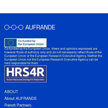
Co-funded by the European Union. Views and opinions expressed are
however those of author(s) only and do not necessarily reflect those of the
European Union or the European Research Executive Agency. Neither the
European Union nor the European Research Executive Agency can be
held responsible for them.
ABOUT
About AUFRANDE
French Partners