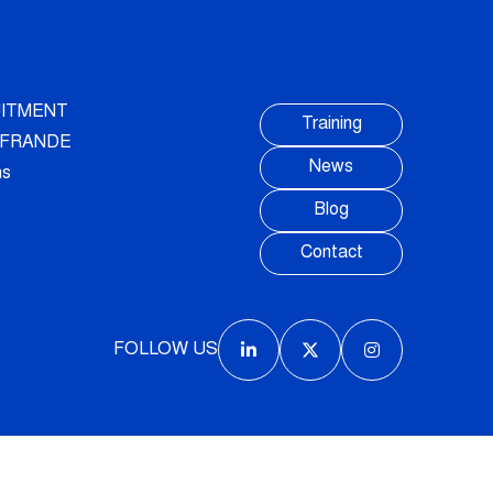
ITMENT
Training
AUFRANDE
News
ns
Blog
Contact
FOLLOW US