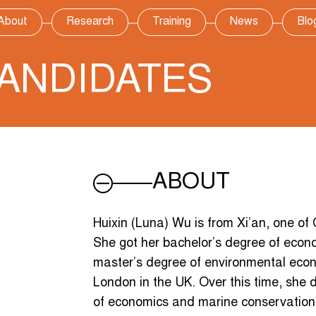
About
Research
Training
News
Blo
ANDIDATES
ABOUT
Huixin (Luna) Wu is from Xi’an, one of Ch
She got her bachelor’s degree of econo
master’s degree of environmental econ
London in the UK. Over this time, she d
of economics and marine conservation,