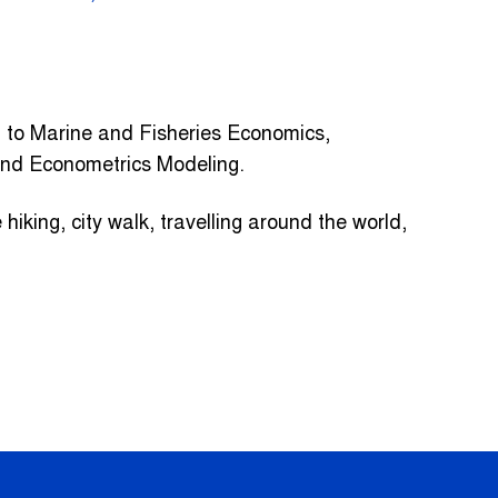
d to Marine and Fisheries Economics,
and Econometrics Modeling.
hiking, city walk, travelling around the world,