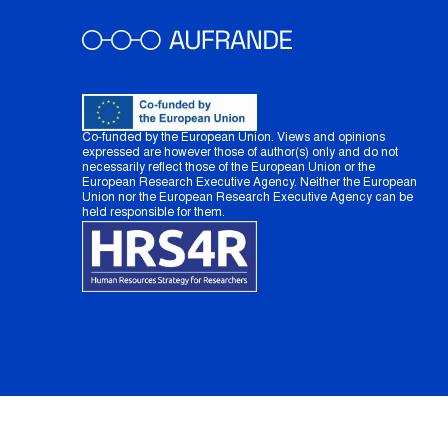
Co-funded by the European Union. Views and opinions
expressed are however those of author(s) only and do not
necessarily reflect those of the European Union or the
European Research Executive Agency. Neither the European
Union nor the European Research Executive Agency can be
held responsible for them.