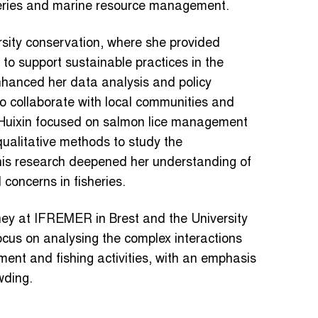
heries and marine resource management.
rsity conservation, where she provided
o support sustainable practices in the
enhanced her data analysis and policy
y to collaborate with local communities and
, Huixin focused on salmon lice management
qualitative methods to study the
This research deepened her understanding of
concerns in fisheries.
ney at IFREMER in Brest and the University
ocus on analysing the complex interactions
ent and fishing activities, with an emphasis
wding.