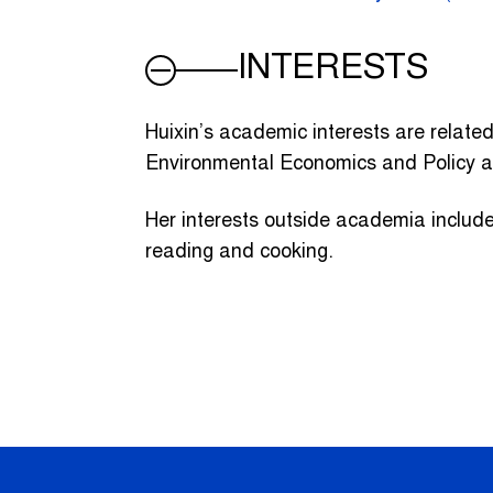
INTERESTS
Huixin’s academic interests are relate
Environmental Economics and Policy 
Her interests outside academia include 
reading and cooking.