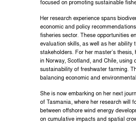
focused on promoting sustainable fis
Her research experience spans biodive
economic and policy recommendations t
fisheries sector. These opportunities 
evaluation skills, as well as her abilit
stakeholders. For her master’s thesis
in Norway, Scotland, and Chile, using 
sustainability of freshwater farming. 
balancing economic and environmental 
She is now embarking on her next jour
of Tasmania, where her research will f
between offshore wind energy developm
on cumulative impacts and spatial cro