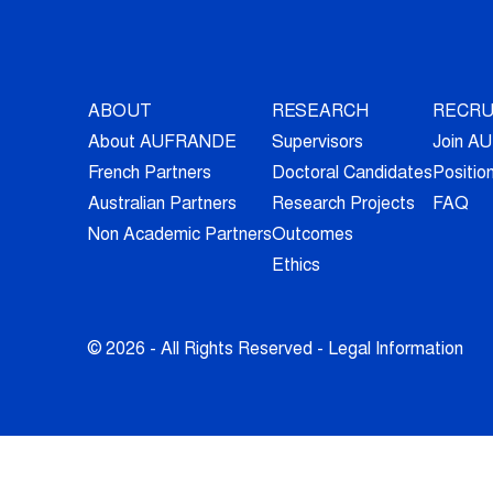
ABOUT
RESEARCH
RECRU
About AUFRANDE
Supervisors
Join 
French Partners
Doctoral Candidates
Positio
Australian Partners
Research Projects
FAQ
Non Academic Partners
Outcomes
Ethics
© 2026 - All Rights Reserved -
Legal Information