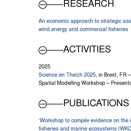
RESEARCH
An economic approach to strategic ass
wind energy and commercial fisheries
ACTIVITIES
2025
Science en Theizh 2025
, in Brest, FR 
Spatial Modelling Workshop – Present
PUBLICATIONS
‘Workshop to compile evidence on the 
fisheries and marine ecosystems (W