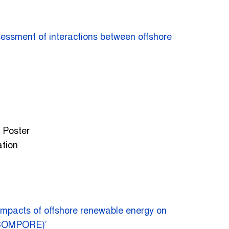
essment of interactions between offshore
– Poster
ation
impacts of offshore renewable energy on
KCOMPORE)’