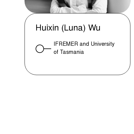
Huixin (Luna) Wu
IFREMER and University
of Tasmania