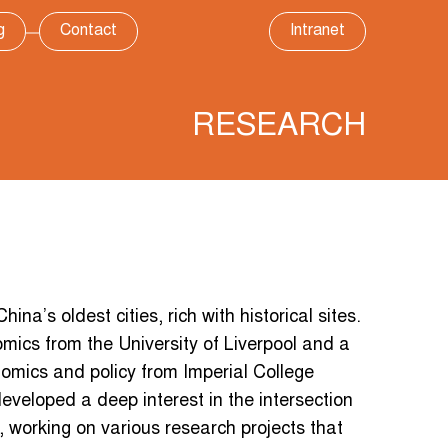
g
Contact
Intranet
RESEARCH
ina’s oldest cities, rich with historical sites.
mics from the University of Liverpool and a
omics and policy from Imperial College
eveloped a deep interest in the intersection
 working on various research projects that