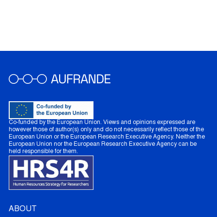
Co-funded by the European Union. Views and opinions expressed are
however those of author(s) only and do not necessarily reflect those of the
European Union or the European Research Executive Agency. Neither the
European Union nor the European Research Executive Agency can be
held responsible for them.
ABOUT