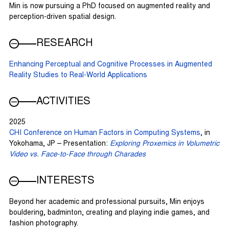
Min is now pursuing a PhD focused on augmented reality and
perception-driven spatial design.
RESEARCH
Enhancing Perceptual and Cognitive Processes in Augmented
Reality Studies to Real-World Applications
ACTIVITIES
2025
CHI Conference on Human Factors in Computing Systems
, in
Yokohama, JP – Presentation:
Exploring Proxemics in Volumetric
Video vs. Face-to-Face through Charades
INTERESTS
Beyond her academic and professional pursuits, Min enjoys
bouldering, badminton, creating and playing indie games, and
fashion photography.