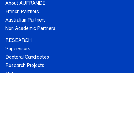
About AUFRANDE
French Partners
Australian Partners
Non Academic Partners
RESEARCH
Supervisors
Doctoral Candidates
Research Projects
Outcomes
Ethics
RECRUITMENT
Join AUFRANDE
Positions
FAQ