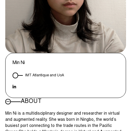
Min Ni
IMT Atlantique and UoA
ABOUT
Min Ni is a multidisciplinary designer and researcher in virtual
and augmented reality. She was born in Ningbo, the world’s
busiest port connecting to the trade routes in the Pacific