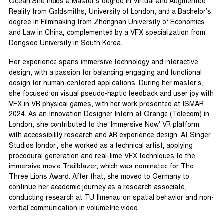
Ocean.She holds a Master’s degree in Virtual and Augmented
Reality from Goldsmiths, University of London, and a Bachelor’s
degree in Filmmaking from Zhongnan University of Economics
and Law in China, complemented by a VFX specialization from
Dongseo University in South Korea.
Her experience spans immersive technology and interactive
design, with a passion for balancing engaging and functional
design for human-centered applications. During her master’s,
she focused on visual pseudo-haptic feedback and user joy with
VFX in VR physical games, with her work presented at ISMAR
2024. As an Innovation Designer Intern at Orange (Telecom) in
London, she contributed to the ‘Immersive Now’ VR platform
with accessibility research and AR experience design. At Singer
Studios london, she worked as a technical artist, applying
procedural generation and real-time VFX techniques to the
immersive movie Trailblazer, which was nominated for The
Three Lions Award. After that, she moved to Germany to
continue her academic journey as a research associate,
conducting research at TU Ilmenau on spatial behavior and non-
verbal communication in volumetric video.