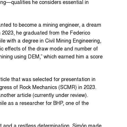
ing—qualities he considers essential in
anted to become a mining engineer, a dream
In 2023, he graduated from the Federico
le with a degree in Civil Mining Engineering,
ric effects of the draw mode and number of
g mining using DEM,” which earned him a score
rticle that was selected for presentation in
ngress of Rock Mechanics (SCMR) in 2023.
nother article (currently under review).
hile as a researcher for BHP, one of the
it and a restless determination, Simón made