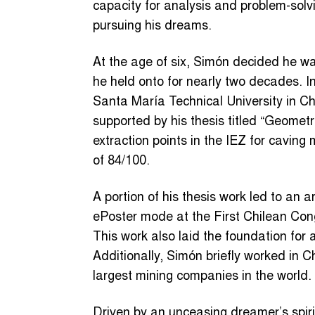
capacity for analysis and problem-solv
pursuing his dreams.
At the age of six, Simón decided he w
he held onto for nearly two decades. 
Santa María Technical University in Chi
supported by his thesis titled “Geomet
extraction points in the IEZ for cavin
of 84/100.
A portion of his thesis work led to an a
ePoster mode at the First Chilean Co
This work also laid the foundation for a
Additionally, Simón briefly worked in C
largest mining companies in the world.
Driven by an unceasing dreamer’s spir