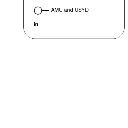
AMU and USYD