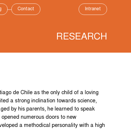
g
Contact
Intranet
RESEARCH
ago de Chile as the only child of a loving
ted a strong inclination towards science,
ed by his parents, he learned to speak
has opened numerous doors to new
eveloped a methodical personality with a high