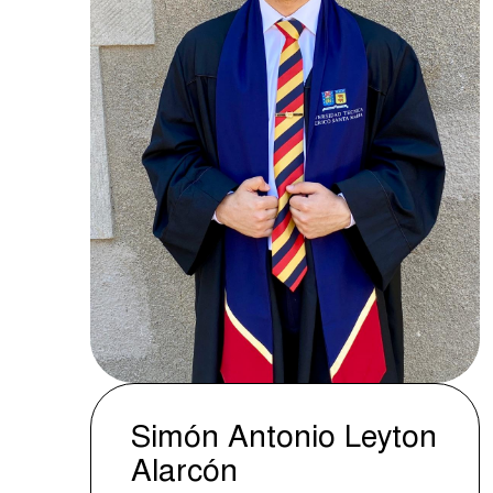
Simón Antonio Leyton
Alarcón