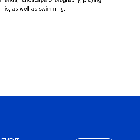
 friends, landscape photography, playing
nnis, as well as swimming.