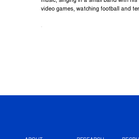
music, singing in a small band with his
video games, watching football and te