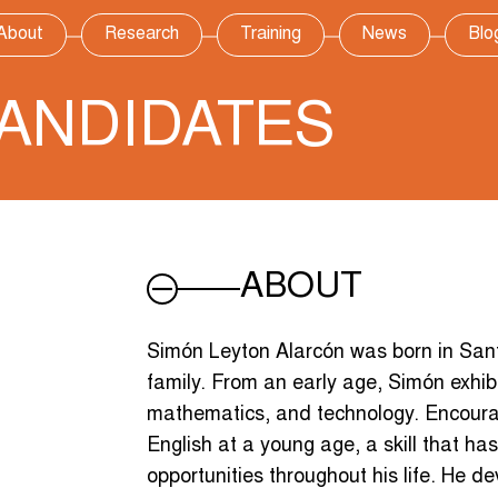
About
Research
Training
News
Blo
ANDIDATES
ABOUT
Simón Leyton Alarcón was born in Santi
family. From an early age, Simón exhibi
mathematics, and technology. Encourag
English at a young age, a skill that 
opportunities throughout his life. He d