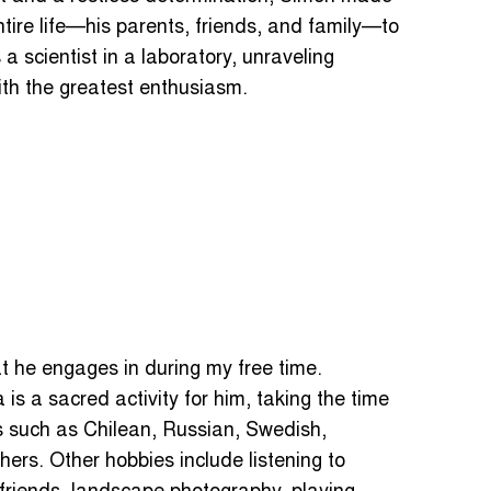
ntire life—his parents, friends, and family—to
a scientist in a laboratory, unraveling
with the greatest enthusiasm.
t he engages in during my free time.
is a sacred activity for him, taking the time
s such as Chilean, Russian, Swedish,
ers. Other hobbies include listening to