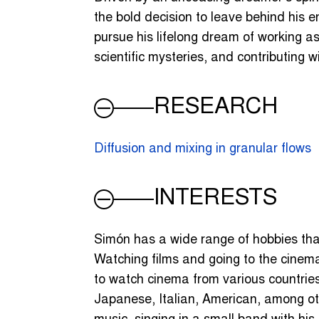
the bold decision to leave behind his e
pursue his lifelong dream of working as 
scientific mysteries, and contributing 
RESEARCH
Diffusion and mixing in granular flows
INTERESTS
Simón has a wide range of hobbies tha
Watching films and going to the cinema 
to watch cinema from various countrie
Japanese, Italian, American, among oth