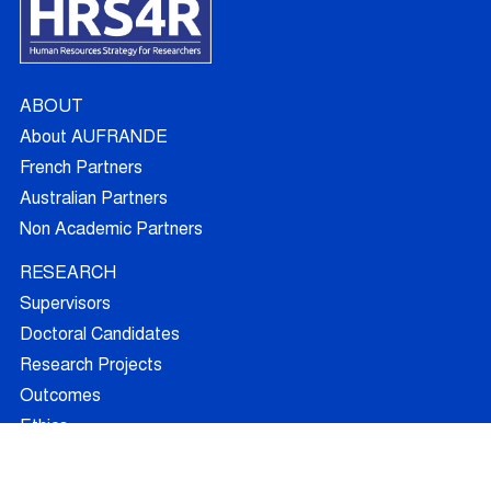
ABOUT
About AUFRANDE
French Partners
Australian Partners
Non Academic Partners
RESEARCH
Supervisors
Doctoral Candidates
Research Projects
Outcomes
Ethics
RECRUITMENT