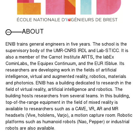
ABOUT
ENIB trains general engineers in five years. The school is the
supervisory body of the UMR-CNRS IRDL and Lab-STICC. It is
also a member of the Carnot Institute ARTS, the labEx
CominLabs, the Equipex Continuum, and the EUR ISblue. Its
researchers are developing work in the fields of artificial
intelligence, virtual and augmented reality, robotics, materials
and photonics. ENIB has a building dedicated to research in the
field of virtual reality, artificial intelligence and robotics. The
building hosts researchers from several teams. In this building,
top-of-the-range equipment in the field of mixed reality is
available to researchers such as a CAVE, VR, AR and MR
headsets (Vive, hololens, Varjo), a motion capture room. Robotic
platforms such as humanoid robots (Nao, Pepper) or industrial
robots are also available.