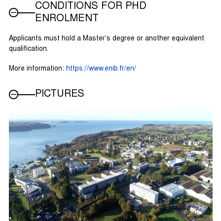
CONDITIONS FOR PHD
ENROLMENT
Applicants must hold a Master’s degree or another equivalent
qualification.
More information:
https://www.enib.fr/en/
PICTURES