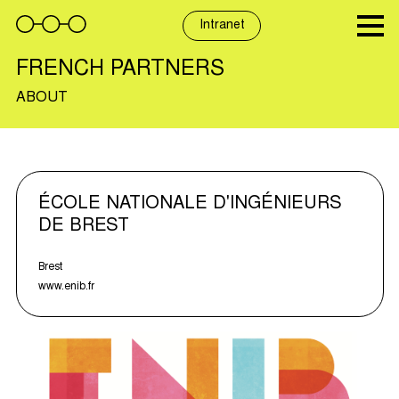
Skip
to
Intranet
content
FRENCH PARTNERS
ABOUT
ÉCOLE NATIONALE D'INGÉNIEURS
DE BREST
Brest
www.enib.fr