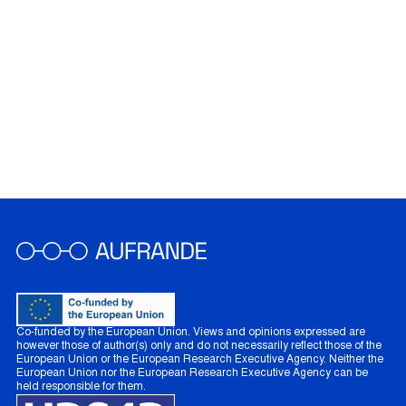
Co-funded by the European Union. Views and opinions expressed are
however those of author(s) only and do not necessarily reflect those of the
European Union or the European Research Executive Agency. Neither the
European Union nor the European Research Executive Agency can be
held responsible for them.