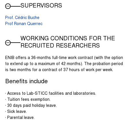
SUPERVISORS
Prof. Cédric Buche
Prof Ronan Querrec
WORKING CONDITIONS FOR THE
RECRUITED RESEARCHERS
ENIB offers a 36-months full-time work contract (with the option
to extend up to a maximum of 42 months). The probation period
is two months for a contract of 37 hours of work per week.
Benefits include
· Access to Lab-STICC facilities and laboratories.
· Tuition fees exemption.
· 30 days paid holiday leave.
· Sick leave.
· Parental leave.