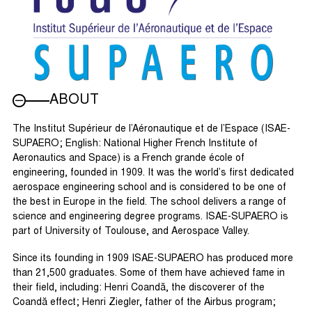
ABOUT
The Institut Supérieur de l’Aéronautique et de l’Espace (ISAE-
SUPAERO; English: National Higher French Institute of
Aeronautics and Space) is a French grande école of
engineering, founded in 1909. It was the world’s first dedicated
aerospace engineering school and is considered to be one of
the best in Europe in the field. The school delivers a range of
science and engineering degree programs. ISAE-SUPAERO is
part of University of Toulouse, and Aerospace Valley.
Since its founding in 1909 ISAE-SUPAERO has produced more
than 21,500 graduates. Some of them have achieved fame in
their field, including: Henri Coandă, the discoverer of the
Coandă effect; Henri Ziegler, father of the Airbus program;