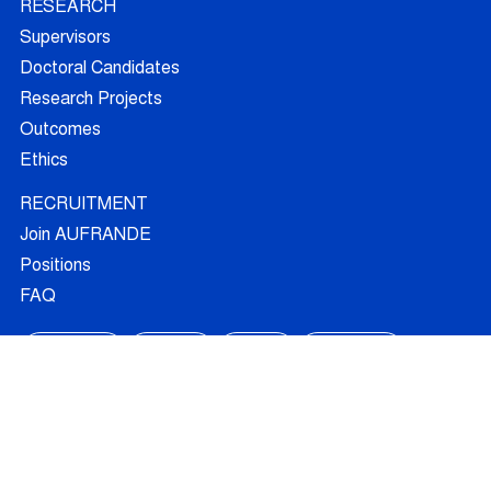
RESEARCH
Supervisors
Doctoral Candidates
Research Projects
Outcomes
Ethics
RECRUITMENT
Join AUFRANDE
Positions
FAQ
Training
News
Blog
Contact
© 2026 - All Rights Reserved -
Legal Information
FOLLOW US