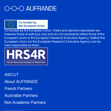
Co-funded by the European Union. Views and opinions expressed are
however those of author(s) only and do not necessarily reflect those of the
European Union or the European Research Executive Agency. Neither the
European Union nor the European Research Executive Agency can be
held responsible for them.
ABOUT
About AUFRANDE
French Partners
Australian Partners
Non Academic Partners