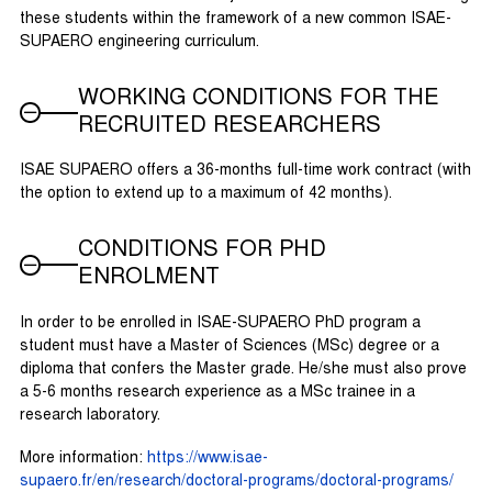
these students within the framework of a new common ISAE-
SUPAERO engineering curriculum.
WORKING CONDITIONS FOR THE
RECRUITED RESEARCHERS
ISAE SUPAERO offers a 36-months full-time work contract (with
the option to extend up to a maximum of 42 months).
CONDITIONS FOR PHD
ENROLMENT
In order to be enrolled in ISAE-SUPAERO PhD program a
student must have a Master of Sciences (MSc) degree or a
diploma that confers the Master grade. He/she must also prove
a 5-6 months research experience as a MSc trainee in a
research laboratory.
More information:
https://www.isae-
supaero.fr/en/research/doctoral-programs/doctoral-programs/