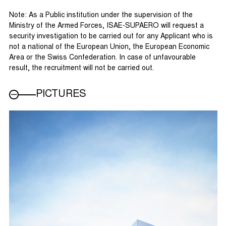
Note: As a Public institution under the supervision of the
Ministry of the Armed Forces, ISAE-SUPAERO will request a
security investigation to be carried out for any Applicant who is
not a national of the European Union, the European Economic
Area or the Swiss Confederation. In case of unfavourable
result, the recruitment will not be carried out.
PICTURES