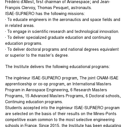
Frédéric d’Allest, first chairman of Arianespace; and Jean-
François Clervoy, Thomas Pesquet, astronauts.
ISAE-SUPAERO has the following missions:
· To educate engineers in the aeronautics and space fields and
in related areas.
· To engage in scientific research and technological innovation.
· To deliver specialized graduate education and continuing
education programs.
· To deliver doctoral programs and national degrees equivalent
or superior to the master’s degree.
The Institute delivers the following educational programs:
The ingénieur ISAE-SUPAERO program, The joint CNAM-ISAE
apprenticeship or co-op program, an International Masters
Program in Aerospace Engineering, 6 Research Masters
Programs, 15 Advanced Masters Programs, 6 Doctoral schools,
Continuing education programs.
Students accepted into the ingénieur ISAE-SUPAERO program
are selected on the basis of their results on the Mines-Ponts
competitive exam common to the most selective engineering
schools in France. Since 2015, the Institute has been educating