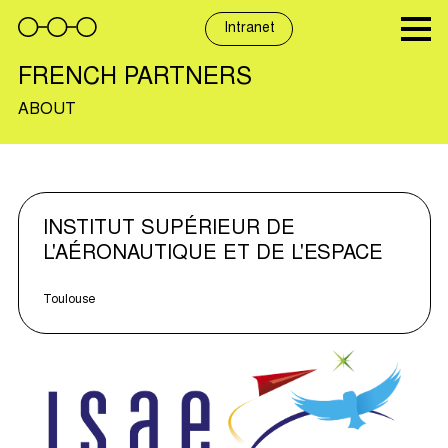
Skip
to
Intranet
content
FRENCH PARTNERS
ABOUT
INSTITUT SUPÉRIEUR DE
L'AÉRONAUTIQUE ET DE L'ESPACE
Toulouse