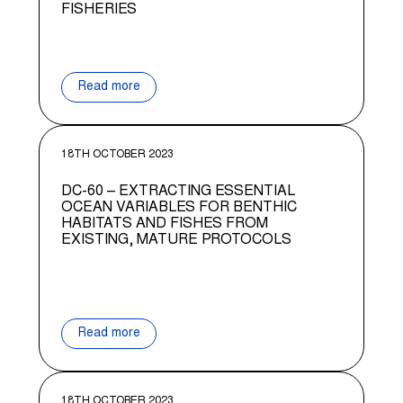
FISHERIES
Read more
18TH OCTOBER 2023
DC-60 – EXTRACTING ESSENTIAL
OCEAN VARIABLES FOR BENTHIC
HABITATS AND FISHES FROM
EXISTING, MATURE PROTOCOLS
Read more
18TH OCTOBER 2023