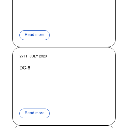
Read more
27TH JULY 2023
DC-6
Read more