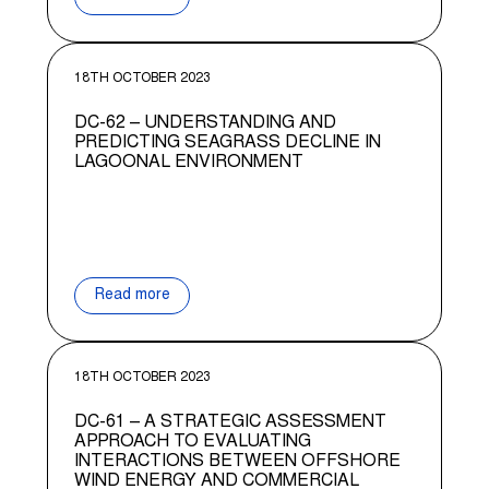
18TH OCTOBER 2023
DC-62 – UNDERSTANDING AND
PREDICTING SEAGRASS DECLINE IN
LAGOONAL ENVIRONMENT
Read more
18TH OCTOBER 2023
DC-61 – A STRATEGIC ASSESSMENT
APPROACH TO EVALUATING
INTERACTIONS BETWEEN OFFSHORE
WIND ENERGY AND COMMERCIAL