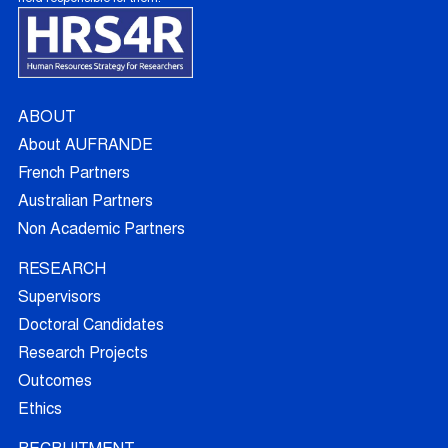
ABOUT
About AUFRANDE
French Partners
Australian Partners
Non Academic Partners
RESEARCH
Supervisors
Doctoral Candidates
Research Projects
Outcomes
Ethics