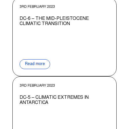
3RD FEBRUARY 2023
DC-6 – THE MID-PLEISTOCENE
CLIMATIC TRANSITION
Read more
3RD FEBRUARY 2023
DC-5 – CLIMATIC EXTREMES IN
ANTARCTICA