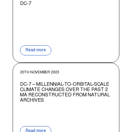
DC-7
Read more
20TH NOVEMBER 2023
DC-7 – MILLENNIAL-TO-ORBITAL-SCALE
CLIMATE CHANGES OVER THE PAST 2
MA RECONSTRUCTED FROM NATURAL
ARCHIVES
Read more