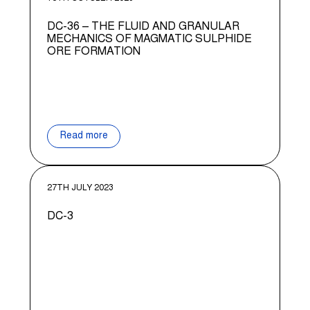
DC-36 – THE FLUID AND GRANULAR
MECHANICS OF MAGMATIC SULPHIDE
ORE FORMATION
Read more
27TH JULY 2023
DC-3