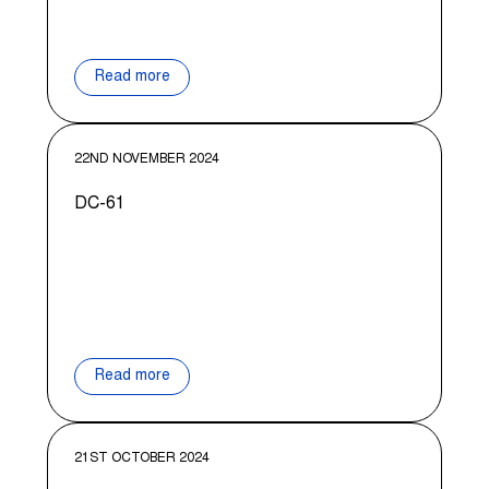
Read more
22ND NOVEMBER 2024
DC-61
Read more
21ST OCTOBER 2024