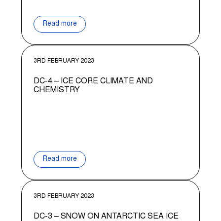
Read more
3RD FEBRUARY 2023
DC-4 – ICE CORE CLIMATE AND
CHEMISTRY
Read more
3RD FEBRUARY 2023
DC-3 – SNOW ON ANTARCTIC SEA ICE