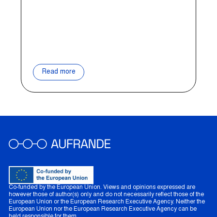
Read more
Co-funded by the European Union. Views and opinions expressed are
however those of author(s) only and do not necessarily reflect those of the
European Union or the European Research Executive Agency. Neither the
European Union nor the European Research Executive Agency can be
held responsible for them.