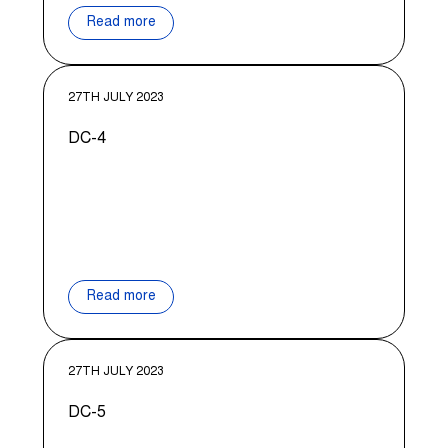
Read more
27TH JULY 2023
DC-4
Read more
27TH JULY 2023
DC-5