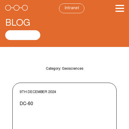
Skip
to
Intranet
content
BLOG
See all posts
Category:
Geosciences
9TH DECEMBER 2024
DC-60