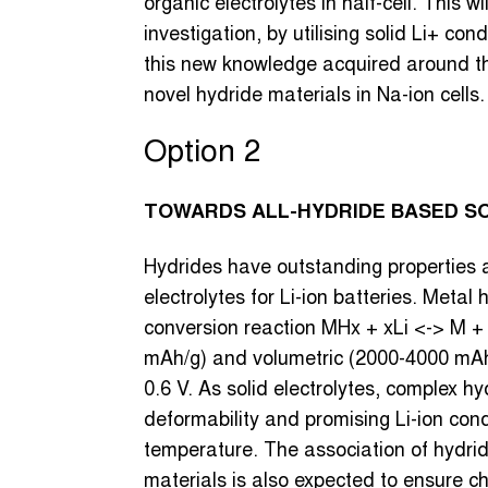
organic electrolytes in half-cell. This w
investigation, by utilising solid Li+ con
this new knowledge acquired around the
novel hydride materials in Na-ion cells.
Option 2
TOWARDS ALL-HYDRIDE BASED SOL
Hydrides have outstanding properties 
electrolytes for Li-ion batteries. Meta
conversion reaction MHx + xLi <-> M + 
mAh/g) and volumetric (2000-4000 mAh/
0.6 V. As solid electrolytes, complex 
deformability and promising Li-ion con
temperature. The association of hydrid
materials is also expected to ensure che