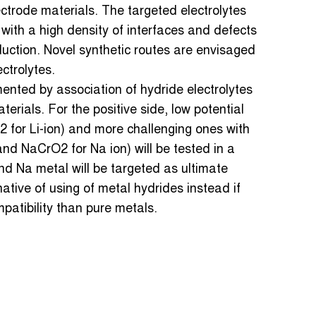
ectrode materials. The targeted electrolytes
with a high density of interfaces and defects
duction. Novel synthetic routes are envisaged
ectrolytes.
emented by association of hydride electrolytes
erials. For the positive side, low potential
iS2 for Li-ion) and more challenging ones with
 and NaCrO2 for Na ion) will be tested in a
nd Na metal will be targeted as ultimate
native of using of metal hydrides instead if
atibility than pure metals.