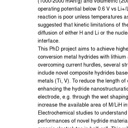
(1000-2000 mAh/g) and volumetric (200
operating potential below 0.6 V vs Li+/L
reaction is poor unless temperatures a
suggested that kinetic limitations of t
diffusion of either H and Li or the nuc
interface.
This PhD project aims to achieve higher 
conversion metal hydrides with lithium 
overcoming current hurdles, several stra
include novel composite hydrides based
metals (Ti, V). To reduce the length of 
enhancing the hydride nanostructuratio
electrode, e.g. through the wet shaping
increase the available area of M/LiH in
Electrochemical studies to understand
performances of novel hydride materials 