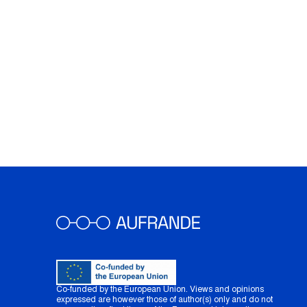
Co-funded by the European Union. Views and opinions
expressed are however those of author(s) only and do not