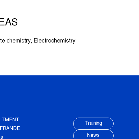
EAS
te chemistry, Electrochemistry
ITMENT
Training
AUFRANDE
News
ns