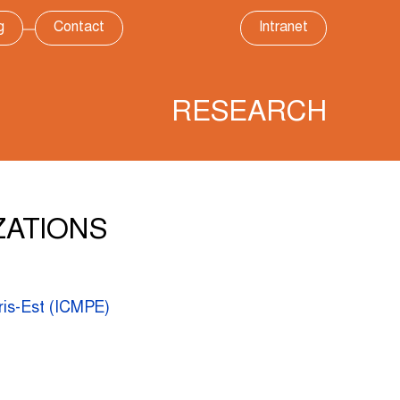
g
Contact
Intranet
RESEARCH
ZATIONS
ris-Est (ICMPE)