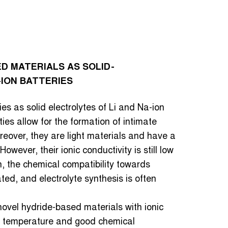
D MATERIALS AS SOLID-
-ION BATTERIES
s as solid electrolytes of Li and Na-ion
ies allow for the formation of intimate
reover, they are light materials and have a
owever, their ionic conductivity is still low
, the chemical compatibility towards
ted, and electrolyte synthesis is often
novel hydride-based materials with ionic
m temperature and good chemical