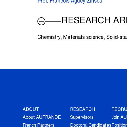
Prof. Francois Aguey-Zinsou
RESEARCH AR
Chemistry, Materials science, Solid-sta
ABOUT
RESEARCH
RECRU
About AUFRANDE
Supervisors
Join 
French Partners
Doctoral Candidates
Positio