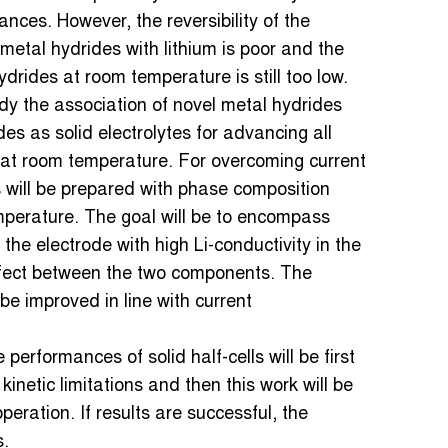
ces. However, the reversibility of the
metal hydrides with lithium is poor and the
hydrides at room temperature is still too low.
udy the association of novel metal hydrides
s as solid electrolytes for advancing all
g at room temperature. For overcoming current
 will be prepared with phase composition
emperature. The goal will be to encompass
f the electrode with high Li-conductivity in the
 effect between the two components. The
l be improved in line with current
performances of solid half-cells will be first
inetic limitations and then this work will be
ration. If results are successful, the
s.