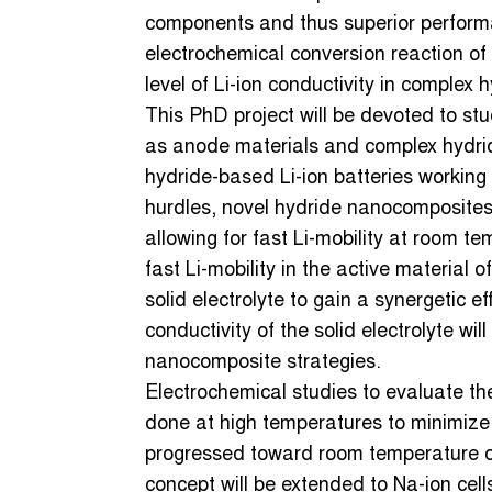
components and thus superior performan
electrochemical conversion reaction of 
level of Li-ion conductivity in complex 
This PhD project will be devoted to st
as anode materials and complex hydride
hydride-based Li-ion batteries workin
hurdles, novel hydride nanocomposites
allowing for fast Li-mobility at room t
fast Li-mobility in the active material o
solid electrolyte to gain a synergetic
conductivity of the solid electrolyte wil
nanocomposite strategies.
Electrochemical studies to evaluate the 
done at high temperatures to minimize k
progressed toward room temperature ope
concept will be extended to Na-ion cell