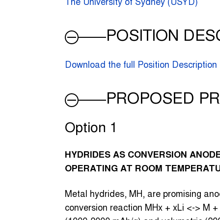
The University of Sydney (USYD)
POSITION DES
Download the full Position Description
PROPOSED PR
Option 1
HYDRIDES AS CONVERSION ANODES
OPERATING AT ROOM TEMPERAT
Metal hydrides, MH, are promising anod
conversion reaction MHx + xLi <-> M + 