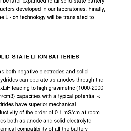
ill be later expanded to all solid-state battery
ductors developed in our laboratories. Finally,
 Li-ion technology will be translated to
ID-STATE LI-ION BATTERIES
as both negative electrodes and solid
l hydrides can operate as anodes through the
xLiH leading to high gravimetric (1000-2000
cm3) capacities with a typical potential <
hydrides have superior mechanical
ductivity of the order of 0.1 mS/cm at room
es both as anode and solid electrolyte
mical compatibility of all the battery