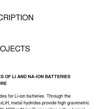
CRIPTION
OJECTS
 OF LI AND NA-ION BATTERIES
URE
es for Li-ion batteries. Through the
xLiH, metal hydrides provide high gravimetric