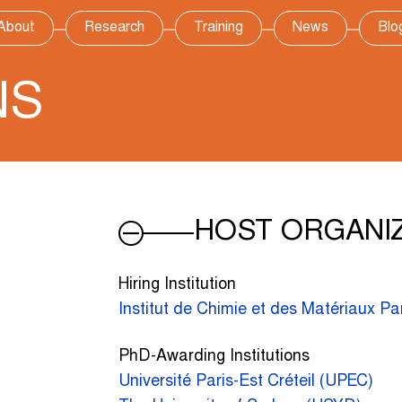
About
Research
Training
News
Blo
NS
HOST ORGANI
Hiring Institution
Institut de Chimie et des Matériaux Pa
PhD-Awarding Institutions
Université Paris-Est Créteil (UPEC)