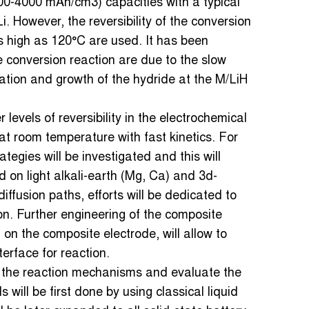
0-4000 mAh/cm3) capacities with a typical
i. However, the reversibility of the conversion
s high as 120°C are used. It has been
he conversion reaction are due to the slow
leation and growth of the hydride at the M/LiH
levels of reversibility in the electrochemical
at room temperature with fast kinetics. For
tegies will be investigated and this will
 on light alkali-earth (Mg, Ca) and 3d-
diffusion paths, efforts will be dedicated to
n. Further engineering of the composite
 on the composite electrode, will allow to
terface for reaction.
 the reaction mechanisms and evaluate the
will be first done by using classical liquid