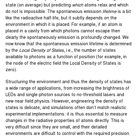
state (on average) but predicting
which
atoms relax and which
do not is impossible. The spontaneous emission
lifetime
is a bit
like the radioactive half-life, but it subtly depends on the
environment in which it is placed. For example, if an atom is
placed in a cavity from which photons cannot escape then
clearly the spontaneously emission is profoundly changed. We
now know that the spontaneous emission lifetime is determined
by the
Local Density of States
, i.e., the number of states
available to photons as a function of position (for example, in
the node of the electric field the Local Density of States is
zero).
Structuring the environment and thus the density of states has
a wide range of applications, from increasing the brightness of
LEDs and single-photon sources to no-threshold lasers and
new near field physics. However, engineering the density of
states is delicate, and simulations often don’t match realistic
experimental implementations: it is thus essential to measure
changes in the radiative properties of atoms directly. This is
very difficult since they are small, and their detailed
environments are difficult to control with the required precision.