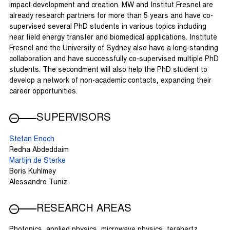
impact development and creation. MW and Institut Fresnel are
already research partners for more than 5 years and have co-
supervised several PhD students in various topics including
near field energy transfer and biomedical applications. Institute
Fresnel and the University of Sydney also have a long-standing
collaboration and have successfully co-supervised multiple PhD
students. The secondment will also help the PhD student to
develop a network of non-academic contacts, expanding their
career opportunities.
SUPERVISORS
Stefan Enoch
Redha Abdeddaim
Martijn de Sterke
Boris Kuhlmey
Alessandro Tuniz
RESEARCH AREAS