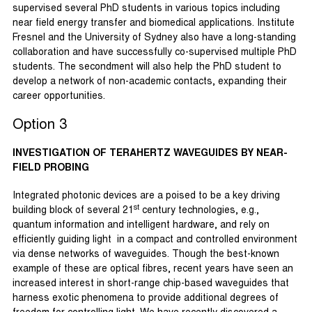
supervised several PhD students in various topics including
near field energy transfer and biomedical applications. Institute
Fresnel and the University of Sydney also have a long-standing
collaboration and have successfully co-supervised multiple PhD
students. The secondment will also help the PhD student to
develop a network of non-academic contacts, expanding their
career opportunities.
Option 3
INVESTIGATION OF TERAHERTZ WAVEGUIDES BY NEAR-
FIELD PROBING
Integrated photonic devices are a poised to be a key driving
st
building block of several 21
century technologies, e.g.,
quantum information and intelligent hardware, and rely on
efficiently guiding light in a compact and controlled environment
via dense networks of waveguides. Though the best-known
example of these are optical fibres, recent years have seen an
increased interest in short-range chip-based waveguides that
harness exotic phenomena to provide additional degrees of