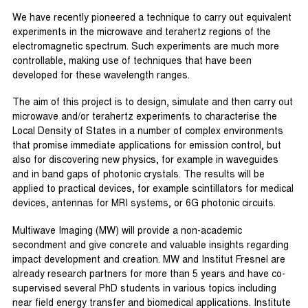
We have recently pioneered a technique to carry out equivalent
experiments in the microwave and terahertz regions of the
electromagnetic spectrum. Such experiments are much more
controllable, making use of techniques that have been
developed for these wavelength ranges.
The aim of this project is to design, simulate and then carry out
microwave and/or terahertz experiments to characterise the
Local Density of States in a number of complex environments
that promise immediate applications for emission control, but
also for discovering new physics, for example in waveguides
and in band gaps of photonic crystals. The results will be
applied to practical devices, for example scintillators for medical
devices, antennas for MRI systems, or 6G photonic circuits.
Multiwave Imaging (MW) will provide a non-academic
secondment and give concrete and valuable insights regarding
impact development and creation. MW and Institut Fresnel are
already research partners for more than 5 years and have co-
supervised several PhD students in various topics including
near field energy transfer and biomedical applications. Institute