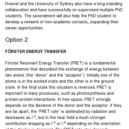
Fresnel and the University of Sydney also have a long-standing
collaboration and have successfully co-supervised multiple PhD
students. The secondment will also help the PhD student to
develop a network of non-academic contacts, expanding their
career opportunities.
Option 2
FÖRSTER ENERGY TRANSFER
Förster Resonant Energy Transfer (FRET) is a fundamental
phenomenon that described the exchange of energy between
two atoms (the “donor” and the “acceptor”). Initially one of the
atoms is in the excited state and the other is in the ground
state. In the final state this situation is reversed. FRET is
important in many processes, such as photosynthesis and
protein-protein interactions. In free space, FRET strongly
depends on the distance of the donor and the acceptor: if they
are far apart, the “FRET rate” is dominated by radiation and
-2
decreases as r
, but in the near field a much stronger
-4
-6
contribution dropping as r
or r
depending on the orientation