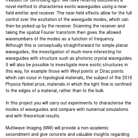
freedom for controlling light. We have recently discovered a
novel method to characterise exotic waveguides using a near-
field emitter and receiver. The near-field effects allow for the full
control over the excitation of the waveguide modes, which can
then be picked up by the receiver. Scanning the receiver and
taking the spatial Fourier transform then gives the allowed
wavenumbers of the modes as a function of frequency.
Although this is conceptually straightforward for simple planar
waveguides, the investigation of much more interesting for
waveguides with structure such as photonic crystal waveguides.
It will also be possible to investigate more exotic structures in
this way, for example those with Weyl points or Dirac points
which can occur in topological materials, the subject of the 2016
Physics Nobel prize, materials in which the light flow is confined
to the edges of a material, rather than to the bulk.
In this project you will carry out experiments to characterise the
modes of waveguides and compare with numerical simulations
and with theoretical results.
Multiwave Imaging (MW) will provide a non-academic
secondment and give concrete and valuable insights regarding