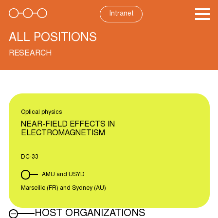
Skip
to
Intranet
content
ALL POSITIONS
RESEARCH
Optical physics
NEAR-FIELD EFFECTS IN
ELECTROMAGNETISM
DC-33
AMU and USYD
Marseille (FR) and Sydney (AU)
HOST ORGANIZATIONS