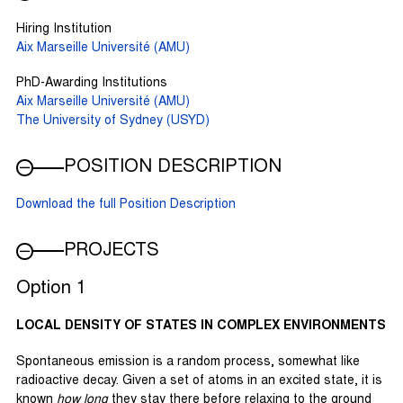
Hiring Institution
Aix Marseille Université (AMU)
PhD-Awarding Institutions
Aix Marseille Université (AMU)
The University of Sydney (USYD)
POSITION DESCRIPTION
Download the full Position Description
PROJECTS
Option 1
LOCAL DENSITY OF STATES IN COMPLEX ENVIRONMENTS
Spontaneous emission is a random process, somewhat like
radioactive decay. Given a set of atoms in an excited state, it is
known
how long
they stay there before relaxing to the ground