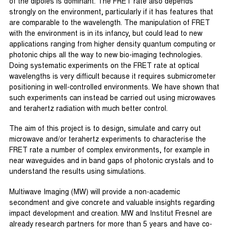
of the dipoles is dominant. The FRET rate also depends
strongly on the environment, particularly if it has features that
are comparable to the wavelength. The manipulation of FRET
with the environment is in its infancy, but could lead to new
applications ranging from higher density quantum computing or
photonic chips all the way to new bio-imaging technologies.
Doing systematic experiments on the FRET rate at optical
wavelengths is very difficult because it requires submicrometer
positioning in well-controlled environments. We have shown that
such experiments can instead be carried out using microwaves
and terahertz radiation with much better control.
The aim of this project is to design, simulate and carry out
microwave and/or terahertz experiments to characterise the
FRET rate a number of complex environments, for example in
near waveguides and in band gaps of photonic crystals and to
understand the results using simulations.
Multiwave Imaging (MW) will provide a non-academic
secondment and give concrete and valuable insights regarding
impact development and creation. MW and Institut Fresnel are
already research partners for more than 5 years and have co-