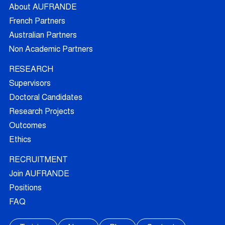
About AUFRANDE
French Partners
Australian Partners
Non Academic Partners
RESEARCH
Supervisors
Doctoral Candidates
Research Projects
Outcomes
Ethics
RECRUITMENT
Join AUFRANDE
Positions
FAQ