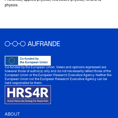
Photonics, applied physics, microwave physics, terahertz
physics.
Co-funded by the European Union. Views and opinions expressed are
however those of author(s) only and do not necessarily reflect those of the
European Union or the European Research Executive Agency. Neither the
European Union nor the European Research Executive Agency can be
held responsible for them.
ABOUT