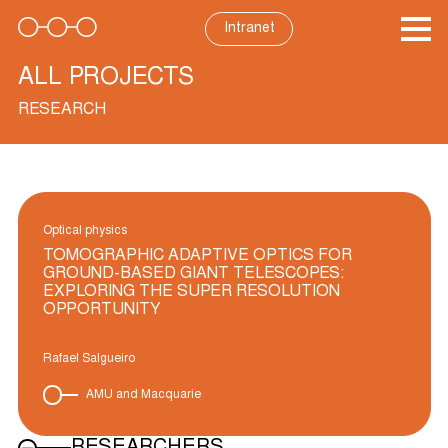
Skip
to
Intranet
content
ALL PROJECTS
RESEARCH
Optical physics
TOMOGRAPHIC ADAPTIVE OPTICS FOR
GROUND-BASED GIANT TELESCOPES:
EXPLORING THE SUPER RESOLUTION
OPPORTUNITY
Rafael Salgueiro
AMU and Macquarie
RESEARCHERS