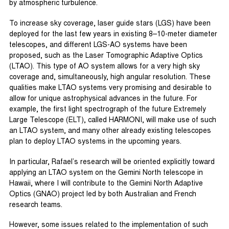
by atmospheric turbulence.
To increase sky coverage, laser guide stars (LGS) have been
deployed for the last few years in existing 8–10-meter diameter
telescopes, and different LGS-AO systems have been
proposed, such as the Laser Tomographic Adaptive Optics
(LTAO). This type of AO system allows for a very high sky
coverage and, simultaneously, high angular resolution. These
qualities make LTAO systems very promising and desirable to
allow for unique astrophysical advances in the future. For
example, the first light spectrograph of the future Extremely
Large Telescope (ELT), called HARMONI, will make use of such
an LTAO system, and many other already existing telescopes
plan to deploy LTAO systems in the upcoming years.
In particular, Rafael’s research will be oriented explicitly toward
applying an LTAO system on the Gemini North telescope in
Hawaii, where I will contribute to the Gemini North Adaptive
Optics (GNAO) project led by both Australian and French
research teams.
However, some issues related to the implementation of such