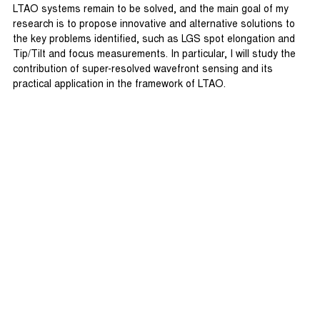
LTAO systems remain to be solved, and the main goal of my
research is to propose innovative and alternative solutions to
the key problems identified, such as LGS spot elongation and
Tip/Tilt and focus measurements. In particular, I will study the
contribution of super-resolved wavefront sensing and its
practical application in the framework of LTAO.