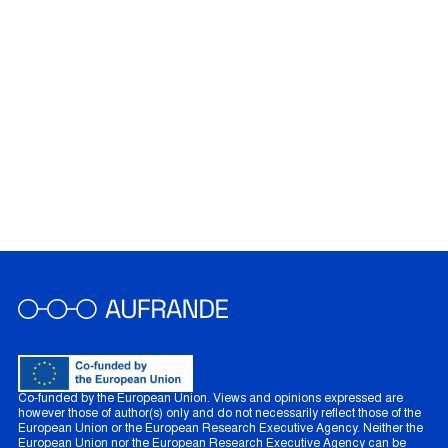
Co-funded by the European Union. Views and opinions expressed are
however those of author(s) only and do not necessarily reflect those of the
European Union or the European Research Executive Agency. Neither the
European Union nor the European Research Executive Agency can be