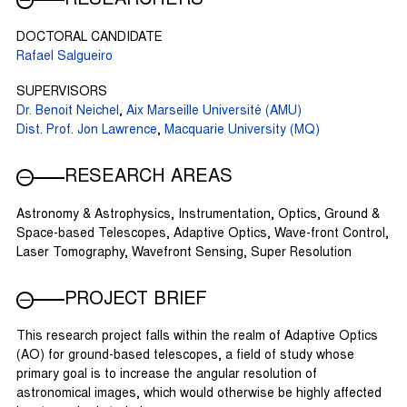
DOCTORAL CANDIDATE
Rafael Salgueiro
SUPERVISORS
Dr. Benoit Neichel
,
Aix Marseille Université (AMU)
Dist. Prof. Jon Lawrence
,
Macquarie University (MQ)
RESEARCH AREAS
Astronomy & Astrophysics, Instrumentation, Optics, Ground &
Space-based Telescopes, Adaptive Optics, Wave-front Control,
Laser Tomography, Wavefront Sensing, Super Resolution
PROJECT BRIEF
This research project falls within the realm of Adaptive Optics
(AO) for ground-based telescopes, a field of study whose
primary goal is to increase the angular resolution of
astronomical images, which would otherwise be highly affected