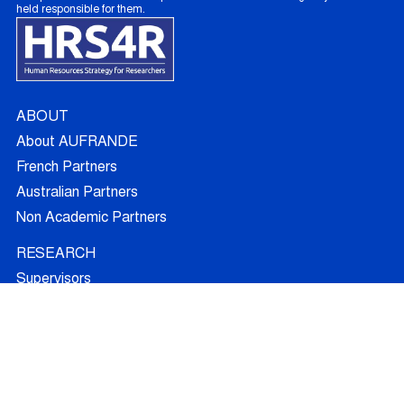
held responsible for them.
ABOUT
About AUFRANDE
French Partners
Australian Partners
Non Academic Partners
RESEARCH
Supervisors
Doctoral Candidates
Research Projects
Outcomes
Ethics