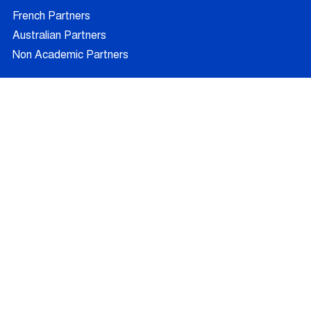
French Partners
Australian Partners
Non Academic Partners
RESEARCH
Supervisors
Doctoral Candidates
Research Projects
Outcomes
Ethics
RECRUITMENT
Join AUFRANDE
Positions
FAQ
Training
News
Blog
Contact