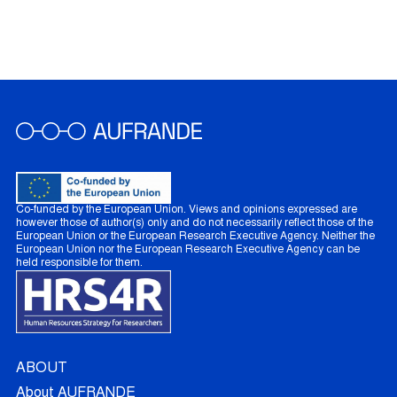
Co-funded by the European Union. Views and opinions expressed are
however those of author(s) only and do not necessarily reflect those of the
European Union or the European Research Executive Agency. Neither the
European Union nor the European Research Executive Agency can be
held responsible for them.
ABOUT
About AUFRANDE