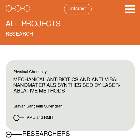
Skip
to
Intranet
content
ALL PROJECTS
RESEARCH
Physical Chemistry
MECHANICAL ANTIBIOTICS AND ANTI-VIRAL
NANOMATERIALS SYNTHESISED BY LASER-
ABLATIVE METHODS
Sravan Sangeeth Surendran
AMU and RMIT
RESEARCHERS