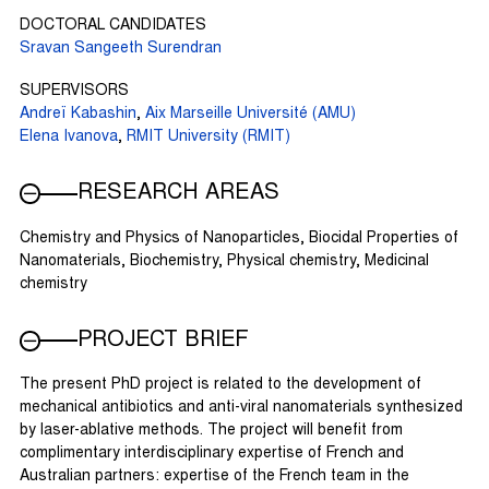
DOCTORAL CANDIDATES
Sravan Sangeeth Surendran
SUPERVISORS
Andreï Kabashin
,
Aix Marseille Université (AMU)
Elena Ivanova
,
RMIT University (RMIT)
RESEARCH AREAS
Chemistry and Physics of Nanoparticles, Biocidal Properties of
Nanomaterials, Biochemistry, Physical chemistry, Medicinal
chemistry
PROJECT BRIEF
The present PhD project is related to the development of
mechanical antibiotics and anti-viral nanomaterials synthesized
by laser-ablative methods. The project will benefit from
complimentary interdisciplinary expertise of French and
Australian partners: expertise of the French team in the