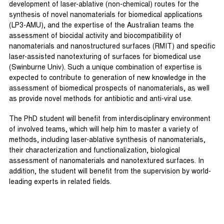
development of laser-ablative (non-chemical) routes for the
synthesis of novel nanomaterials for biomedical applications
(LP3-AMU), and the expertise of the Australian teams the
assessment of biocidal activity and biocompatibility of
nanomaterials and nanostructured surfaces (RMIT) and specific
laser-assisted nanotexturing of surfaces for biomedical use
(Swinburne Univ). Such a unique combination of expertise is
expected to contribute to generation of new knowledge in the
assessment of biomedical prospects of nanomaterials, as well
as provide novel methods for antibiotic and anti-viral use.
The PhD student will benefit from interdisciplinary environment
of involved teams, which will help him to master a variety of
methods, including laser-ablative synthesis of nanomaterials,
their characterization and functionalization, biological
assessment of nanomaterials and nanotextured surfaces. In
addition, the student will benefit from the supervision by world-
leading experts in related fields.