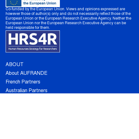
Co-funded by the European Union. Views and opinions expressed are
however those of author(s) only and do not necessarily reflect those of the
European Union or the European Research Executive Agency. Neither the
European Union nor the European Research Executive Agency can be
held responsible for them.
ABOUT
About AUFRANDE
French Partners
Australian Partners
Non Academic Partners
RESEARCH
Supervisors
Doctoral Candidates
Research Projects