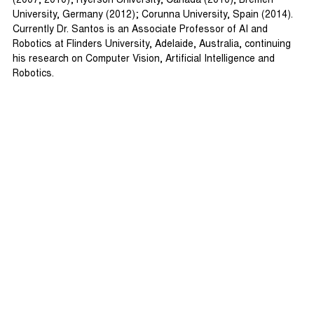
(2007, 2010); Ryerson University, Canada (2010), Bremen
University, Germany (2012); Corunna University, Spain (2014).
Currently Dr. Santos is an Associate Professor of AI and
Robotics at Flinders University, Adelaide, Australia, continuing
his research on Computer Vision, Artificial Intelligence and
Robotics.