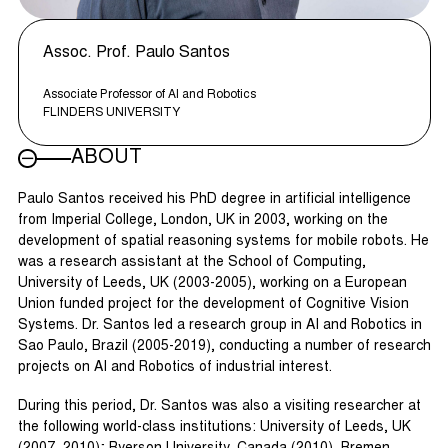
Assoc. Prof. Paulo Santos
Associate Professor of AI and Robotics
FLINDERS UNIVERSITY
ABOUT
Paulo Santos received his PhD degree in artificial intelligence
from Imperial College, London, UK in 2003, working on the
development of spatial reasoning systems for mobile robots. He
was a research assistant at the School of Computing,
University of Leeds, UK (2003-2005), working on a European
Union funded project for the development of Cognitive Vision
Systems. Dr. Santos led a research group in AI and Robotics in
Sao Paulo, Brazil (2005-2019), conducting a number of research
projects on AI and Robotics of industrial interest.
During this period, Dr. Santos was also a visiting researcher at
the following world-class institutions: University of Leeds, UK