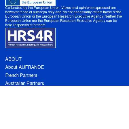
Co-funded by the European Union. Views and opinions expressed are
however those of author(s) only and do not necessarily reflect those of the
European Union or the European Research Executive Agency. Neither the
European Union nor the European Research Executive Agency can be
held responsible for them.
ABOUT
About AUFRANDE
French Partners
Australian Partners
Non Academic Partners
RESEARCH
Supervisors
Doctoral Candidates
Research Projects