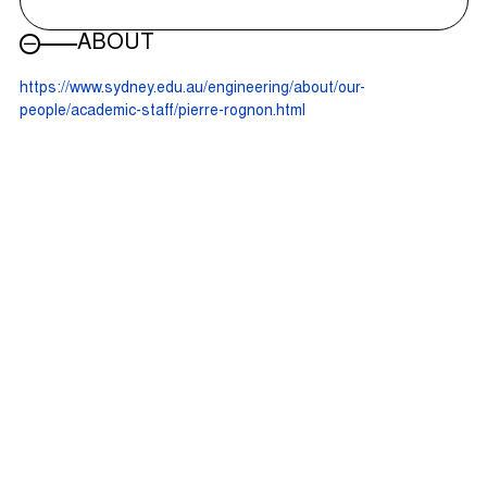
ABOUT
https://www.sydney.edu.au/engineering/about/our-
people/academic-staff/pierre-rognon.html