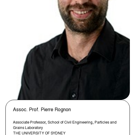
Assoc. Prof. Pierre Rognon
Associate Professor, School of Civil Engineering, Particles and
Grains Laboratory
THE UNIVERSITY OF SYDNEY