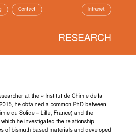
g
Contact
Intranet
RESEARCH
archer at the « Institut de Chimie de la
 2015, he obtained a common PhD between
ie du Solide – Lille, France) and the
 which he investigated the relationship
ies of bismuth based materials and developed