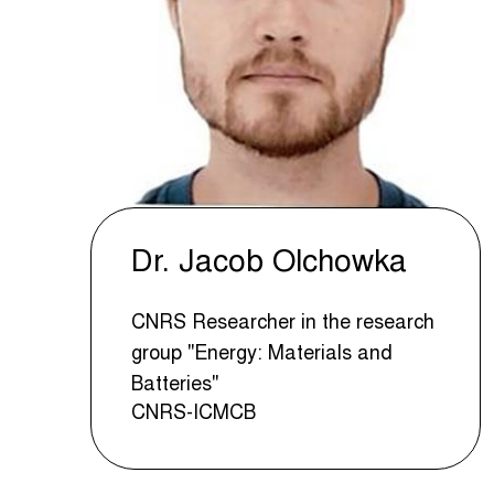
Dr. Jacob Olchowka
CNRS Researcher in the research
group "Energy: Materials and
Batteries"
CNRS-ICMCB