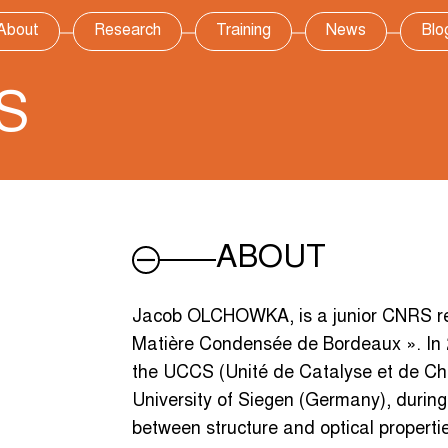
About
Research
Training
News
Blo
S
ABOUT
Jacob OLCHOWKA, is a junior CNRS rese
Matière Condensée de Bordeaux ». In
the UCCS (Unité de Catalyse et de Chim
University of Siegen (Germany), during
between structure and optical propert