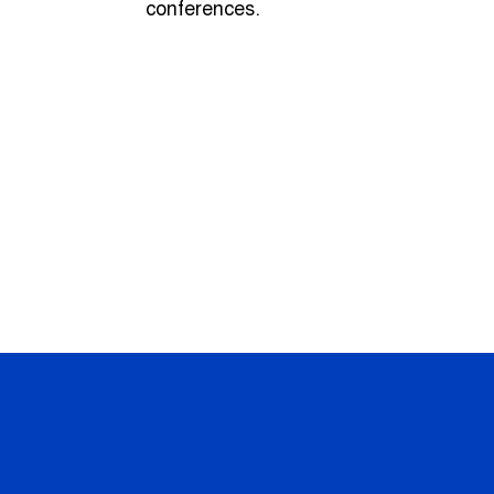
conferences.