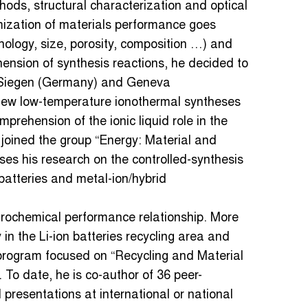
thods, structural characterization and optical
mization of materials performance goes
hology, size, porosity, composition …) and
ension of synthesis reactions, he decided to
in Siegen (Germany) and Geneva
new low-temperature ionothermal syntheses
prehension of the ionic liquid role in the
joined the group “Energy: Material and
ses his research on the controlled-synthesis
 batteries and metal-ion/hybrid
trochemical performance relationship. More
 in the Li-ion batteries recycling area and
r program focused on “Recycling and Material
. To date, he is co-author of 36 peer-
presentations at international or national