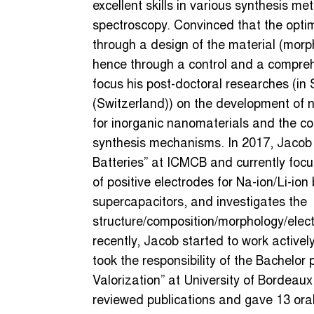
excellent skills in various synthesis me
spectroscopy. Convinced that the opti
through a design of the material (morp
hence through a control and a compreh
focus his post-doctoral researches (
(Switzerland)) on the development of 
for inorganic nanomaterials and the com
synthesis mechanisms. In 2017, Jacob 
Batteries” at ICMCB and currently focu
of positive electrodes for Na-ion/Li-ion
supercapacitors, and investigates the
structure/composition/morphology/elec
recently, Jacob started to work actively
took the responsibility of the Bachelo
Valorization” at University of Bordeaux
reviewed publications and gave 13 oral 