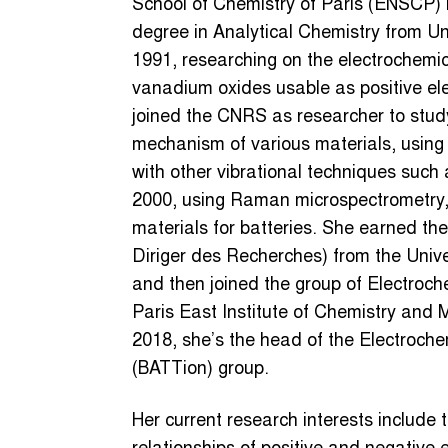
School of Chemistry of Paris (ENSCP) 
degree in Analytical Chemistry from Uni
1991, researching on the electrochemica
vanadium oxides usable as positive elec
joined the CNRS as researcher to stud
mechanism of various materials, using 
with other vibrational techniques suc
2000, using Raman microspectrometry, 
materials for batteries. She earned the 
Diriger des Recherches) from the Univer
and then joined the group of Electroch
Paris East Institute of Chemistry and 
2018, she’s the head of the Electroche
(BATTion) group.
Her current research interests include 