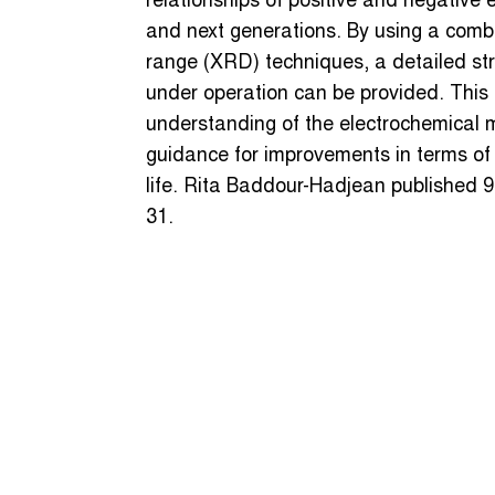
relationships of positive and negative e
and next generations. By using a comb
range (XRD) techniques, a detailed stru
under operation can be provided. This k
understanding of the electrochemical
guidance for improvements in terms of 
life. Rita Baddour-Hadjean published 9
31.