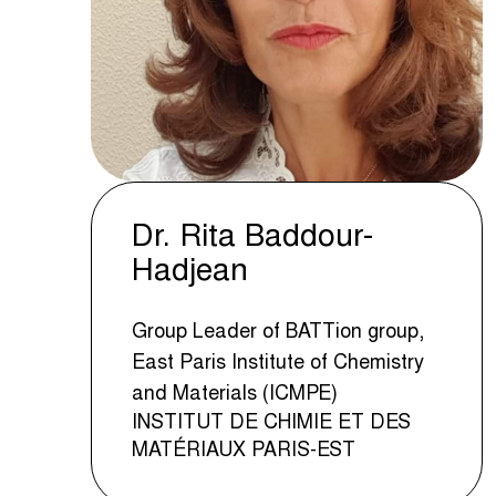
Dr. Rita Baddour-
Hadjean
Group Leader of BATTion group,
East Paris Institute of Chemistry
and Materials (ICMPE)
INSTITUT DE CHIMIE ET DES
MATÉRIAUX PARIS-EST