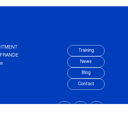
ITMENT
Training
AUFRANDE
News
ns
Blog
Contact
FOLLOW US