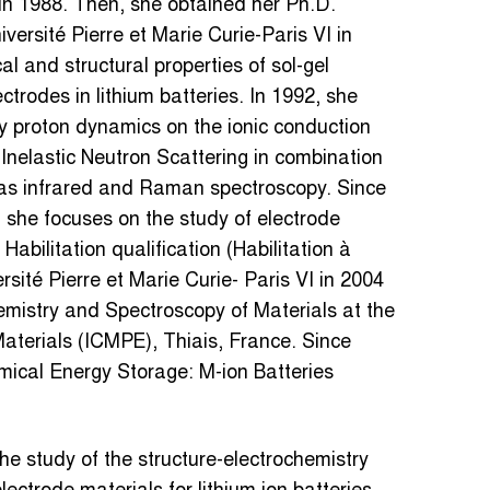
in 1988. Then, she obtained her Ph.D.
versité Pierre et Marie Curie-Paris VI in
l and structural properties of sol-gel
trodes in lithium batteries. In 1992, she
y proton dynamics on the ionic conduction
Inelastic Neutron Scattering in combination
h as infrared and Raman spectroscopy. Since
she focuses on the study of electrode
Habilitation qualification (Habilitation à
sité Pierre et Marie Curie- Paris VI in 2004
emistry and Spectroscopy of Materials at the
Materials (ICMPE), Thiais, France. Since
mical Energy Storage: M-ion Batteries
the study of the structure-electrochemistry