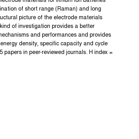
lectrode materials for lithium ion batteries
ination of short range (Raman) and long
ctural picture of the electrode materials
ind of investigation provides a better
 mechanisms and performances and provides
energy density, specific capacity and cycle
5 papers in peer-reviewed journals. H index =