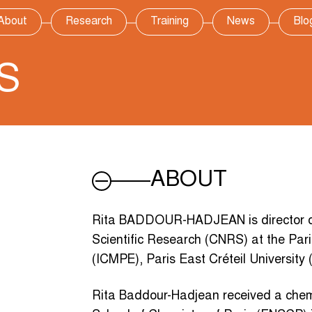
About
Research
Training
News
Blo
S
ABOUT
Rita BADDOUR-HADJEAN is director of 
Scientific Research (CNRS) at the Pari
(ICMPE), Paris East Créteil University
Rita Baddour-Hadjean received a chem