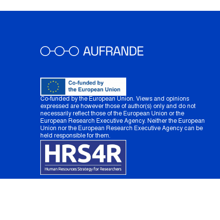
Co-funded by the European Union. Views and opinions
expressed are however those of author(s) only and do not
necessarily reflect those of the European Union or the
European Research Executive Agency. Neither the European
Union nor the European Research Executive Agency can be
held responsible for them.