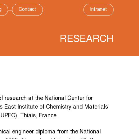
g
Contact
Intranet
RESEARCH
research at the National Center for
s East Institute of Chemistry and Materials
 (UPEC), Thiais, France.
ical engineer diploma from the National