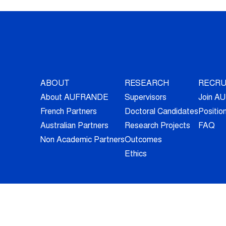
ABOUT
RESEARCH
RECRU
About AUFRANDE
Supervisors
Join 
French Partners
Doctoral Candidates
Positio
Australian Partners
Research Projects
FAQ
Non Academic Partners
Outcomes
Ethics
© 2026 - All Rights Reserved -
Legal Information