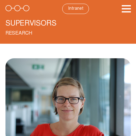
Skip
to
Intranet
content
SUPERVISORS
RESEARCH