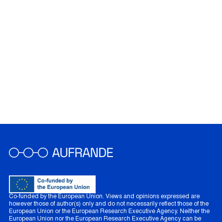
Co-funded by the European Union. Views and opinions expressed are
however those of author(s) only and do not necessarily reflect those of the
European Union or the European Research Executive Agency. Neither the
European Union nor the European Research Executive Agency can be