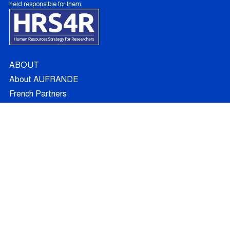
held responsible for them.
ABOUT
About AUFRANDE
French Partners
Australian Partners
Non Academic Partners
RESEARCH
Supervisors
Doctoral Candidates
Research Projects
Outcomes
Ethics