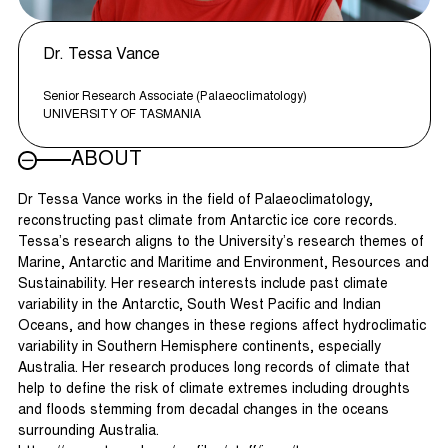
Dr. Tessa Vance
Senior Research Associate (Palaeoclimatology)
UNIVERSITY OF TASMANIA
ABOUT
Dr Tessa Vance works in the field of Palaeoclimatology,
reconstructing past climate from Antarctic ice core records.
Tessa’s research aligns to the University’s research themes of
Marine, Antarctic and Maritime and Environment, Resources and
Sustainability. Her research interests include past climate
variability in the Antarctic, South West Pacific and Indian
Oceans, and how changes in these regions affect hydroclimatic
variability in Southern Hemisphere continents, especially
Australia. Her research produces long records of climate that
help to define the risk of climate extremes including droughts
and floods stemming from decadal changes in the oceans
surrounding Australia.