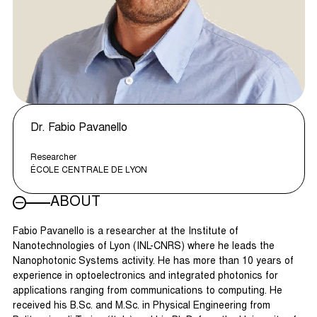
Dr. Fabio Pavanello
Researcher
ÉCOLE CENTRALE DE LYON
ABOUT
Fabio Pavanello is a researcher at the Institute of
Nanotechnologies of Lyon (INL-CNRS) where he leads the
Nanophotonic Systems activity. He has more than 10 years of
experience in optoelectronics and integrated photonics for
applications ranging from communications to computing. He
received his B.Sc. and M.Sc. in Physical Engineering from