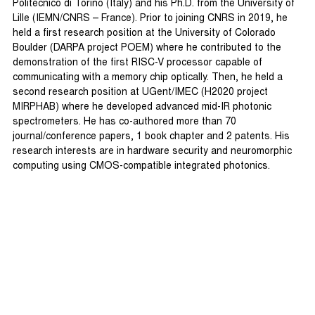
Politecnico di Torino (Italy) and his Ph.D. from the University of
Lille (IEMN/CNRS – France). Prior to joining CNRS in 2019, he
held a first research position at the University of Colorado
Boulder (DARPA project POEM) where he contributed to the
demonstration of the first RISC-V processor capable of
communicating with a memory chip optically. Then, he held a
second research position at UGent/IMEC (H2020 project
MIRPHAB) where he developed advanced mid-IR photonic
spectrometers. He has co-authored more than 70
journal/conference papers, 1 book chapter and 2 patents. His
research interests are in hardware security and neuromorphic
computing using CMOS-compatible integrated photonics.