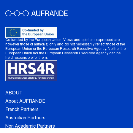
Co-funded by the European Union. Views and opinions expressed are
however those of author(s) only and do not necessarily reflect those of the
European Union or the European Research Executive Agency. Neither the
European Union nor the European Research Executive Agency can be
held responsible for them.
ABOUT
About AUFRANDE
French Partners
Australian Partners
Non Academic Partners