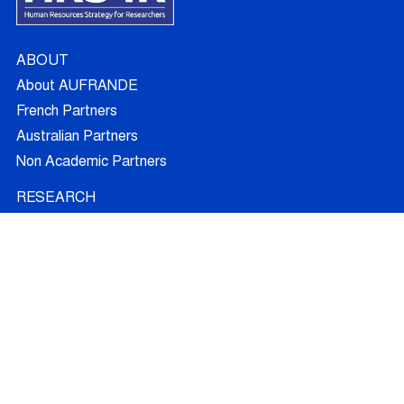
ABOUT
About AUFRANDE
French Partners
Australian Partners
Non Academic Partners
RESEARCH
Supervisors
Doctoral Candidates
Research Projects
Outcomes
Ethics
RECRUITMENT
Join AUFRANDE