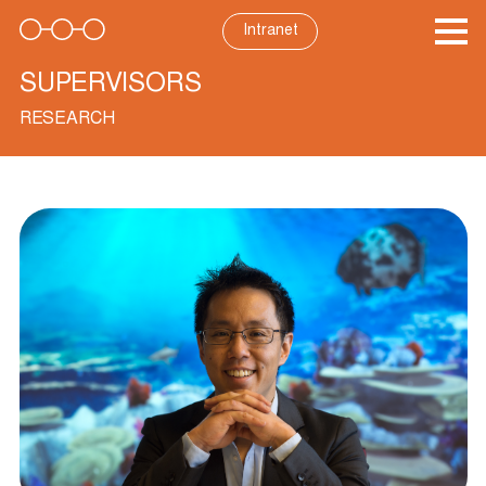
Skip
to
Intranet
content
SUPERVISORS
RESEARCH