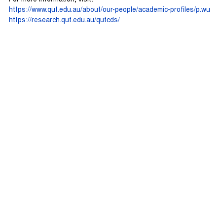
https://www.qut.edu.au/about/our-people/academic-profiles/p.wu
https://research.qut.edu.au/qutcds/