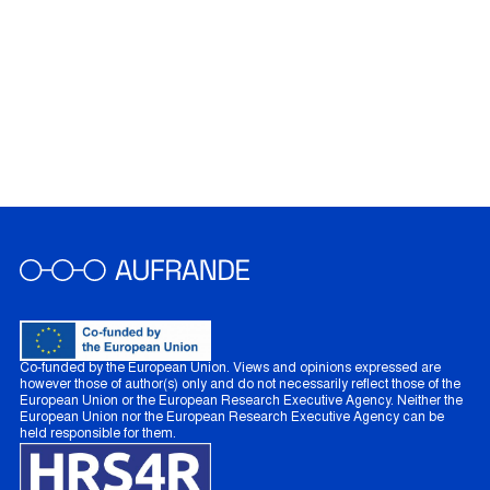
Co-funded by the European Union. Views and opinions expressed are
however those of author(s) only and do not necessarily reflect those of the
European Union or the European Research Executive Agency. Neither the
European Union nor the European Research Executive Agency can be
held responsible for them.