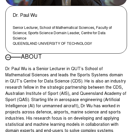
Dr. Paul Wu
Senior Lecturer, School of Mathematical Sciences, Faculty of
Science; Sports Science Domain Leader, Centre for Data
Science
QUEENSLAND UNIVERSITY OF TECHNOLOGY
ABOUT
Dr. Paul Wu is a Senior Lecturer in QUT’s School of
Mathematical Sciences and leads the Sports Systems domain
in QUT’s Centre for Data Science (CDS). He is also an industry
research fellow in the strategic partnership between the CDS,
Australian Institute of Sport (AIS), and Queensland Academy of
Sport (QAS). Starting life in aerospace engineering (Artificial
Intelligence (AI) for unmanned aircraft), Dr Wu has worked in
projects across defence, airports, marine science and sports
industries. His research focus is on developing and applying
statistical and machine learning models in collaboration with
domain experts and end-users to solve complex systems