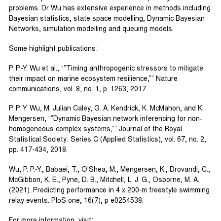
problems. Dr Wu has extensive experience in methods including
Bayesian statistics, state space modelling, Dynamic Bayesian
Networks, simulation modelling and queuing models.
Some highlight publications:
P. P.-Y. Wu et al., “”Timing anthropogenic stressors to mitigate
their impact on marine ecosystem resilience,”” Nature
communications, vol. 8, no. 1, p. 1263, 2017.
P. P. Y. Wu, M. Julian Caley, G. A. Kendrick, K. McMahon, and K.
Mengersen, “”Dynamic Bayesian network inferencing for non‐
homogeneous complex systems,”” Journal of the Royal
Statistical Society: Series C (Applied Statistics), vol. 67, no. 2,
pp. 417-434, 2018.
Wu, P. P.-Y., Babaei, T., O’Shea, M., Mengersen, K., Drovandi, C.,
McGibbon, K. E., Pyne, D. B., Mitchell, L. J. G., Osborne, M. A.
(2021). Predicting performance in 4 x 200-m freestyle swimming
relay events. PloS one, 16(7), p e0254538.
For more information, visit: