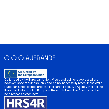
Co-funded by the European Union. Views and opinions expressed are
however those of author(s) only and do not necessarily reflect those of the
European Union or the European Research Executive Agency. Neither the
European Union nor the European Research Executive Agency can be
held responsible for them.