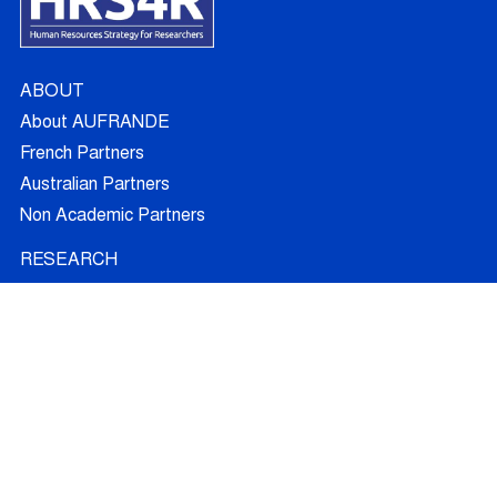
ABOUT
About AUFRANDE
French Partners
Australian Partners
Non Academic Partners
RESEARCH
Supervisors
Doctoral Candidates
Research Projects
Outcomes
Ethics
RECRUITMENT
Join AUFRANDE