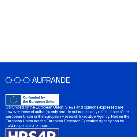
Co-funded by the European Union. Views and opinions expressed are
however those of author(s) only and do not necessarily reflect those of the
European Union or the European Research Executive Agency. Neither the
European Union nor the European Research Executive Agency can be
held responsible for them.