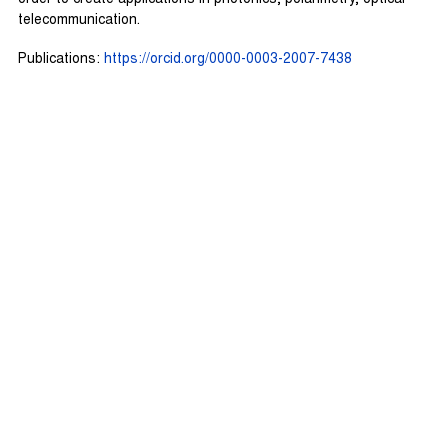
telecommunication.
Publications:
https://orcid.org/0000-0003-2007-7438