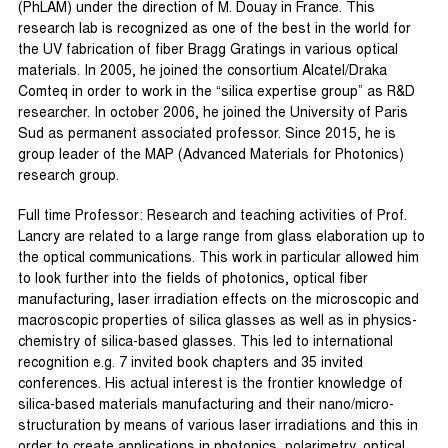
(PhLAM) under the direction of M. Douay in France. This
research lab is recognized as one of the best in the world for
the UV fabrication of fiber Bragg Gratings in various optical
materials. In 2005, he joined the consortium Alcatel/Draka
Comteq in order to work in the “silica expertise group” as R&D
researcher. In october 2006, he joined the University of Paris
Sud as permanent associated professor. Since 2015, he is
group leader of the MAP (Advanced Materials for Photonics)
research group.
Full time Professor: Research and teaching activities of Prof.
Lancry are related to a large range from glass elaboration up to
the optical communications. This work in particular allowed him
to look further into the fields of photonics, optical fiber
manufacturing, laser irradiation effects on the microscopic and
macroscopic properties of silica glasses as well as in physics-
chemistry of silica-based glasses. This led to international
recognition e.g. 7 invited book chapters and 35 invited
conferences. His actual interest is the frontier knowledge of
silica-based materials manufacturing and their nano/micro-
structuration by means of various laser irradiations and this in
order to create applications in photonics, polarimetry, optical