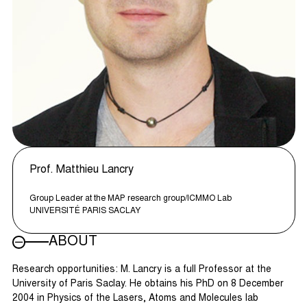
Prof. Matthieu Lancry
Group Leader at the MAP research group/ICMMO Lab
UNIVERSITÉ PARIS SACLAY
ABOUT
Research opportunities: M. Lancry is a full Professor at the
University of Paris Saclay. He obtains his PhD on 8 December
2004 in Physics of the Lasers, Atoms and Molecules lab