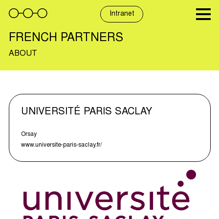
Skip
to
Intranet
content
FRENCH PARTNERS
ABOUT
UNIVERSITÉ PARIS SACLAY
Orsay
www.universite-paris-saclay.fr/