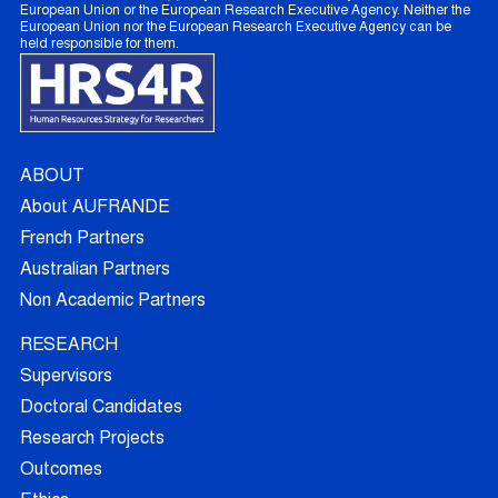
European Union or the European Research Executive Agency. Neither the
European Union nor the European Research Executive Agency can be
held responsible for them.
ABOUT
About AUFRANDE
French Partners
Australian Partners
Non Academic Partners
RESEARCH
Supervisors
Doctoral Candidates
Research Projects
Outcomes