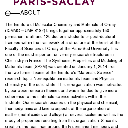
ABOUT
The Institute of Molecular Chemistry and Materials of Orsay
(ICMMO – UMR 8182) brings together approximately 150
permanent staff and 120 doctoral students or post-doctoral
trainees within the framework of a structure at the heart of the
Faculty of Sciences of Orsay of the Paris-Sud University. It is
one of the most important university research structures in
Chemistry in France. The Synthesis, Properties and Modeling of
Materials team (SP2M) was created on January 1, 2014 from
the two former teams of the Institute’s “Materials Science”
research topic: Non-equilibrium materials team and Physical
chemistry of the solid state. This re-organization was motivated
by our close research themes and was intended to give more
coherence to the materials science activities within the
Institute. Our research focuses on the physical and chemical,
thermodynamic and kinetic aspects of the organization of
matter (metal oxides and alloys) at several scales as well as the
study of properties resulting from this organization. Since its
creation, the team has around thirty permanent members and