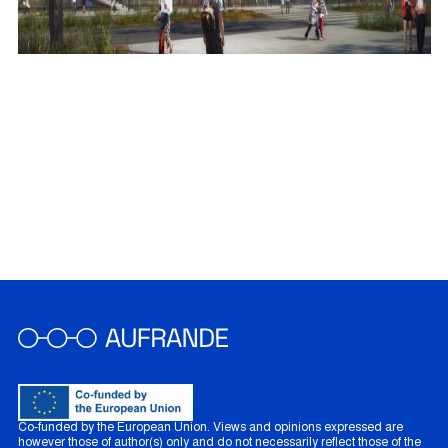
Co-funded by the European Union. Views and opinions expressed are
however those of author(s) only and do not necessarily reflect those of the