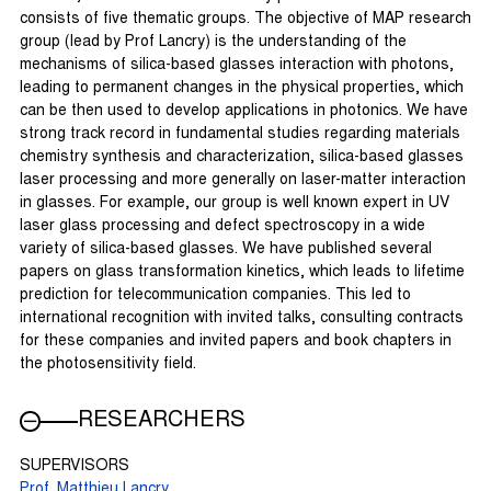
consists of five thematic groups. The objective of MAP research
group (lead by Prof Lancry) is the understanding of the
mechanisms of silica-based glasses interaction with photons,
leading to permanent changes in the physical properties, which
can be then used to develop applications in photonics. We have
strong track record in fundamental studies regarding materials
chemistry synthesis and characterization, silica-based glasses
laser processing and more generally on laser-matter interaction
in glasses. For example, our group is well known expert in UV
laser glass processing and defect spectroscopy in a wide
variety of silica-based glasses. We have published several
papers on glass transformation kinetics, which leads to lifetime
prediction for telecommunication companies. This led to
international recognition with invited talks, consulting contracts
for these companies and invited papers and book chapters in
the photosensitivity field.
RESEARCHERS
SUPERVISORS
Prof. Matthieu Lancry