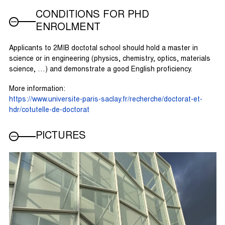
CONDITIONS FOR PHD
ENROLMENT
Applicants to 2MIB doctotal school should hold a master in
science or in engineering (physics, chemistry, optics, materials
science, …) and demonstrate a good English proficiency.
More information:
https://www.universite-paris-saclay.fr/recherche/doctorat-et-
hdr/cotutelle-de-doctorat
PICTURES