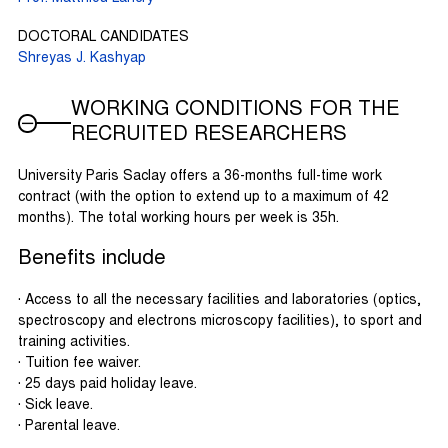
DOCTORAL CANDIDATES
Shreyas J. Kashyap
WORKING CONDITIONS FOR THE
RECRUITED RESEARCHERS
University Paris Saclay offers a 36-months full-time work
contract (with the option to extend up to a maximum of 42
months). The total working hours per week is 35h.
Benefits include
· Access to all the necessary facilities and laboratories (optics,
spectroscopy and electrons microscopy facilities), to sport and
training activities.
· Tuition fee waiver.
· 25 days paid holiday leave.
· Sick leave.
· Parental leave.