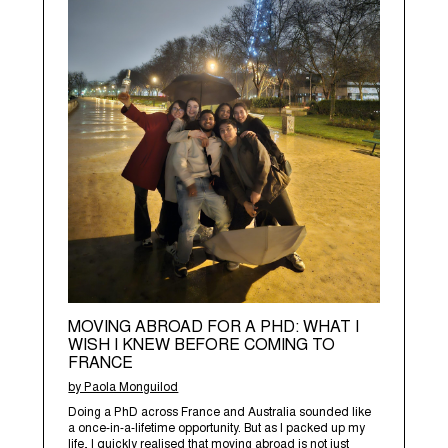
MOVING ABROAD FOR A PHD: WHAT I
WISH I KNEW BEFORE COMING TO
FRANCE
by Paola Monguilod
Doing a PhD across France and Australia sounded like
a once-in-a-lifetime opportunity. But as I packed up my
life, I quickly realised that moving abroad is not just