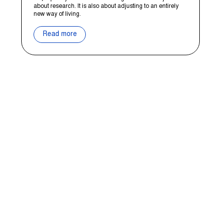
about research. It is also about adjusting to an entirely
new way of living.
Read more