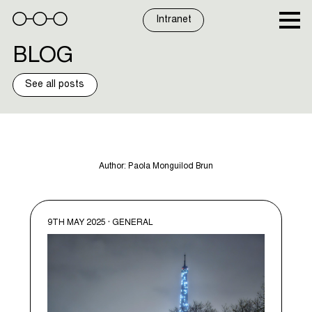
Skip
to
Intranet
content
BLOG
See all posts
Author:
Paola Monguilod Brun
9TH MAY 2025 · GENERAL