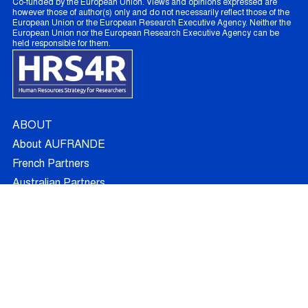
Co-funded by the European Union. Views and opinions expressed are
however those of author(s) only and do not necessarily reflect those of the
European Union or the European Research Executive Agency. Neither the
European Union nor the European Research Executive Agency can be
held responsible for them.
ABOUT
About AUFRANDE
French Partners
Australian Partners
Non Academic Partners
RESEARCH
Supervisors
Doctoral Candidates
Research Projects
Outcomes