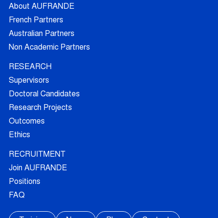
About AUFRANDE
French Partners
Australian Partners
Non Academic Partners
RESEARCH
Supervisors
Doctoral Candidates
Research Projects
Outcomes
Ethics
RECRUITMENT
Join AUFRANDE
Positions
FAQ