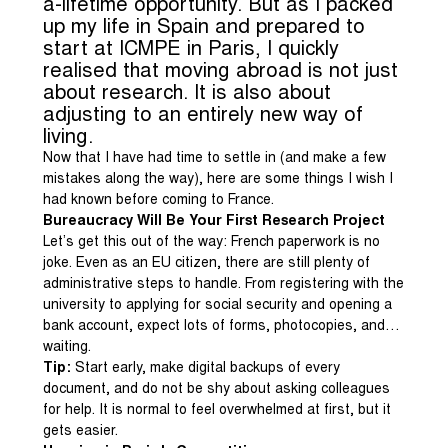
a-lifetime opportunity. But as I packed
up my life in Spain and prepared to
start at ICMPE in Paris, I quickly
realised that moving abroad is not just
about research. It is also about
adjusting to an entirely new way of
living.
Now that I have had time to settle in (and make a few
mistakes along the way), here are some things I wish I
had known before coming to France.
Bureaucracy Will Be Your First Research Project
Let’s get this out of the way: French paperwork is no
joke. Even as an EU citizen, there are still plenty of
administrative steps to handle. From registering with the
university to applying for social security and opening a
bank account, expect lots of forms, photocopies, and…
waiting.
Tip:
Start early, make digital backups of every
document, and do not be shy about asking colleagues
for help. It is normal to feel overwhelmed at first, but it
gets easier.