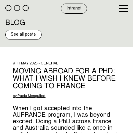
Skip
to
Intranet
content
BLOG
See all posts
9TH MAY 2025 - GENERAL
MOVING ABROAD FOR A PHD:
WHAT I WISH I KNEW BEFORE
COMING TO FRANCE
by Paola Monguilod
When I got accepted into the
AUFRANDE program, I was beyond
excited. Doing a PhD across France
and Australia sounded like a once-in-