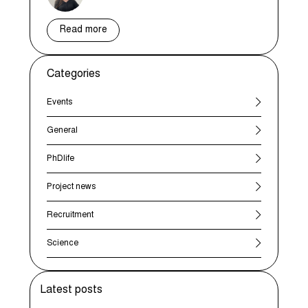
Read more
Categories
Events
General
PhDlife
Project news
Recruitment
Science
Latest posts