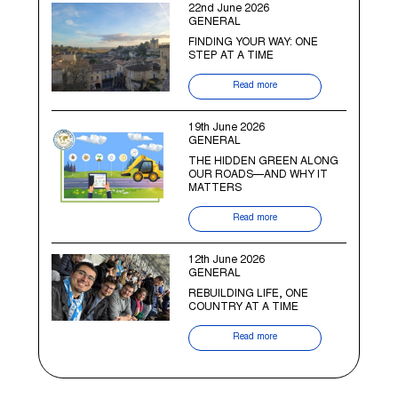
22nd June 2026
GENERAL
FINDING YOUR WAY: ONE
STEP AT A TIME
Read more
19th June 2026
GENERAL
THE HIDDEN GREEN ALONG
OUR ROADS—AND WHY IT
MATTERS
Read more
12th June 2026
GENERAL
REBUILDING LIFE, ONE
COUNTRY AT A TIME
Read more