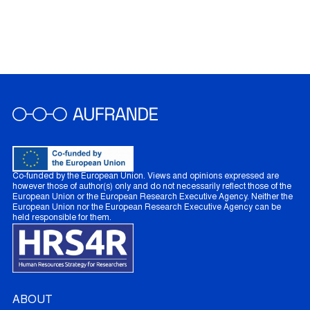
Co-funded by the European Union. Views and opinions expressed are
however those of author(s) only and do not necessarily reflect those of the
European Union or the European Research Executive Agency. Neither the
European Union nor the European Research Executive Agency can be
held responsible for them.
ABOUT