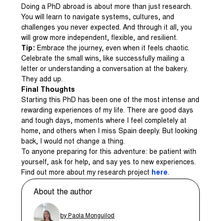
Doing a PhD abroad is about more than just research.
You will learn to navigate systems, cultures, and
challenges you never expected. And through it all, you
will grow more independent, flexible, and resilient.
Tip:
Embrace the journey, even when it feels chaotic.
Celebrate the small wins, like successfully mailing a
letter or understanding a conversation at the bakery.
They add up.
Final Thoughts
Starting this PhD has been one of the most intense and
rewarding experiences of my life. There are good days
and tough days, moments where I feel completely at
home, and others when I miss Spain deeply. But looking
back, I would not change a thing.
To anyone preparing for this adventure: be patient with
yourself, ask for help, and say yes to new experiences.
Find out more about my research project
here
.
About the author
by Paola Monguilod