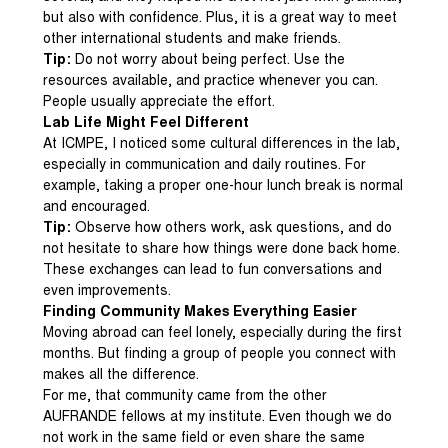
but also with confidence. Plus, it is a great way to meet
other international students and make friends.
Tip:
Do not worry about being perfect. Use the
resources available, and practice whenever you can.
People usually appreciate the effort.
Lab Life Might Feel Different
At ICMPE, I noticed some cultural differences in the lab,
especially in communication and daily routines. For
example, taking a proper one-hour lunch break is normal
and encouraged.
Tip:
Observe how others work, ask questions, and do
not hesitate to share how things were done back home.
These exchanges can lead to fun conversations and
even improvements.
Finding Community Makes Everything Easier
Moving abroad can feel lonely, especially during the first
months. But finding a group of people you connect with
makes all the difference.
For me, that community came from the other
AUFRANDE fellows at my institute. Even though we do
not work in the same field or even share the same