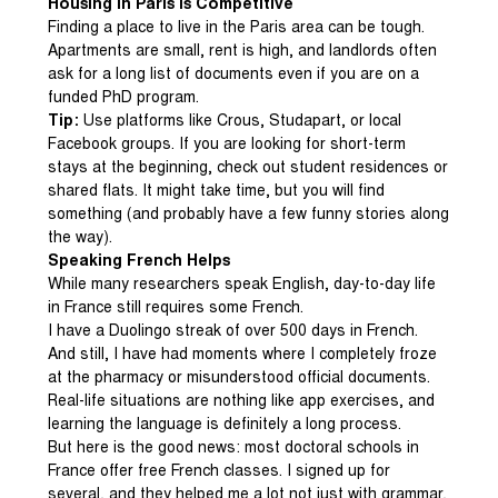
Housing in Paris Is Competitive
Finding a place to live in the Paris area can be tough.
Apartments are small, rent is high, and landlords often
ask for a long list of documents even if you are on a
funded PhD program.
Tip:
Use platforms like Crous, Studapart, or local
Facebook groups. If you are looking for short-term
stays at the beginning, check out student residences or
shared flats. It might take time, but you will find
something (and probably have a few funny stories along
the way).
Speaking French Helps
While many researchers speak English, day-to-day life
in France still requires some French.
I have a Duolingo streak of over 500 days in French.
And still, I have had moments where I completely froze
at the pharmacy or misunderstood official documents.
Real-life situations are nothing like app exercises, and
learning the language is definitely a long process.
But here is the good news: most doctoral schools in
France offer free French classes. I signed up for
several, and they helped me a lot not just with grammar,