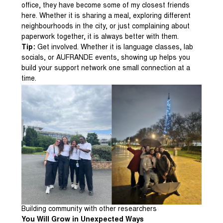
office, they have become some of my closest friends
here. Whether it is sharing a meal, exploring different
neighbourhoods in the city, or just complaining about
paperwork together, it is always better with them.
Tip:
Get involved. Whether it is language classes, lab
socials, or AUFRANDE events, showing up helps you
build your support network one small connection at a
time.
Building community with other researchers
You Will Grow in Unexpected Ways