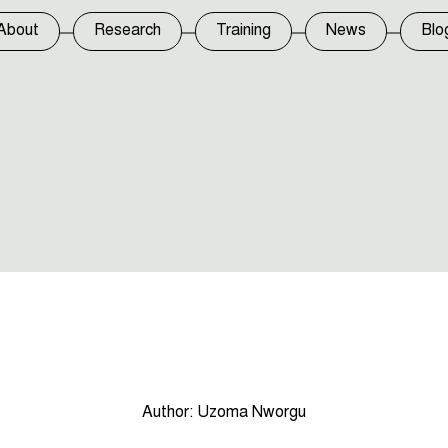
About
Research
Training
News
Blo
Author:
Uzoma Nworgu