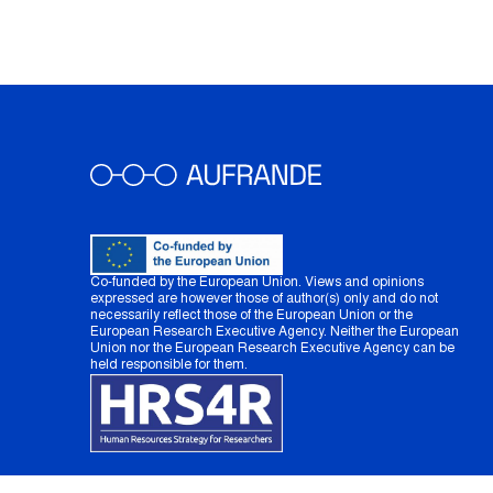
Co-funded by the European Union. Views and opinions
expressed are however those of author(s) only and do not
necessarily reflect those of the European Union or the
European Research Executive Agency. Neither the European
Union nor the European Research Executive Agency can be
held responsible for them.