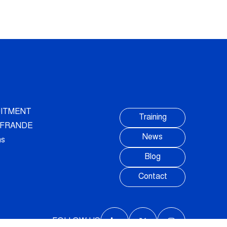
ITMENT
Training
AUFRANDE
News
ns
Blog
Contact
FOLLOW US