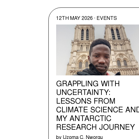
12TH MAY 2026 · EVENTS
GRAPPLING WITH
UNCERTAINTY:
LESSONS FROM
CLIMATE SCIENCE AN
MY ANTARCTIC
RESEARCH JOURNEY
by Uzoma C. Nworgu