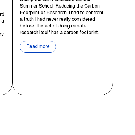
Summer School ‘Reducing the Carbon
Footprint of Research’ I had to confront
rd
a truth I had never really considered
 a
before: the act of doing climate
research itself has a carbon footprint.
ry
Read more