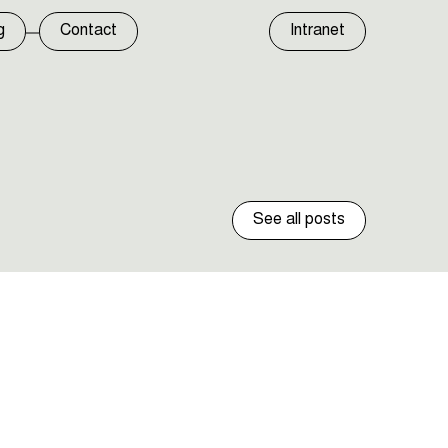
g
Contact
Intranet
See all posts