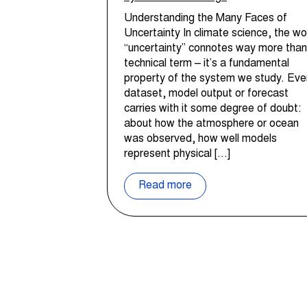
Understanding the Many Faces of
Uncertainty In climate science, the wo
“uncertainty” connotes way more than
technical term – it’s a fundamental
property of the system we study. Eve
dataset, model output or forecast
carries with it some degree of doubt:
about how the atmosphere or ocean
was observed, how well models
represent physical […]
Read more