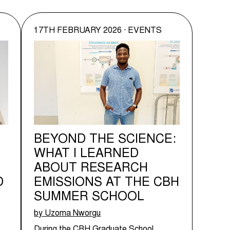
17TH FEBRUARY 2026 · EVENTS
BEYOND THE SCIENCE:
WHAT I LEARNED
ABOUT RESEARCH
D
EMISSIONS AT THE CBH
SUMMER SCHOOL
by Uzoma Nworgu
During the CBH Graduate School