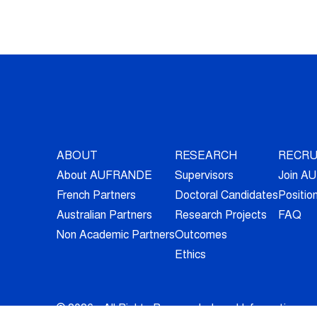
ABOUT
RESEARCH
RECRU
About AUFRANDE
Supervisors
Join 
French Partners
Doctoral Candidates
Positio
Australian Partners
Research Projects
FAQ
Non Academic Partners
Outcomes
Ethics
© 2026 - All Rights Reserved -
Legal Information