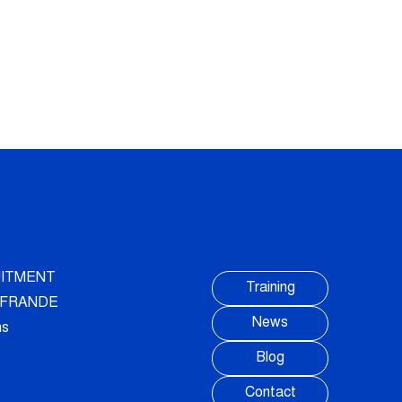
ITMENT
Training
AUFRANDE
News
ns
Blog
Contact