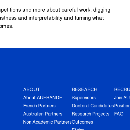
mpetitions and more about careful work: digging
ustness and interpretability and turning what
comes.
ABOUT
RESEARCH
RECRU
About AUFRANDE
Supervisors
Join 
French Partners
Doctoral Candidates
Positio
Australian Partners
Research Projects
FAQ
Non Academic Partners
Outcomes