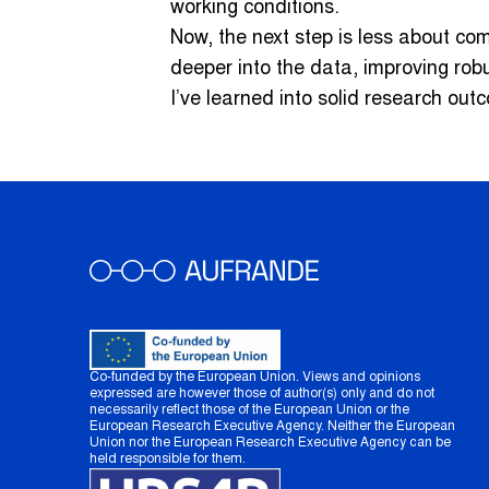
working conditions.
Now, the next step is less about co
deeper into the data, improving rob
I’ve learned into solid research out
Co-funded by the European Union. Views and opinions
expressed are however those of author(s) only and do not
necessarily reflect those of the European Union or the
European Research Executive Agency. Neither the European
Union nor the European Research Executive Agency can be
held responsible for them.