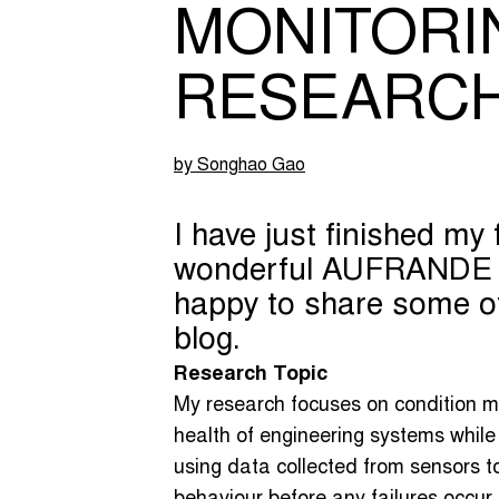
MONITORI
RESEARC
by Songhao Gao
I have just finished my f
wonderful AUFRANDE pr
happy to share some of
blog.
Research Topic
My research focuses on condition mo
health of engineering systems while 
using data collected from sensors t