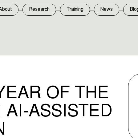
About
Research
Training
News
Blo
YEAR OF THE
 AI-ASSISTED
N