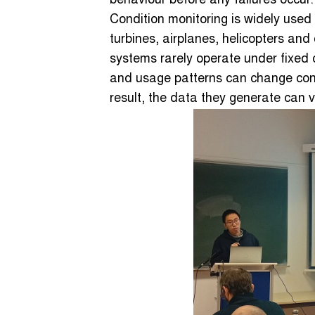
behaviour before any failures occur.
Condition monitoring is widely used
turbines, airplanes, helicopters and
systems rarely operate under fixed 
and usage patterns can change con
result, the data they generate can va