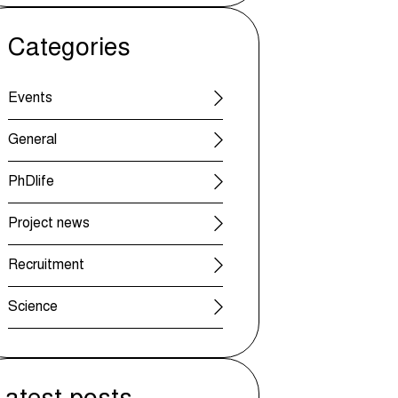
Categories
Events
General
PhDlife
Project news
Recruitment
Science