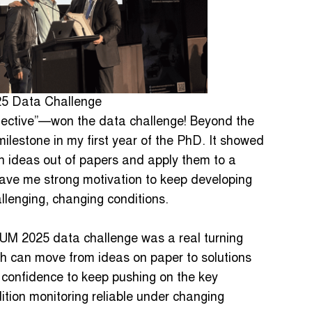
25 Data Challenge
ective”—won the data challenge! Beyond the
milestone in my first year of the PhD. It showed
ch ideas out of papers and apply them to a
 gave me strong motivation to keep developing
llenging, changing conditions.
HUM 2025 data challenge was a real turning
h can move from ideas on paper to solutions
 confidence to keep pushing on the key
ition monitoring reliable under changing