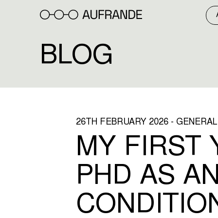
Skip
to
content
BLOG
26TH FEBRUARY 2026 - GENERAL
MY FIRST 
PHD AS AN
CONDITIO