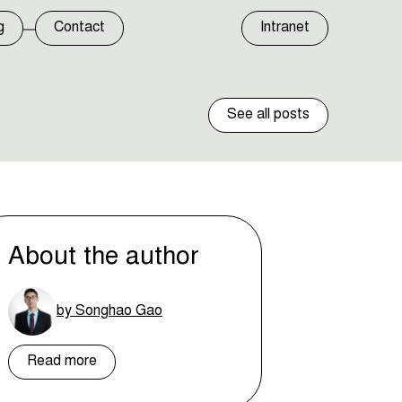
g
Contact
Intranet
See all posts
About the author
by Songhao Gao
Read more