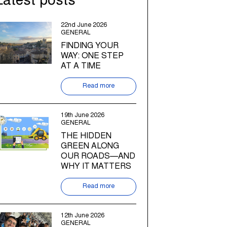
Latest posts
22nd June 2026
GENERAL
FINDING YOUR
WAY: ONE STEP
AT A TIME
Read more
19th June 2026
GENERAL
THE HIDDEN
GREEN ALONG
OUR ROADS—AND
WHY IT MATTERS
Read more
12th June 2026
GENERAL