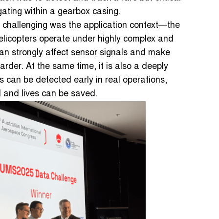
gating within a gearbox casing.
 challenging was the application context—the
elicopters operate under highly complex and
can strongly affect sensor signals and make
arder. At the same time, it is also a deeply
s can be detected early in real operations,
 and lives can be saved.