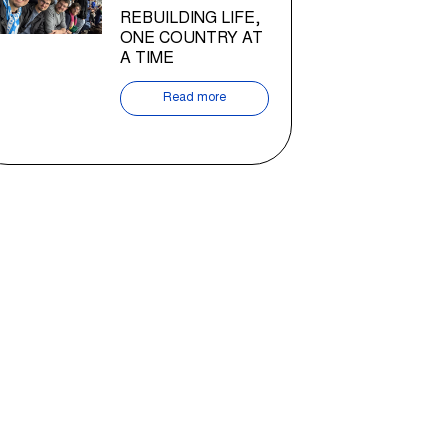
REBUILDING LIFE,
ONE COUNTRY AT
A TIME
Read more