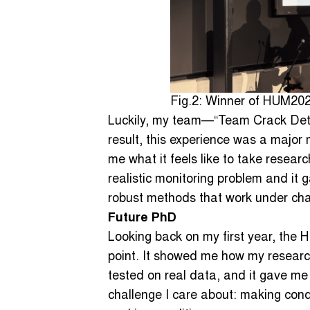
Fig.2: Winner of HUM20
Luckily, my team—“Team Crack Det
result, this experience was a major 
me what it feels like to take resear
realistic monitoring problem and it
robust methods that work under cha
Future PhD
Looking back on my first year, the 
point. It showed me how my researc
tested on real data, and it gave me
challenge I care about: making cond