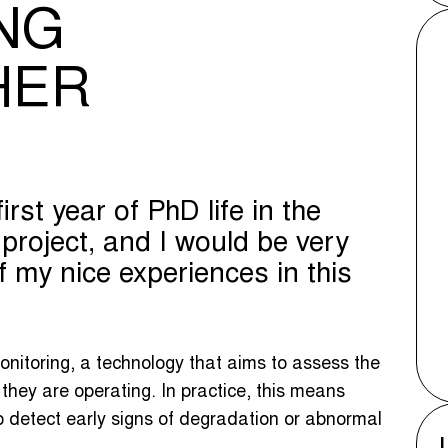
NG
HER
irst year of PhD life in the
oject, and I would be very
 my nice experiences in this
nitoring, a technology that aims to assess the
they are operating. In practice, this means
o detect early signs of degradation or abnormal