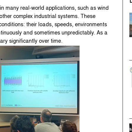
 in many real-world applications, such as wind
 other complex industrial systems. These
conditions: their loads, speeds, environments
tinuously and sometimes unpredictably. As a
ry significantly over time.