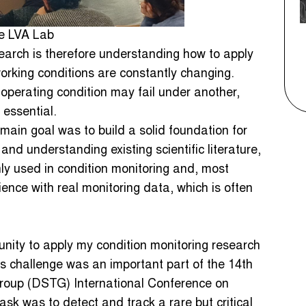
he LVA Lab
earch is therefore understanding how to apply
working conditions are constantly changing.
operating condition may fail under another,
essential.
main goal was to build a solid foundation for
and understanding existing scientific literature,
y used in condition monitoring and, most
ence with real monitoring data, which is often
unity to apply my condition monitoring research
is challenge was an important part of the 14th
oup (DSTG) International Conference on
sk was to detect and track a rare but critical