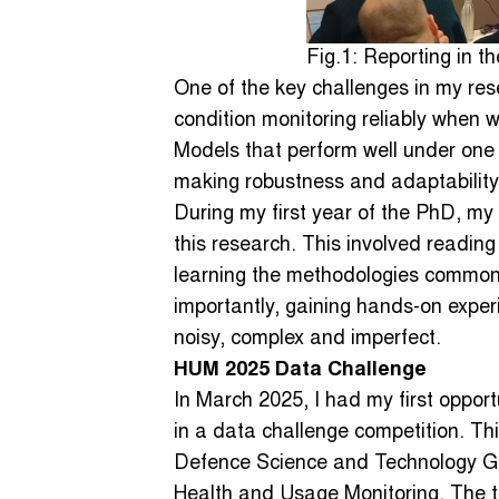
Fig.1: Reporting in t
One of the key challenges in my res
condition monitoring reliably when 
Models that perform well under one 
making robustness and adaptability 
During my first year of the PhD, my 
this research. This involved reading 
learning the methodologies commonl
importantly, gaining hands-on experi
noisy, complex and imperfect.
HUM 2025 Data Challenge
In March 2025, I had my first opport
in a data challenge competition. Th
Defence Science and Technology Gr
Health and Usage Monitoring. The ta