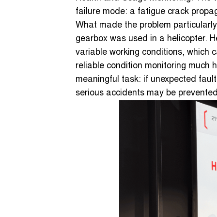
failure mode: a fatigue crack propa
What made the problem particularly
gearbox was used in a helicopter. H
variable working conditions, which 
reliable condition monitoring much h
meaningful task: if unexpected fault
serious accidents may be prevented