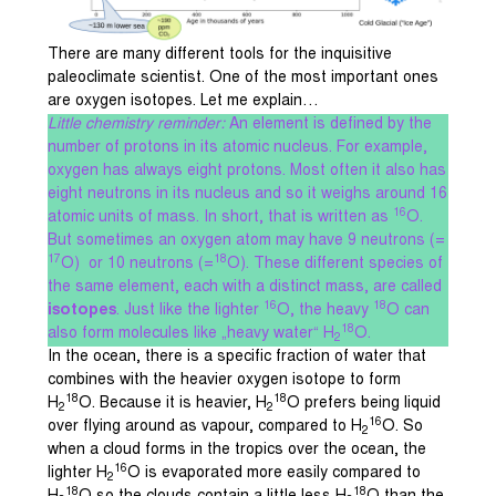
There are many different tools for the inquisitive
paleoclimate scientist. One of the most important ones
are oxygen isotopes. Let me explain…
Little chemistry reminder:
An element is defined by the
number of protons in its atomic nucleus. For example,
oxygen has always eight protons. Most often it also has
eight neutrons in its nucleus and so it weighs around 16
16
atomic units of mass. In short, that is written as
O.
But sometimes an oxygen atom may have 9 neutrons (=
17
18
O) or 10 neutrons (=
O). These different species of
the same element, each with a distinct mass, are called
16
18
isotopes
. Just like the lighter
O, the heavy
O can
18
also form molecules like „heavy water“ H
O.
2
In the ocean, there is a specific fraction of water that
combines with the heavier oxygen isotope to form
18
18
H
O. Because it is heavier, H
O prefers being liquid
2
2
16
over flying around as vapour, compared to H
O. So
2
when a cloud forms in the tropics over the ocean, the
16
lighter H
O is evaporated more easily compared to
2
18
18