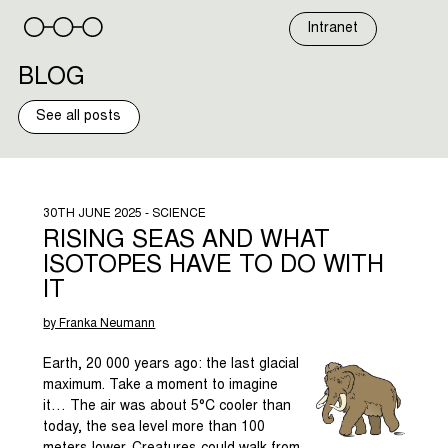
Skip
to
Intranet
content
BLOG
See all posts
30TH JUNE 2025 - SCIENCE
RISING SEAS AND WHAT
ISOTOPES HAVE TO DO WITH
IT
by Franka Neumann
Earth, 20 000 years ago: the last glacial
maximum. Take a moment to imagine
it… The air was about 5°C cooler than
today, the sea level more than 100