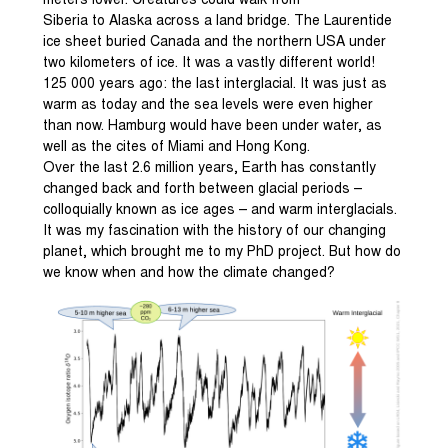
meters lower. Creatures could walk from
Siberia to Alaska across a land bridge. The Laurentide
ice sheet buried Canada and the northern USA under
two kilometers of ice. It was a vastly different world!
125 000 years ago: the last interglacial. It was just as
warm as today and the sea levels were even higher
than now. Hamburg would have been under water, as
well as the cites of Miami and Hong Kong.
Over the last 2.6 million years, Earth has constantly
changed back and forth between glacial periods –
colloquially known as ice ages – and warm interglacials.
It was my fascination with the history of our changing
planet, which brought me to my PhD project. But how do
we know when and how the climate changed?