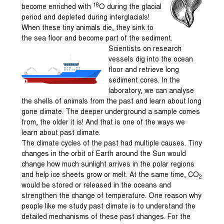
18
become enriched with
O during the glacial
period and depleted during interglacials!
When these tiny animals die, they sink to
the sea floor and become part of the sediment.
Scientists on research
vessels dig into the ocean
floor and retrieve long
sediment cores. In the
laboratory, we can analyse
the shells of animals from the past and learn about long
gone climate. The deeper underground a sample comes
from, the older it is! And that is one of the ways we
learn about past climate.
The climate cycles of the past had multiple causes. Tiny
changes in the orbit of Earth around the Sun would
change how much sunlight arrives in the polar regions
and help ice sheets grow or melt. At the same time, CO
2
would be stored or released in the oceans and
strengthen the change of temperature. One reason why
people like me study past climate is to understand the
detailed mechanisms of these past changes. For the