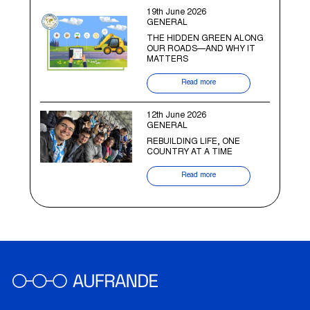
19th June 2026
GENERAL
THE HIDDEN GREEN ALONG
OUR ROADS—AND WHY IT
MATTERS
Read more
12th June 2026
GENERAL
REBUILDING LIFE, ONE
COUNTRY AT A TIME
Read more