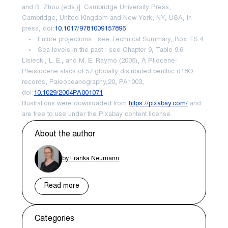
and B. Zhou (eds.)]. Cambridge University Press,
Cambridge, United Kingdom and New York, NY, USA, In
press, doi:
10.1017/9781009157896
Future projections : see Technical Summary, Box TS.4
Sea levels in the past : see Chapter 9, Table 9.6
Lisiecki, L. E., and M. E. Raymo (2005), A Pliocene-
Pleistocene stack of 57 globally distributed benthic d18O
records, Paleoceanography,20, PA1003,
doi:
10.1029/2004PA001071
Illustrations were downloaded from
https://pixabay.com/
and
are free to use under the Pixabay content license.
About the author
by Franka Neumann
Read more
Categories