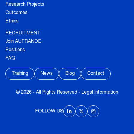
Research Projects
Outcomes
Ethics
RECRUITMENT
Join AUFRANDE
Positions
FAQ
Training
News
Blog
Contact
© 2026 - All Rights Reserved -
Legal Information
FOLLOW US