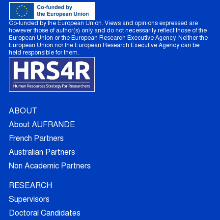
Co-funded by the European Union. Views and opinions expressed are
however those of author(s) only and do not necessarily reflect those of the
European Union or the European Research Executive Agency. Neither the
European Union nor the European Research Executive Agency can be
held responsible for them.
ABOUT
About AUFRANDE
French Partners
Australian Partners
Non Academic Partners
RESEARCH
Supervisors
Doctoral Candidates