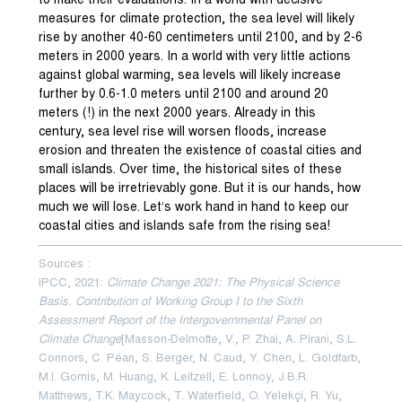
to make their evaluations. In a world with decisive
measures for climate protection, the sea level will likely
rise by another 40-60 centimeters until 2100, and by 2-6
meters in 2000 years. In a world with very little actions
against global warming, sea levels will likely increase
further by 0.6-1.0 meters until 2100 and around 20
meters (!) in the next 2000 years. Already in this
century, sea level rise will worsen floods, increase
erosion and threaten the existence of coastal cities and
small islands. Over time, the historical sites of these
places will be irretrievably gone. But it is our hands, how
much we will lose. Let‘s work hand in hand to keep our
coastal cities and islands safe from the rising sea!
———————————————————————————————
Sources :
IPCC, 2021:
Climate Change 2021: The Physical Science
Basis. Contribution of Working Group I to the Sixth
Assessment Report of the Intergovernmental Panel on
Climate Change
[Masson-Delmotte, V., P. Zhai, A. Pirani, S.L.
Connors, C. Péan, S. Berger, N. Caud, Y. Chen, L. Goldfarb,
M.I. Gomis, M. Huang, K. Leitzell, E. Lonnoy, J.B.R.
Matthews, T.K. Maycock, T. Waterfield, O. Yelekçi, R. Yu,