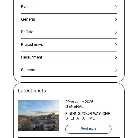
Events
General
PhDlife
Project news
Recruitment
Science
Latest posts
22nd June 2026
GENERAL
FINDING YOUR WAY: ONE
STEP AT A TIME
Read more