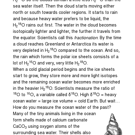
H
O so the clouds contain a little less H
O than the
2
2
sea water itself. Then the cloud starts moving either
north or south towards cooler regions. It starts to rain
and because heavy water prefers to be liquid, the
18
H
O rains out first. The water in the cloud becomes
2
isotopically lighter and lighter, the further it travels from
the equator. Scientists call this
fractionation
. By the time
a cloud reaches Greenland or Antarctica its water is
18
very depleted in H
O compared to the ocean. And so,
2
the rain which forms the polar ice sheets consists of a
16
18
lot of H
O and very, very little H
O.
2
2
When a cold glacial period begins and the ice sheets
start to grow, they store more and more light isotopes
and the remaining ocean water becomes more enriched
18
in the heavier H
O. Scientists measure the ratio of
2
18
16
18
18
O to
O, a variable called δ
O. High δ
O = heavy
ocean water = large ice volume = cold Earth. But wait…
How do you measure the ocean water of the past?
Many of the tiny animals living in the ocean
form shells made of calcium carbonate
CaCO
using oxygen atoms of the
3
surrounding sea water. Their shells also