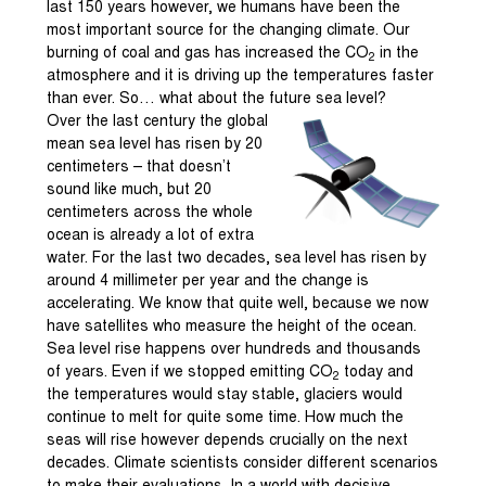
last 150 years however, we humans have been the
most important source for the changing climate. Our
burning of coal and gas has increased the CO
in the
2
atmosphere and it is driving up the temperatures faster
than ever. So… what about the future sea level?
Over the last century the global
mean sea level has risen by 20
centimeters – that doesn’t
sound like much, but 20
centimeters across the whole
ocean is already a lot of extra
water. For the last two decades, sea level has risen by
around 4 millimeter per year and the change is
accelerating. We know that quite well, because we now
have satellites who measure the height of the ocean.
Sea level rise happens over hundreds and thousands
of years. Even if we stopped emitting CO
today and
2
the temperatures would stay stable, glaciers would
continue to melt for quite some time. How much the
seas will rise however depends crucially on the next
decades. Climate scientists consider different scenarios