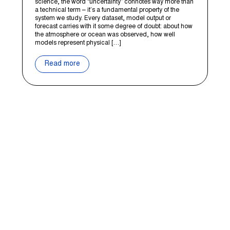
science, the word “uncertainty” connotes way more than
a technical term – it’s a fundamental property of the
system we study. Every dataset, model output or
forecast carries with it some degree of doubt: about how
the atmosphere or ocean was observed, how well
models represent physical […]
Read more