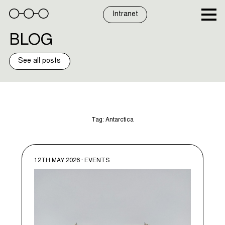
Skip
to
Intranet
content
BLOG
See all posts
Tag:
Antarctica
12TH MAY 2026 · EVENTS