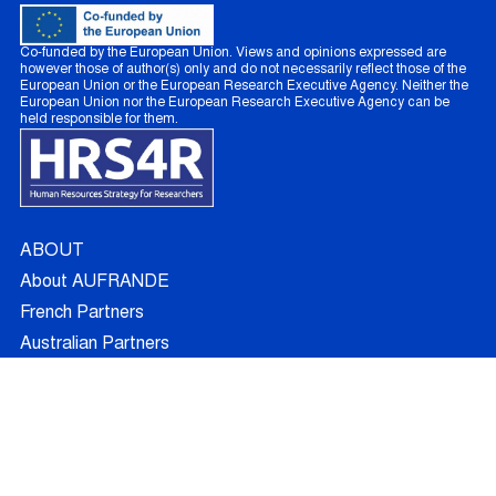
Co-funded by the European Union. Views and opinions expressed are
however those of author(s) only and do not necessarily reflect those of the
European Union or the European Research Executive Agency. Neither the
European Union nor the European Research Executive Agency can be
held responsible for them.
ABOUT
About AUFRANDE
French Partners
Australian Partners
Non Academic Partners
RESEARCH
Supervisors
Doctoral Candidates