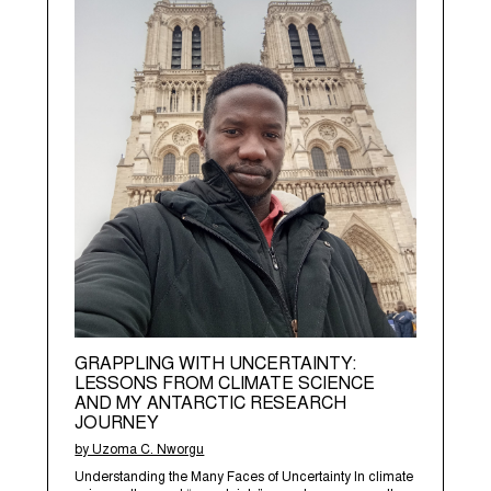
GRAPPLING WITH UNCERTAINTY:
LESSONS FROM CLIMATE SCIENCE
AND MY ANTARCTIC RESEARCH
JOURNEY
by Uzoma C. Nworgu
Understanding the Many Faces of Uncertainty In climate