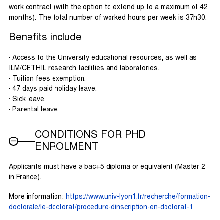
work contract (with the option to extend up to a maximum of 42
months). The total number of worked hours per week is 37h30.
Benefits include
· Access to the University educational resources, as well as
ILM/CETHIL research facilities and laboratories.
· Tuition fees exemption.
· 47 days paid holiday leave.
· Sick leave.
· Parental leave.
CONDITIONS FOR PHD
ENROLMENT
Applicants must have a bac+5 diploma or equivalent (Master 2
in France).
More information:
https://www.univ-lyon1.fr/recherche/formation-
doctorale/le-doctorat/procedure-dinscription-en-doctorat-1