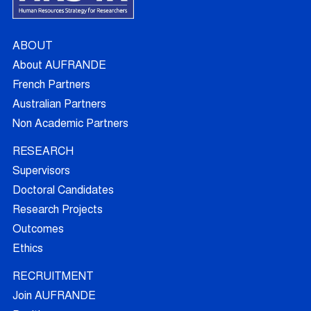
ABOUT
About AUFRANDE
French Partners
Australian Partners
Non Academic Partners
RESEARCH
Supervisors
Doctoral Candidates
Research Projects
Outcomes
Ethics
RECRUITMENT
Join AUFRANDE