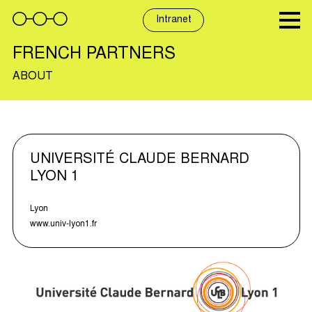
Skip
to
Intranet
content
FRENCH PARTNERS
ABOUT
UNIVERSITÉ CLAUDE BERNARD
LYON 1
Lyon
www.univ-lyon1.fr