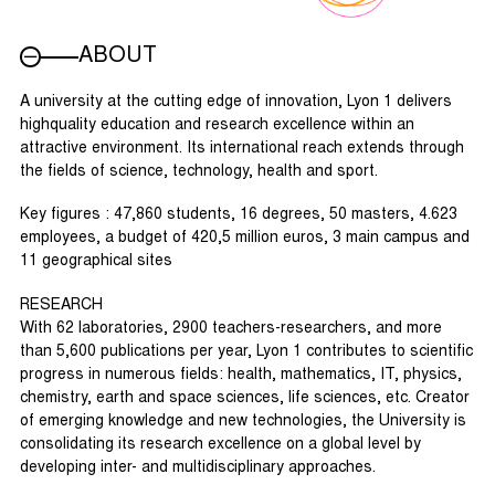
ABOUT
A university at the cutting edge of innovation, Lyon 1 delivers
highquality education and research excellence within an
attractive environment. Its international reach extends through
the fields of science, technology, health and sport.
Key figures : 47,860 students, 16 degrees, 50 masters, 4.623
employees, a budget of 420,5 million euros, 3 main campus and
11 geographical sites
RESEARCH
With 62 laboratories, 2900 teachers-researchers, and more
than 5,600 publications per year, Lyon 1 contributes to scientific
progress in numerous fields: health, mathematics, IT, physics,
chemistry, earth and space sciences, life sciences, etc. Creator
of emerging knowledge and new technologies, the University is
consolidating its research excellence on a global level by
developing inter- and multidisciplinary approaches.