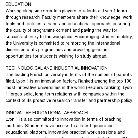
EDUCATION
Working alongside scientific players, students at Lyon 1 learn
through research. Faculty members share their knowledge, work
tools and facilities: a hands-on educational approach, ensuring
the quality of programme content and paving the way for
successful entry to the workplace. Encouraging student mobility,
the University is committed to reinforcing the international
dimension of its programmes and providing genuine
opportunities for students wishing to study abroad.
TECHNOLOGICAL AND INDUSTRIAL INNOVATION
The leading French university in terms of the number of patents
filed, Lyon 1 is an innovation factory. Ranked among the top 100
most innovative universities in the world (Reuters ranking), Lyon
1 forges solid, long-term relations with companies within the
context of its proactive research transfer and partnership policy.
INNOVATIVE EDUCATIONAL APPROACH
Lyon 1 is also committed to innovation in terms of teaching
methods. Students have access to a latest generation
educational platform, innovative practical work sessions and