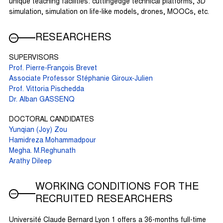
unique teaching facilities: cuttingedge technical platforms, 3D
simulation, simulation on life-like models, drones, MOOCs, etc.
RESEARCHERS
SUPERVISORS
Prof. Pierre-François Brevet
Associate Professor Stéphanie Giroux-Julien
Prof. Vittoria Pischedda
Dr. Alban GASSENQ
DOCTORAL CANDIDATES
Yunqian (Joy) Zou
Hamidreza Mohammadpour
Megha. M.Reghunath
Arathy Dileep
WORKING CONDITIONS FOR THE
RECRUITED RESEARCHERS
Université Claude Bernard Lyon 1 offers a 36-months full-time