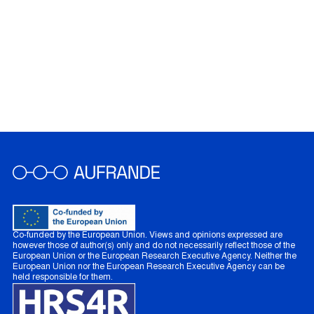
Co-funded by the European Union. Views and opinions expressed are
however those of author(s) only and do not necessarily reflect those of the
European Union or the European Research Executive Agency. Neither the
European Union nor the European Research Executive Agency can be
held responsible for them.