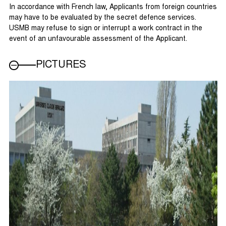
In accordance with French law, Applicants from foreign countries
may have to be evaluated by the secret defence services.
USMB may refuse to sign or interrupt a work contract in the
event of an unfavourable assessment of the Applicant.
PICTURES