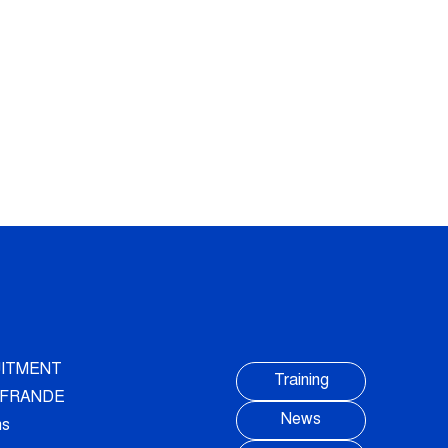
ITMENT
Training
AUFRANDE
News
ns