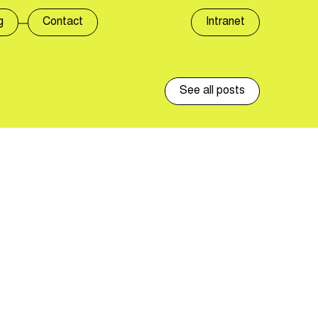
g
Contact
Intranet
See all posts