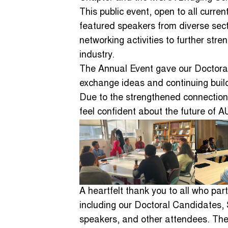
This public event, open to all curr
featured speakers from diverse sect
networking activities to further st
industry.
The Annual Event gave our Doctoral
exchange ideas and continuing build
Due to the strengthened connections
feel confident about the future of
A heartfelt thank you to all who par
including our Doctoral Candidates, S
speakers, and other attendees. The 