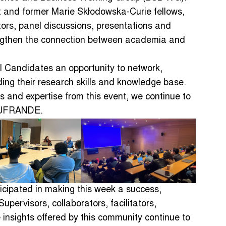
ent and former Marie Skłodowska-Curie fellows,
ors, panel discussions, presentations and
rengthen the connection between academia and
 Candidates an opportunity to network,
ing their research skills and knowledge base.
 and expertise from this event, we continue to
 AUFRANDE.
ticipated in making this week a success,
upervisors, collaborators, facilitators,
insights offered by this community continue to