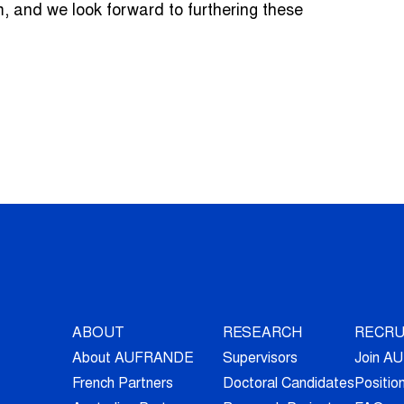
and we look forward to furthering these
ABOUT
RESEARCH
RECRU
About AUFRANDE
Supervisors
Join 
French Partners
Doctoral Candidates
Positio