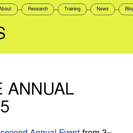
About
Research
Training
News
Blo
S
 ANNUAL
5