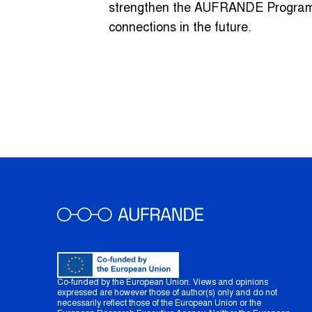
strengthen the AUFRANDE Program, 
connections in the future.
Co-funded by the European Union. Views and opinions
expressed are however those of author(s) only and do not
necessarily reflect those of the European Union or the