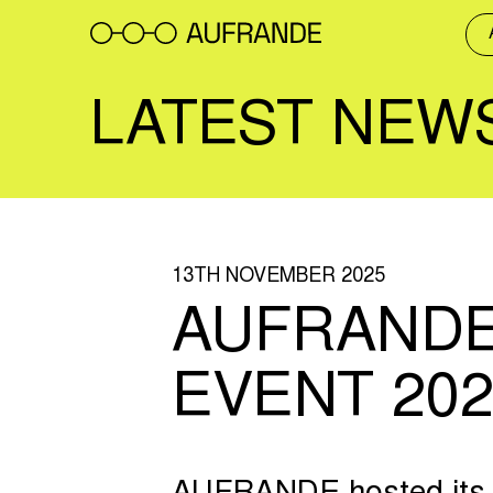
Skip
to
content
LATEST NEW
13TH NOVEMBER 2025
AUFRANDE
EVENT 202