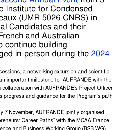
s
second Annual Event
from 3–
e Institute for Condensed
deaux (UMR 5026 CNRS) in
al Candidates and their
French and Australian
to continue building
orged in-person during the
2024
essions, a networking excursion and scientific
an important milestone for AUFRANDE with the
 collaboration with AUFRANDE’s Project Officer
progress and guidance for the Program’s path
y 7 November, AUFRANDE jointly organised
preneurs: Career Paths” with the MCAA France
ience and Business Working Group (BSB WG).