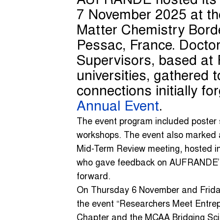
AUFRANDE hosted it
7 November 2025 at th
Matter Chemistry Bor
Pessac, France. Doctor
Supervisors, based at 
universities, gathered 
connections initially f
Annual Event
.
The event program included poster s
workshops. The event also marked 
Mid-Term Review meeting, hosted in
who gave feedback on AUFRANDE’s 
forward.
On Thursday 6 November and Frida
the event “Researchers Meet Entre
Chapter and the MCAA Bridging Sc