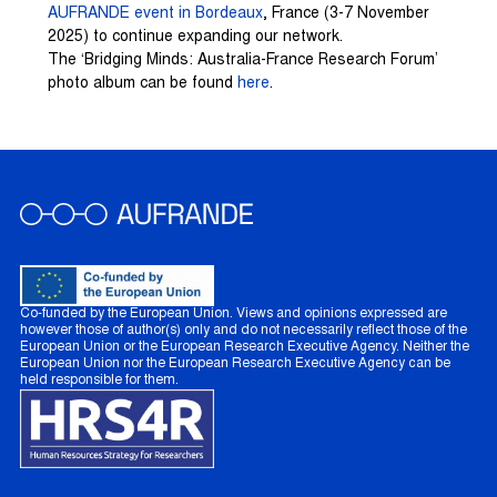
AUFRANDE event in Bordeaux
, France (3-7 November
2025) to continue expanding our network.
The ‘Bridging Minds: Australia-France Research Forum’
photo album can be found
here
.
Co-funded by the European Union. Views and opinions expressed are
however those of author(s) only and do not necessarily reflect those of the
European Union or the European Research Executive Agency. Neither the
European Union nor the European Research Executive Agency can be
held responsible for them.