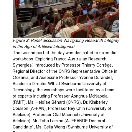
Figure 2: Panel discussion ‘Navigating Research Integrity
in the Age of Artificial Intelligence
‘
The second part of the day was dedicated to scientific
workshops ‘Exploring Franco-Australian Research
Synergies’. Introduced by Professor Thierry Corrège,
Regional Director of the CNRS Representative Office in
Oceania, and Associate Professor Yvonne Durandet,
Academic Director WIL at Swinburne University of
Technology, the workshops were facilitated by a team
of experts including Professor Aonghus McNabola
(RMIT), Ms. Héloïse Bénard (CNRS), Dr. Kimberley
Coulson (AFRAN), Professor Rey Chin (University of
Adelaide), Professor Olaf Maennel (University of
Adelaide), Mr. Taha Lamine (AUFRANDE Doctoral
Candidate), Ms. Celia Wong (Swinburne University of