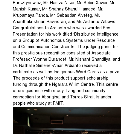
Bursztynowicz, Mr. Hamza Nisar, Mr. Sebin Xavier, Mr.
Manish Kumar, Mr. Shahaz Shahul Hameed, Mr.
Krupamaya Panda, Mr. Sebastian Alveteg, Mr.
Ananthakrishnan Ravindran, and Mr. Ardianto Wibowo.
Congratulations to Ardianto who was awarded Best
Presentation for his work titled ‘Distributed Intelligence
on a Group of Autonomous Systems under Resource
and Communication Constraints’. The judging panel for
this prestigious recognition consisted of Associate
Professor Yvonne Durandet, Mr. Nishant Shandilya, and
Dr. Nathalie Simenel-Amar. Ardianto received a
certificate as well as Indigenous Word Cards as a prize.
The proceeds of this product support scholarship
funding through the Ngarara Willim Centre. This centre
offers guidance with study, living and community
connection for Aboriginal and Torres Strait Islander
people who study at RMIT.