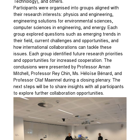
Technology), and others.
Participants were organised into groups aligned with
their research interests: physics and engineering,
engineering solutions for environmental sciences,
computer sciences in engineering, and energy. Each
group explored questions such as emerging trends in
their field, current challenges and opportunities, and
how international collaborations can tackle these
issues. Each group identified future research priorities
and opportunities for increased cooperation. The
conclusions were presented by Professor Arnan
Mitchell, Professor Rey Chin, Ms. Héloïse Bénard, and
Professor Olaf Maennel during a closing plenary. The
next steps will be to share insights with all participants
to explore further collaboration opportunities.