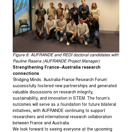
Figure
6
: AUFRANDE and REDI doctoral candidates with
Pauline Rasera (AUFRANDE Project Manager)
Strengthening France–Australia research
connections
‘Bridging Minds: Australia-France Research Forum’
successfully fostered new partnerships and generated
valuable discussions on research integrity,
sustainability, and innovation in STEM. The forum’s
outcomes will serve as a foundation for future bilateral
initiatives, with AUFRANDE continuing to support
researchers and international research collaboration
between France and Australia.
We look forward to seeing everyone at the upcoming