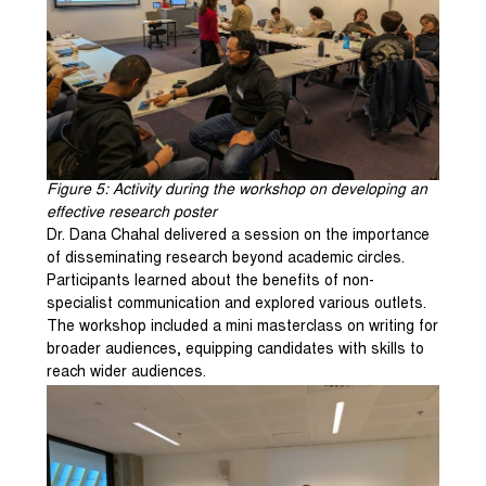
Figure
5
: Activity during the workshop on developing an
effective research poster
Dr. Dana Chahal delivered a session on the importance
of disseminating research beyond academic circles.
Participants learned about the benefits of non-
specialist communication and explored various outlets.
The workshop included a mini masterclass on writing for
broader audiences, equipping candidates with skills to
reach wider audiences.