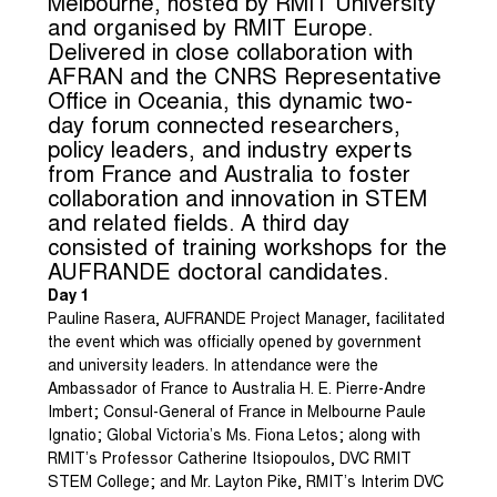
Melbourne, hosted by RMIT University
and organised by RMIT Europe.
Delivered in close collaboration with
AFRAN and the CNRS Representative
Office in Oceania, this dynamic two-
day forum connected researchers,
policy leaders, and industry experts
from France and Australia to foster
collaboration and innovation in STEM
and related fields. A third day
consisted of training workshops for the
AUFRANDE doctoral candidates.
Day 1
Pauline Rasera, AUFRANDE Project Manager, facilitated
the event which was officially opened by government
and university leaders. In attendance were the
Ambassador of France to Australia H. E. Pierre-Andre
Imbert; Consul-General of France in Melbourne Paule
Ignatio; Global Victoria’s Ms. Fiona Letos; along with
RMIT’s Professor Catherine Itsiopoulos, DVC RMIT
STEM College; and Mr. Layton Pike, RMIT’s Interim DVC