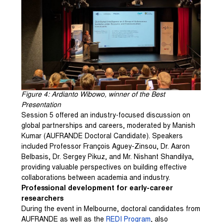
Figure 4: Ardianto Wibowo, winner of the Best
Presentation
Session 5 offered an industry-focused discussion on
global partnerships and careers, moderated by Manish
Kumar (AUFRANDE Doctoral Candidate). Speakers
included Professor François Aguey-Zinsou, Dr. Aaron
Belbasis, Dr. Sergey Pikuz, and Mr. Nishant Shandilya,
providing valuable perspectives on building effective
collaborations between academia and industry.
Professional development for early-career
researchers
During the event in Melbourne, doctoral candidates from
AUFRANDE as well as the
REDI Program
, also