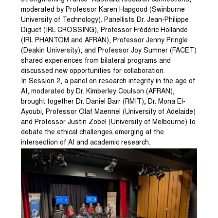
strengthening France–Australia research connections,
moderated by Professor Karen Hapgood (Swinburne
University of Technology). Panellists Dr. Jean-Philippe
Diguet (IRL CROSSING), Professor Frédéric Hollande
(IRL PHANTOM and AFRAN), Professor Jenny Pringle
(Deakin University), and Professor Joy Sumner (FACET)
shared experiences from bilateral programs and
discussed new opportunities for collaboration.
In Session 2, a panel on research integrity in the age of
AI, moderated by Dr. Kimberley Coulson (AFRAN),
brought together Dr. Daniel Barr (RMIT), Dr. Mona El-
Ayoubi, Professor Olaf Maennel (University of Adelaide)
and Professor Justin Zobel (University of Melbourne) to
debate the ethical challenges emerging at the
intersection of AI and academic research.