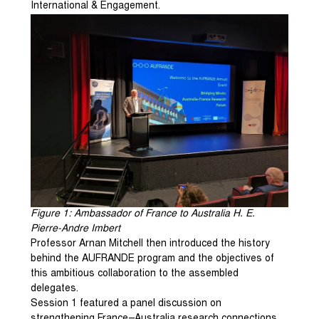
International & Engagement.
Figure
1
: Ambassador of France to Australia H. E.
Pierre-Andre Imbert
Professor Arnan Mitchell then introduced the history
behind the AUFRANDE program and the objectives of
this ambitious collaboration to the assembled
delegates.
Session 1 featured a panel discussion on