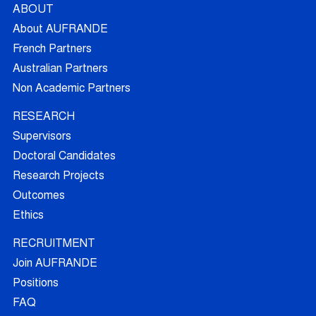
ABOUT
About AUFRANDE
French Partners
Australian Partners
Non Academic Partners
RESEARCH
Supervisors
Doctoral Candidates
Research Projects
Outcomes
Ethics
RECRUITMENT
Join AUFRANDE
Positions
FAQ