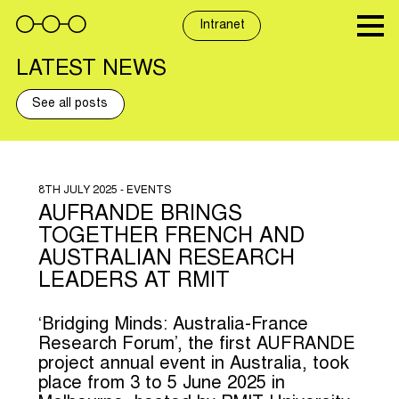
Skip
to
Intranet
content
LATEST NEWS
See all posts
8TH JULY 2025 - EVENTS
AUFRANDE BRINGS
TOGETHER FRENCH AND
AUSTRALIAN RESEARCH
LEADERS AT RMIT
‘Bridging Minds: Australia-France
Research Forum’, the first AUFRANDE
project annual event in Australia, took
place from 3 to 5 June 2025 in