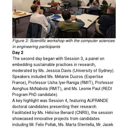
Figure
3
: Scientific workshop with the computer sciences
in engineering participants
Day 2
The second day began with Session 3, a panel on
embedding sustainable practices in research,
moderated by Ms. Jessica Davis (University of Sydney).
Speakers included Ms. Mélanie Ducros (Expertise
France), Professor Usha Iyer-Raniga (RMIT), Professor
Aonghus McNabola (RMIT), and Ms. Leonie Paul (REDI
Program PhD candidate).
A key highlight was Session 4, featuring AUFRANDE
doctoral candidates presenting their research.
Facilitated by Ms. Héloïse Benard (CNRS), the session
showcased innovative projects from candidates
including Mr. Felix Pollak, Ms. Marta Stentella, Mr. Jacek