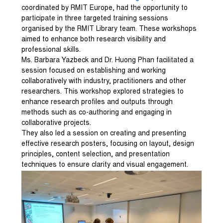
coordinated by RMIT Europe, had the opportunity to
participate in three targeted training sessions
organised by the RMIT Library team. These workshops
aimed to enhance both research visibility and
professional skills.
Ms. Barbara Yazbeck and Dr. Huong Phan facilitated a
session focused on establishing and working
collaboratively with industry, practitioners and other
researchers. This workshop explored strategies to
enhance research profiles and outputs through
methods such as co-authoring and engaging in
collaborative projects.
They also led a session on creating and presenting
effective research posters, focusing on layout, design
principles, content selection, and presentation
techniques to ensure clarity and visual engagement.