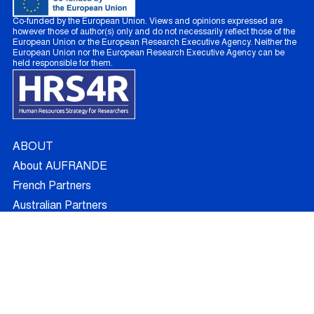
Co-funded by the European Union. Views and opinions expressed are
however those of author(s) only and do not necessarily reflect those of the
European Union or the European Research Executive Agency. Neither the
European Union nor the European Research Executive Agency can be
held responsible for them.
ABOUT
About AUFRANDE
French Partners
Australian Partners
Non Academic Partners
RESEARCH
Supervisors
Doctoral Candidates
Research Projects