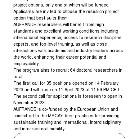
project options, only one of which will be funded.
Applicants are invited to choose the research project
option that best suits them.
AUFRANDE researchers will benefit from high
standards and excellent working conditions including
international experience, access to research discipline
experts, and top-level training, as well as close
interactions with academic and industry leaders across
the world, enhancing their career potential and
employability.
The program aims to recruit 64 doctoral researchers in
total.
The first call for 35 positions opened on 14 February
2023 and will close on 11 April 2023 at 11:59 PM CET.
The second call for applications is foreseen to open in
November 2023.
AUFRANDE is co-funded by the European Union and
committed to the MSCA’s best practices for providing
sustainable training and international, interdisciplinary
and inter-sectoral mobility.