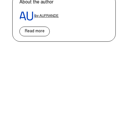
About the author
by AUFRANDE
Read more