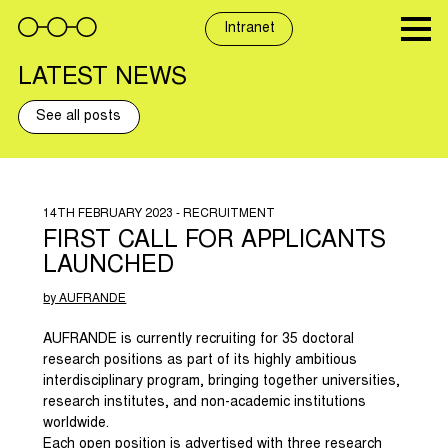
Skip
to
Intranet
content
LATEST NEWS
See all posts
14TH FEBRUARY 2023 - RECRUITMENT
FIRST CALL FOR APPLICANTS
LAUNCHED
by AUFRANDE
AUFRANDE is currently recruiting for 35 doctoral
research positions as part of its highly ambitious
interdisciplinary program, bringing together universities,
research institutes, and non-academic institutions
worldwide.
Each open position is advertised with three research