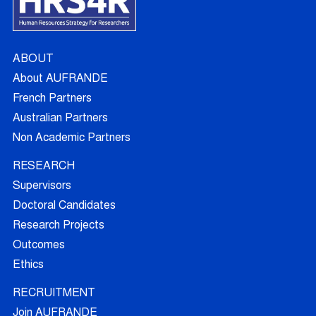
ABOUT
About AUFRANDE
French Partners
Australian Partners
Non Academic Partners
RESEARCH
Supervisors
Doctoral Candidates
Research Projects
Outcomes
Ethics
RECRUITMENT
Join AUFRANDE