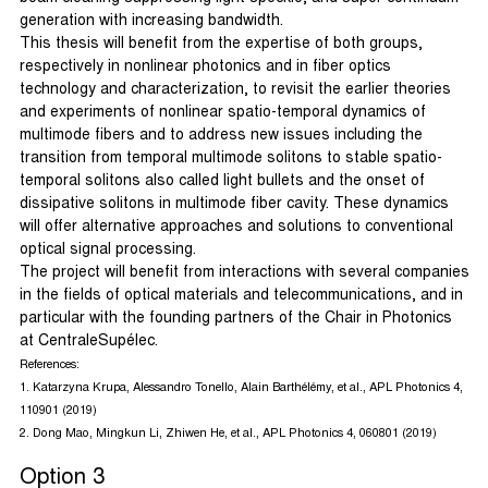
generation with increasing bandwidth.
This thesis will benefit from the expertise of both groups,
respectively in nonlinear photonics and in fiber optics
technology and characterization, to revisit the earlier theories
and experiments of nonlinear spatio-temporal dynamics of
multimode fibers and to address new issues including the
transition from temporal multimode solitons to stable spatio-
temporal solitons also called light bullets and the onset of
dissipative solitons in multimode fiber cavity. These dynamics
will offer alternative approaches and solutions to conventional
optical signal processing.
The project will benefit from interactions with several companies
in the fields of optical materials and telecommunications, and in
particular with the founding partners of the Chair in Photonics
at CentraleSupélec.
References:
1. Katarzyna Krupa, Alessandro Tonello, Alain Barthélémy, et al., APL Photonics 4,
110901 (2019)
2. Dong Mao, Mingkun Li, Zhiwen He, et al., APL Photonics 4, 060801 (2019)
Option 3