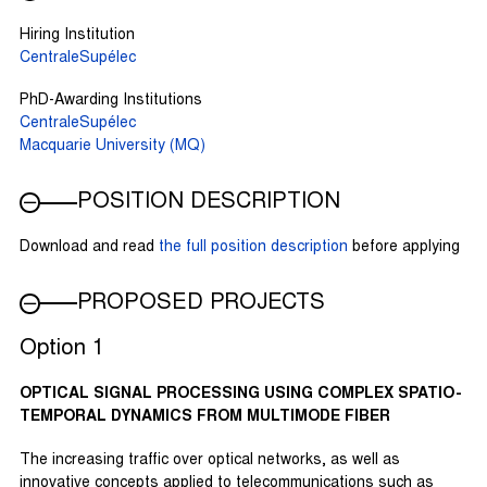
Hiring Institution
CentraleSupélec
PhD-Awarding Institutions
CentraleSupélec
Macquarie University (MQ)
POSITION DESCRIPTION
Download and read
the full position description
before applying
PROPOSED PROJECTS
Option 1
OPTICAL SIGNAL PROCESSING USING COMPLEX SPATIO-
TEMPORAL DYNAMICS FROM MULTIMODE FIBER
The increasing traffic over optical networks, as well as
innovative concepts applied to telecommunications such as