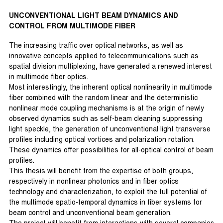
UNCONVENTIONAL LIGHT BEAM DYNAMICS AND
CONTROL FROM MULTIMODE FIBER
The increasing traffic over optical networks, as well as
innovative concepts applied to telecommunications such as
spatial division multiplexing, have generated a renewed interest
in multimode fiber optics.
Most interestingly, the inherent optical nonlinearity in multimode
fiber combined with the random linear and the deterministic
nonlinear mode coupling mechanisms is at the origin of newly
observed dynamics such as self-beam cleaning suppressing
light speckle, the generation of unconventional light transverse
profiles including optical vortices and polarization rotation.
These dynamics offer possibilities for all-optical control of beam
profiles.
This thesis will benefit from the expertise of both groups,
respectively in nonlinear photonics and in fiber optics
technology and characterization, to exploit the full potential of
the multimode spatio-temporal dynamics in fiber systems for
beam control and unconventional beam generation.