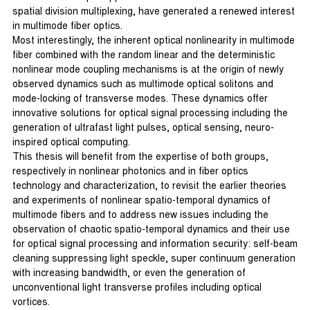
spatial division multiplexing, have generated a renewed interest
in multimode fiber optics.
Most interestingly, the inherent optical nonlinearity in multimode
fiber combined with the random linear and the deterministic
nonlinear mode coupling mechanisms is at the origin of newly
observed dynamics such as multimode optical solitons and
mode-locking of transverse modes. These dynamics offer
innovative solutions for optical signal processing including the
generation of ultrafast light pulses, optical sensing, neuro-
inspired optical computing.
This thesis will benefit from the expertise of both groups,
respectively in nonlinear photonics and in fiber optics
technology and characterization, to revisit the earlier theories
and experiments of nonlinear spatio-temporal dynamics of
multimode fibers and to address new issues including the
observation of chaotic spatio-temporal dynamics and their use
for optical signal processing and information security: self-beam
cleaning suppressing light speckle, super continuum generation
with increasing bandwidth, or even the generation of
unconventional light transverse profiles including optical
vortices.