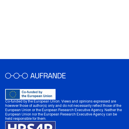
Co-funded by the European Union. Views and opinions expressed are
however those of author(s) only and do not necessarily reflect those of the
European Union or the European Research Executive Agency. Neither the
European Union nor the European Research Executive Agency can be
held responsible for them.