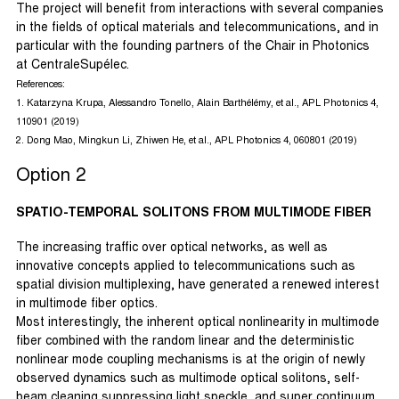
The project will benefit from interactions with several companies
in the fields of optical materials and telecommunications, and in
particular with the founding partners of the Chair in Photonics
at CentraleSupélec.
References:
1. Katarzyna Krupa, Alessandro Tonello, Alain Barthélémy, et al., APL Photonics 4,
110901 (2019)
2. Dong Mao, Mingkun Li, Zhiwen He, et al., APL Photonics 4, 060801 (2019)
Option 2
SPATIO-TEMPORAL SOLITONS FROM MULTIMODE FIBER
The increasing traffic over optical networks, as well as
innovative concepts applied to telecommunications such as
spatial division multiplexing, have generated a renewed interest
in multimode fiber optics.
Most interestingly, the inherent optical nonlinearity in multimode
fiber combined with the random linear and the deterministic
nonlinear mode coupling mechanisms is at the origin of newly
observed dynamics such as multimode optical solitons, self-
beam cleaning suppressing light speckle, and super continuum