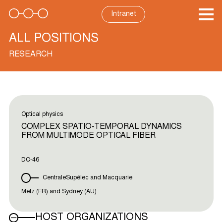
Skip
to
Intranet
content
ALL POSITIONS
RESEARCH
Optical physics
COMPLEX SPATIO-TEMPORAL DYNAMICS
FROM MULTIMODE OPTICAL FIBER
DC-46
CentraleSupélec and Macquarie
Metz (FR) and Sydney (AU)
HOST ORGANIZATIONS