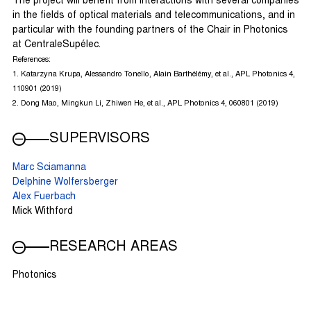
The project will benefit from interactions with several companies
in the fields of optical materials and telecommunications, and in
particular with the founding partners of the Chair in Photonics
at CentraleSupélec.
References:
1. Katarzyna Krupa, Alessandro Tonello, Alain Barthélémy, et al., APL Photonics 4,
110901 (2019)
2. Dong Mao, Mingkun Li, Zhiwen He, et al., APL Photonics 4, 060801 (2019)
SUPERVISORS
Marc Sciamanna
Delphine Wolfersberger
Alex Fuerbach
Mick Withford
RESEARCH AREAS
Photonics