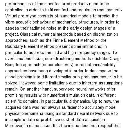
performances of the manufactured products need to be
controlled in order to fulfil comfort and regulation requirements.
Virtual prototype consists of numerical models to predict the
vibro-acoustic behaviour of mechanical structures, in order to
assess their radiated noise at the early design stages of a
project. Classical numerical methods based on discretization
approaches, such as the Finite Element Method or the
Boundary Element Method present some limitations, in
particular to address the mid and high frequency ranges. To
overcome this issue, sub-structuring methods such like Craig-
Bampton approach (super elements) or receptance/mobility
approaches have been developed in order to decompose the
global problem into different smaller sub-problems easier to be
solved. However, some limitations due to inherent assumptions
remain. On another hand, supervised neural networks offer
promising results with numerical simulation data in different
scientific domains, in particular fluid dynamics. Up to now, the
acquired data was not always sufficient to accurately model
physical phenomena using a standard neural network due to
incomplete data or prohibitive cost of data acquisition.
Moreover, in some cases this technique does not respect the