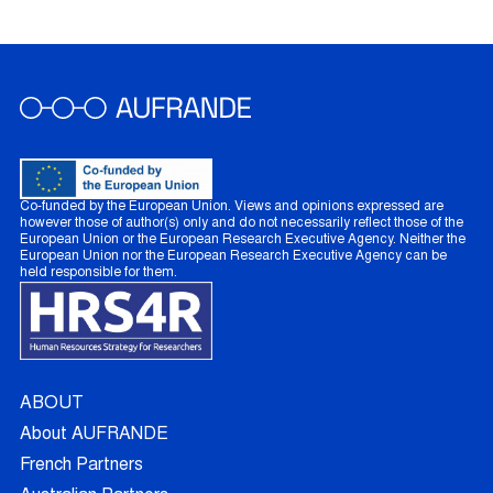
Co-funded by the European Union. Views and opinions expressed are
however those of author(s) only and do not necessarily reflect those of the
European Union or the European Research Executive Agency. Neither the
European Union nor the European Research Executive Agency can be
held responsible for them.
ABOUT
About AUFRANDE
French Partners