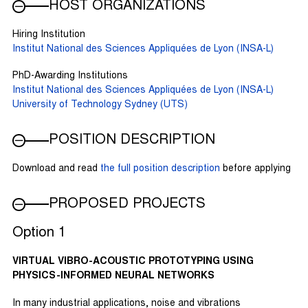
HOST ORGANIZATIONS
Hiring Institution
Institut National des Sciences Appliquées de Lyon (INSA-L)
PhD-Awarding Institutions
Institut National des Sciences Appliquées de Lyon (INSA-L)
University of Technology Sydney (UTS)
POSITION DESCRIPTION
Download and read
the full position description
before applying
PROPOSED PROJECTS
Option 1
VIRTUAL VIBRO-ACOUSTIC PROTOTYPING USING
PHYSICS-INFORMED NEURAL NETWORKS
In many industrial applications, noise and vibrations