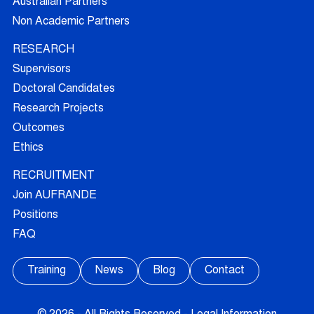
Australian Partners
Non Academic Partners
RESEARCH
Supervisors
Doctoral Candidates
Research Projects
Outcomes
Ethics
RECRUITMENT
Join AUFRANDE
Positions
FAQ
Training
News
Blog
Contact