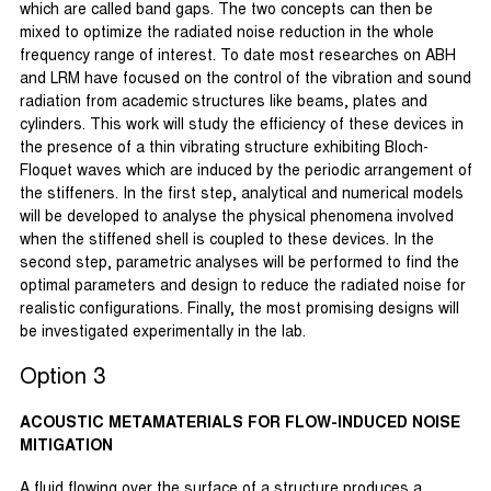
which are called band gaps. The two concepts can then be
mixed to optimize the radiated noise reduction in the whole
frequency range of interest. To date most researches on ABH
and LRM have focused on the control of the vibration and sound
radiation from academic structures like beams, plates and
cylinders. This work will study the efficiency of these devices in
the presence of a thin vibrating structure exhibiting Bloch-
Floquet waves which are induced by the periodic arrangement of
the stiffeners. In the first step, analytical and numerical models
will be developed to analyse the physical phenomena involved
when the stiffened shell is coupled to these devices. In the
second step, parametric analyses will be performed to find the
optimal parameters and design to reduce the radiated noise for
realistic configurations. Finally, the most promising designs will
be investigated experimentally in the lab.
Option 3
ACOUSTIC METAMATERIALS FOR FLOW-INDUCED NOISE
MITIGATION
A fluid flowing over the surface of a structure produces a