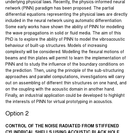
underlying physical laws. Recently, the physics-informed neural
network (PINN) paradigm has been proposed. The partial
differential equations representing the physical laws are directly
included in the neural network using automatic differentiation.
Some early works have shown the ability of PINN for modelling
the wave propagations in solid or fluid media. The aim of this
PhD is to explore the ability of PINN to model the vibroacoustic
behaviour of built-up structures. Models of increasing
complexity will be considered. Modelling the flexural motions of
beams and thin plates will permit to learn the implementation of
PINN and to study the influence of the boundary conditions on
the prediction. Then, using the principle of the sub-structuring
approaches and parallel computations, investigations will carry
out on assembling of different thin structures on one hand, and
on the coupling with the acoustic domain in another hand.
Finally, an industrial application could be developed to highlight
the interests of PINN for virtual prototyping in acoustics.
Option 2
CONTROL OF THE NOISE RADIATED FROM STIFFENED
CYLINDRICAL SHELLS USING ACOUSTIC BLACK HOLE