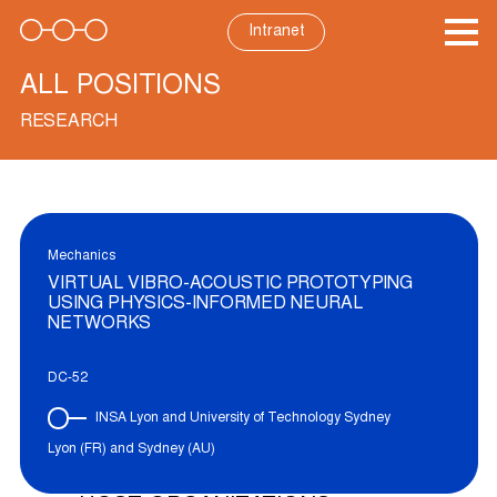
Skip
to
Intranet
content
ALL POSITIONS
RESEARCH
Mechanics
VIRTUAL VIBRO-ACOUSTIC PROTOTYPING
USING PHYSICS-INFORMED NEURAL
NETWORKS
DC-52
INSA Lyon and University of Technology Sydney
Lyon (FR) and Sydney (AU)