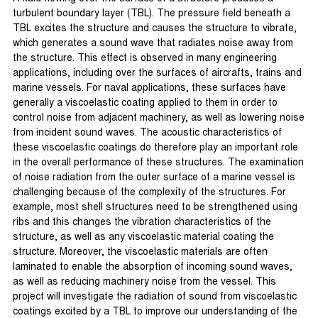
turbulent boundary layer (TBL). The pressure field beneath a
TBL excites the structure and causes the structure to vibrate,
which generates a sound wave that radiates noise away from
the structure. This effect is observed in many engineering
applications, including over the surfaces of aircrafts, trains and
marine vessels. For naval applications, these surfaces have
generally a viscoelastic coating applied to them in order to
control noise from adjacent machinery, as well as lowering noise
from incident sound waves. The acoustic characteristics of
these viscoelastic coatings do therefore play an important role
in the overall performance of these structures. The examination
of noise radiation from the outer surface of a marine vessel is
challenging because of the complexity of the structures. For
example, most shell structures need to be strengthened using
ribs and this changes the vibration characteristics of the
structure, as well as any viscoelastic material coating the
structure. Moreover, the viscoelastic materials are often
laminated to enable the absorption of incoming sound waves,
as well as reducing machinery noise from the vessel. This
project will investigate the radiation of sound from viscoelastic
coatings excited by a TBL to improve our understanding of the