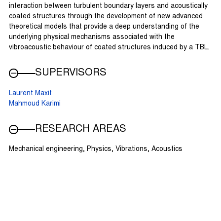
interaction between turbulent boundary layers and acoustically
coated structures through the development of new advanced
theoretical models that provide a deep understanding of the
underlying physical mechanisms associated with the
vibroacoustic behaviour of coated structures induced by a TBL.
SUPERVISORS
Laurent Maxit
Mahmoud Karimi
RESEARCH AREAS
Mechanical engineering, Physics, Vibrations, Acoustics