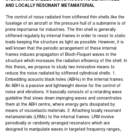
AND LOCALLY RESONANT METAMATERIAL
The control of noise radiated from stiffened thin shells like the
fuselage of an aircraft or the pressure hull of a submarine is of
prime importance for industries. The thin shell is generally
stiffened regularly by internal frames in order to resist to static
loads keeping the structure as light as possible. However, it is
well known that the periodic arrangement of these internal
frames induces propagation of Bloch-Floquet waves in the
structure which increases the radiation efficiency of the shell. In
this thesis, we propose to study two innovative means to
reduce the noise radiated by stiffened cylindrical shells: 1.
Embedding acoustic black holes (ABHs) in the internal frames:
An ABH is a passive and lightweight device for the control of
noise and vibrations. It basically consists of a retarding wave
guideline that slows down impinging waves and concentrates
them at the ABH centre, where energy gets dissipated by
means of viscoelastic materials. 2. Attaching locally resonant
metamaterials (LRMs) to the internal frames: LRM involve
periodically or randomly arranged resonators which are
designed to manipulate waves in targeted frequency ranges,