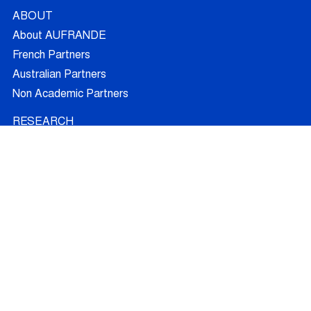
ABOUT
About AUFRANDE
French Partners
Australian Partners
Non Academic Partners
RESEARCH
Supervisors
Doctoral Candidates
Research Projects
Outcomes
Ethics
RECRUITMENT
Join AUFRANDE
Positions
FAQ