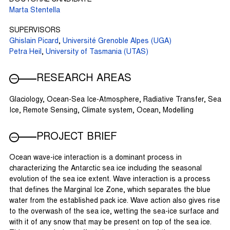
Marta Stentella
SUPERVISORS
Ghislain Picard
,
Université Grenoble Alpes (UGA)
Petra Heil
,
University of Tasmania (UTAS)
RESEARCH AREAS
Glaciology, Ocean-Sea Ice-Atmosphere, Radiative Transfer, Sea
Ice, Remote Sensing, Climate system, Ocean, Modelling
PROJECT BRIEF
Ocean wave-ice interaction is a dominant process in
characterizing the Antarctic sea ice including the seasonal
evolution of the sea ice extent. Wave interaction is a process
that defines the Marginal Ice Zone, which separates the blue
water from the established pack ice. Wave action also gives rise
to the overwash of the sea ice, wetting the sea-ice surface and
with it of any snow that may be present on top of the sea ice.