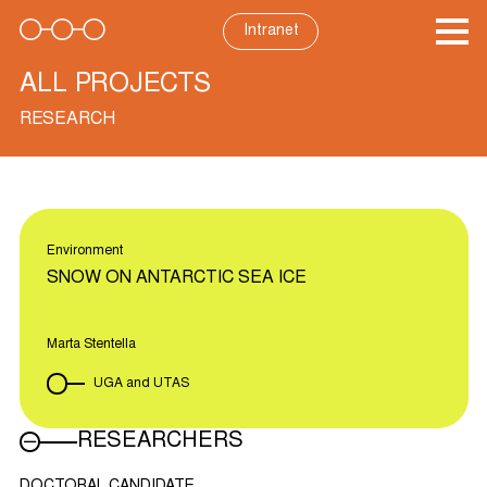
Skip
to
Intranet
content
ALL PROJECTS
RESEARCH
Environment
SNOW ON ANTARCTIC SEA ICE
Marta Stentella
UGA and UTAS
RESEARCHERS
DOCTORAL CANDIDATE