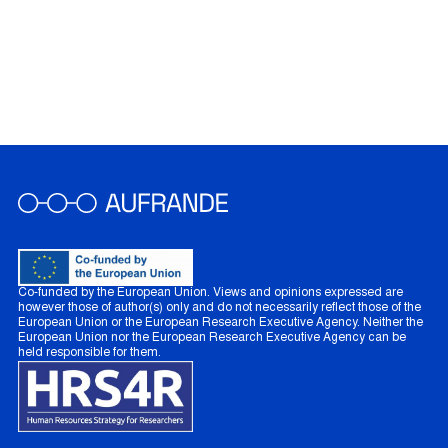
Co-funded by the European Union. Views and opinions expressed are
however those of author(s) only and do not necessarily reflect those of the
European Union or the European Research Executive Agency. Neither the
European Union nor the European Research Executive Agency can be
held responsible for them.