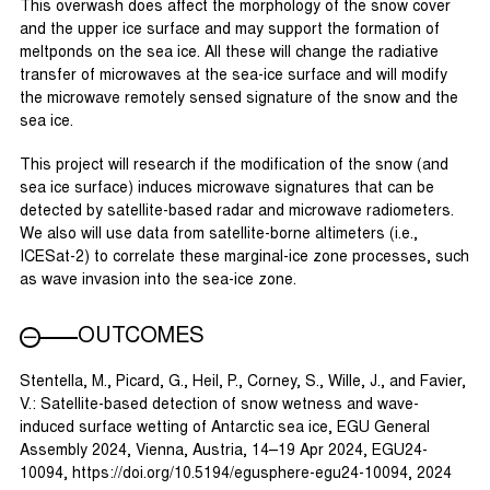
This overwash does affect the morphology of the snow cover
and the upper ice surface and may support the formation of
meltponds on the sea ice. All these will change the radiative
transfer of microwaves at the sea-ice surface and will modify
the microwave remotely sensed signature of the snow and the
sea ice.
This project will research if the modification of the snow (and
sea ice surface) induces microwave signatures that can be
detected by satellite-based radar and microwave radiometers.
We also will use data from satellite-borne altimeters (i.e.,
ICESat-2) to correlate these marginal-ice zone processes, such
as wave invasion into the sea-ice zone.
OUTCOMES
Stentella, M., Picard, G., Heil, P., Corney, S., Wille, J., and Favier,
V.: Satellite-based detection of snow wetness and wave-
induced surface wetting of Antarctic sea ice, EGU General
Assembly 2024, Vienna, Austria, 14–19 Apr 2024, EGU24-
10094, https://doi.org/10.5194/egusphere-egu24-10094, 2024