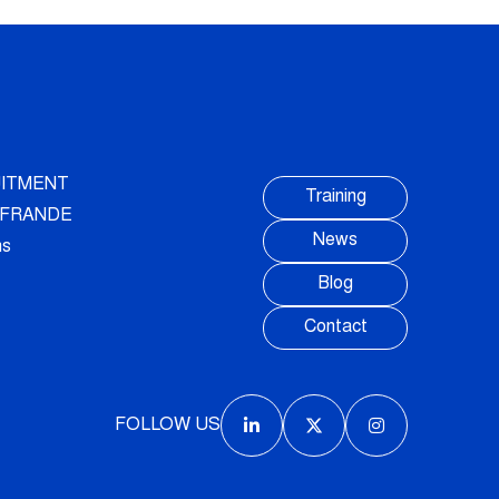
ITMENT
Training
AUFRANDE
News
ns
Blog
Contact
FOLLOW US