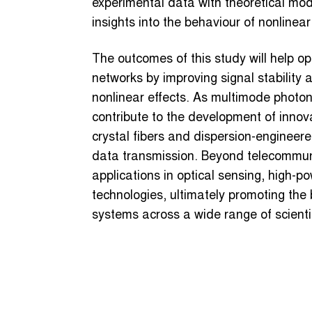
experimental data with theoretical mode
insights into the behaviour of nonlinear
The outcomes of this study will help op
networks by improving signal stability
nonlinear effects. As multimode photoni
contribute to the development of innova
crystal fibers and dispersion-engineere
data transmission. Beyond telecommunic
applications in optical sensing, high-
technologies, ultimately promoting the
systems across a wide range of scienti