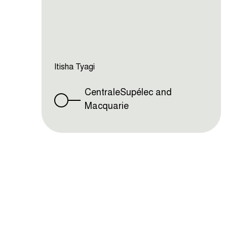
Itisha Tyagi
CentraleSupélec and
Macquarie