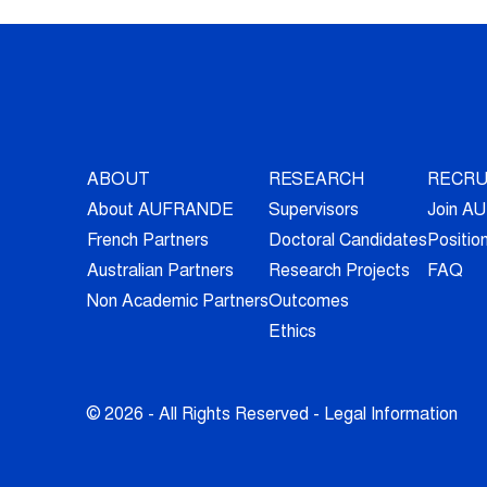
ABOUT
RESEARCH
RECRU
About AUFRANDE
Supervisors
Join 
French Partners
Doctoral Candidates
Positio
Australian Partners
Research Projects
FAQ
Non Academic Partners
Outcomes
Ethics
© 2026 - All Rights Reserved -
Legal Information