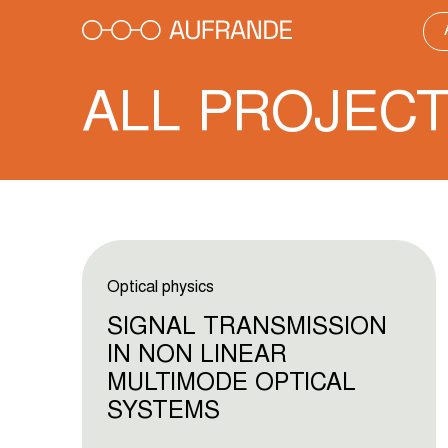
Skip
to
content
ALL PROJEC
Optical physics
SIGNAL TRANSMISSION
IN NON LINEAR
MULTIMODE OPTICAL
SYSTEMS