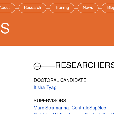
About
Research
Training
News
Blo
TS
RESEARCHER
DOCTORAL CANDIDATE
Itisha Tyagi
SUPERVISORS
Marc Sciamanna
,
CentraleSupélec