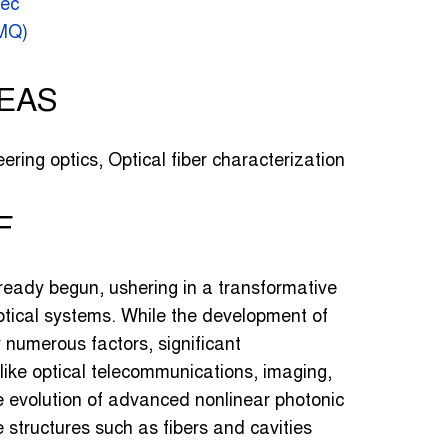
lec
(MQ)
EAS
ering optics, Optical fiber characterization
F
ready begun, ushering in a transformative
optical systems. While the development of
 numerous factors, significant
ike optical telecommunications, imaging,
he evolution of advanced nonlinear photonic
e structures such as fibers and cavities