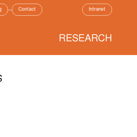
g
Contact
Intranet
RESEARCH
S