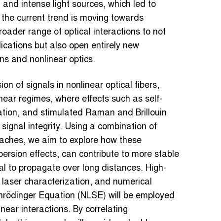
 and intense light sources, which led to
the current trend is moving towards
ader range of optical interactions to not
ications but also open entirely new
ons and nonlinear optics.
n of signals in nonlinear optical fibers,
near regimes, where effects such as self-
tion, and stimulated Raman and Brillouin
 signal integrity. Using a combination of
aches, we aim to explore how these
ersion effects, can contribute to more stable
l to propagate over long distances. High-
t laser characterization, and numerical
hrödinger Equation (NLSE) will be employed
ear interactions. By correlating