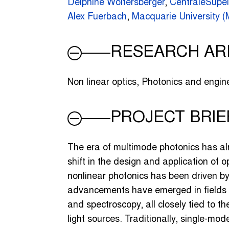
Delphine Wolfersberger
,
CentraleSupé
Alex Fuerbach
,
Macquarie University 
RESEARCH AR
Non linear optics, Photonics and engine
PROJECT BRIE
The era of multimode photonics has al
shift in the design and application of 
nonlinear photonics has been driven by
advancements have emerged in fields l
and spectroscopy, all closely tied to t
light sources. Traditionally, single-mod