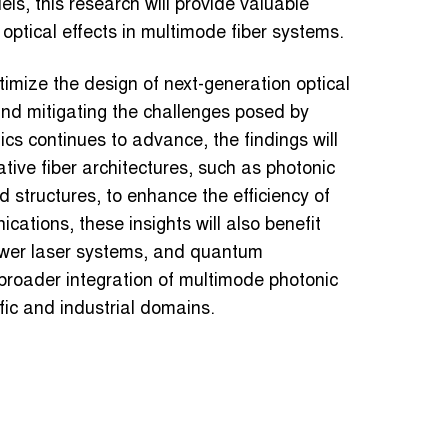
ls, this research will provide valuable
 optical effects in multimode fiber systems.
timize the design of next-generation optical
 and mitigating the challenges posed by
cs continues to advance, the findings will
tive fiber architectures, such as photonic
d structures, to enhance the efficiency of
ations, these insights will also benefit
power laser systems, and quantum
 broader integration of multimode photonic
fic and industrial domains.