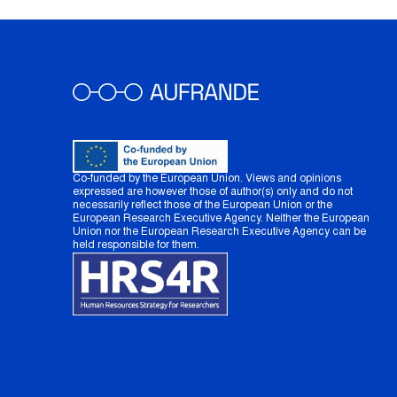
Co-funded by the European Union. Views and opinions
expressed are however those of author(s) only and do not
necessarily reflect those of the European Union or the
European Research Executive Agency. Neither the European
Union nor the European Research Executive Agency can be
held responsible for them.