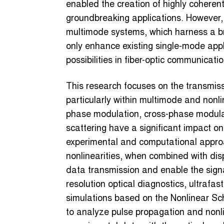
enabled the creation of highly coherent
groundbreaking applications. However, 
multimode systems, which harness a bro
only enhance existing single-mode appl
possibilities in fiber-optic communicati
This research focuses on the transmissio
particularly within multimode and nonli
phase modulation, cross-phase modula
scattering have a significant impact on
experimental and computational appro
nonlinearities, when combined with disp
data transmission and enable the signa
resolution optical diagnostics, ultrafas
simulations based on the Nonlinear Sc
to analyze pulse propagation and nonlin