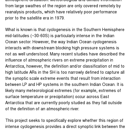
atmospheric circulation. Meteorological and climate information
from large swathes of the region are only covered remotely by
reanalysis products, which have relatively poor performance
prior to the satellite era in 1979.
What is known is that cyclogenesis in the Southern Hemisphere
mid-latitudes (~30-60S) is particularly intense in the Indian
Ocean sector. However, the way Indian Ocean cyclogenesis
interacts with downstream blocking high pressure systems is
not as well understood. Many recent studies have described the
influence of atmospheric rivers on extreme precipitation in
Antarctica, however, the definition and/or classification of mid to
high latitude ARs in the SH is too narrowly defined to capture all
the synoptic scale extreme events that result from interaction
between LP and HP systems in the southern Indian Ocean. It is
likely many meteorological extremes (for example, extremes of
surface temperature or precipitation) occur across East
Antarctica that are currently poorly studied as they fall outside
of the definition of an atmospheric river.
This project seeks to specifically explore whether this region of
intense cyclogenesis provides a direct synoptic link between the