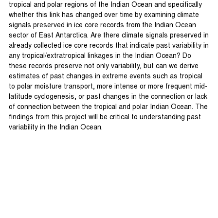
tropical and polar regions of the Indian Ocean and specifically
whether this link has changed over time by examining climate
signals preserved in ice core records from the Indian Ocean
sector of East Antarctica. Are there climate signals preserved in
already collected ice core records that indicate past variability in
any tropical/extratropical linkages in the Indian Ocean? Do
these records preserve not only variability, but can we derive
estimates of past changes in extreme events such as tropical
to polar moisture transport, more intense or more frequent mid-
latitude cyclogenesis, or past changes in the connection or lack
of connection between the tropical and polar Indian Ocean. The
findings from this project will be critical to understanding past
variability in the Indian Ocean.