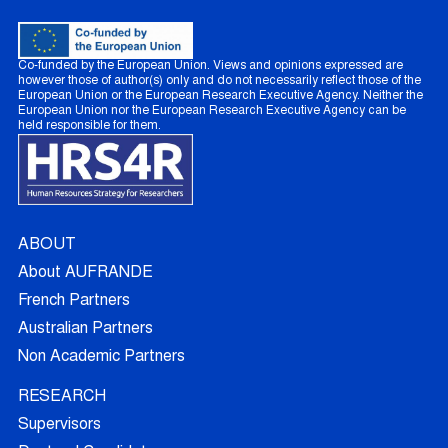
Co-funded by the European Union. Views and opinions expressed are
however those of author(s) only and do not necessarily reflect those of the
European Union or the European Research Executive Agency. Neither the
European Union nor the European Research Executive Agency can be
held responsible for them.
ABOUT
About AUFRANDE
French Partners
Australian Partners
Non Academic Partners
RESEARCH
Supervisors