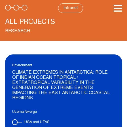
Skip
to
Intranet
content
ALL PROJECTS
RESEARCH
Environment
CLIMATE EXTREMES IN ANTARCTICA: ROLE
OF INDIAN OCEAN TROPICAL /
EXTRATROPICAL VARIABILITY IN THE
GENERATION OF EXTREME EVENTS
IMPACTING THE EAST ANTARCTIC COASTAL
REGIONS
Uzoma Nworgu
UGA and UTAS