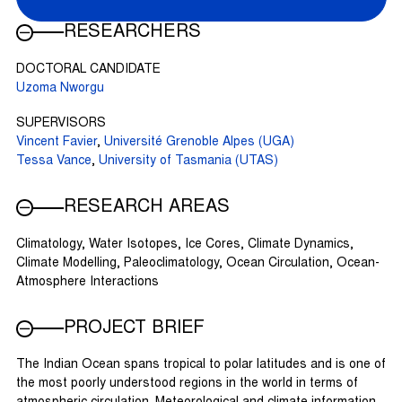
RESEARCHERS
DOCTORAL CANDIDATE
Uzoma Nworgu
SUPERVISORS
Vincent Favier
,
Université Grenoble Alpes (UGA)
Tessa Vance
,
University of Tasmania (UTAS)
RESEARCH AREAS
Climatology, Water Isotopes, Ice Cores, Climate Dynamics,
Climate Modelling, Paleoclimatology, Ocean Circulation, Ocean-
Atmosphere Interactions
PROJECT BRIEF
The Indian Ocean spans tropical to polar latitudes and is one of
the most poorly understood regions in the world in terms of