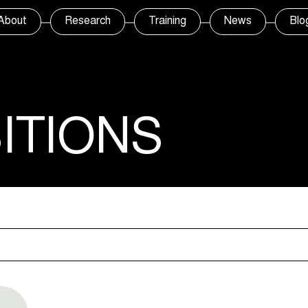
About
Research
Training
News
Blo
ITIONS