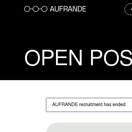
Skip
to
content
OPEN POS
AUFRANDE recruitment has ended