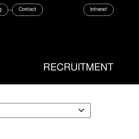
g
Contact
Intranet
RECRUITMENT