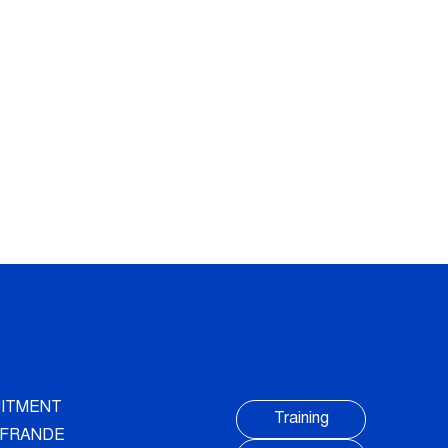
ITMENT
Training
AUFRANDE