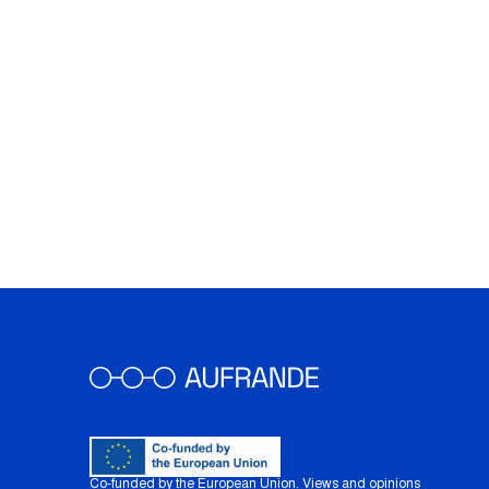
Co-funded by the European Union. Views and opinions