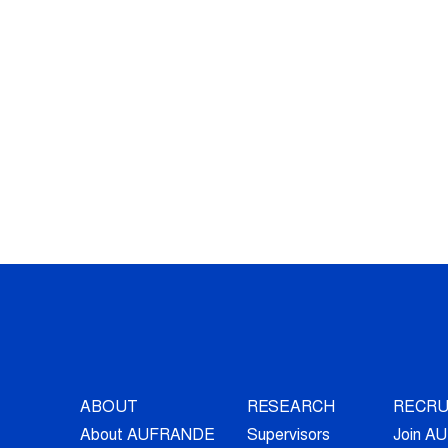
ABOUT
RESEARCH
RECRU
About AUFRANDE
Supervisors
Join 