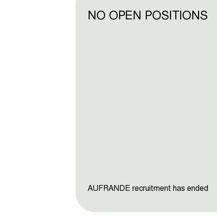
NO OPEN POSITIONS
AUFRANDE recruitment has ended