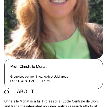
Prof. Christelle Monat
Group Leader, non linear optics/iLUM group
ÉCOLE CENTRALE DE LYON
ABOUT
Christelle Monat is a full Professor at Ecole Centrale de Lyon,
and leads the integrated nonlinear optics research efforts at