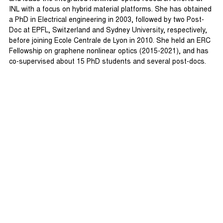
INL with a focus on hybrid material platforms. She has obtained
a PhD in Electrical engineering in 2003, followed by two Post-
Doc at EPFL, Switzerland and Sydney University, respectively,
before joining Ecole Centrale de Lyon in 2010. She held an ERC
Fellowship on graphene nonlinear optics (2015-2021), and has
co-supervised about 15 PhD students and several post-docs.