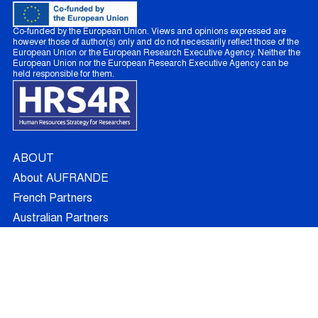
Co-funded by the European Union. Views and opinions expressed are
however those of author(s) only and do not necessarily reflect those of the
European Union or the European Research Executive Agency. Neither the
European Union nor the European Research Executive Agency can be
held responsible for them.
ABOUT
About AUFRANDE
French Partners
Australian Partners
Non Academic Partners
RESEARCH
Supervisors
Doctoral Candidates