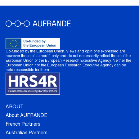
Co-funded by the European Union. Views and opinions expressed are
however those of author(s) only and do not necessarily reflect those of the
European Union or the European Research Executive Agency. Neither the
European Union nor the European Research Executive Agency can be
held responsible for them.
ABOUT
About AUFRANDE
French Partners
Australian Partners