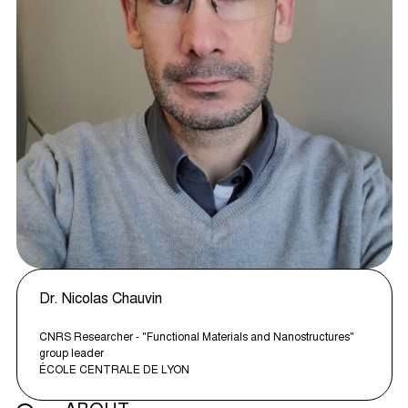
Dr. Nicolas Chauvin
CNRS Researcher - "Functional Materials and Nanostructures"
group leader
ÉCOLE CENTRALE DE LYON