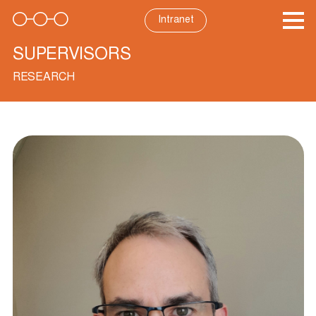
Skip
to
Intranet
content
SUPERVISORS
RESEARCH