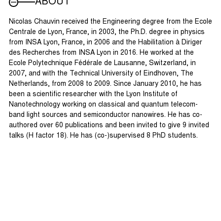
ABOUT
Nicolas Chauvin received the Engineering degree from the Ecole
Centrale de Lyon, France, in 2003, the Ph.D. degree in physics
from INSA Lyon, France, in 2006 and the Habilitation à Diriger
des Recherches from INSA Lyon in 2016. He worked at the
Ecole Polytechnique Fédérale de Lausanne, Switzerland, in
2007, and with the Technical University of Eindhoven, The
Netherlands, from 2008 to 2009. Since January 2010, he has
been a scientific researcher with the Lyon Institute of
Nanotechnology working on classical and quantum telecom-
band light sources and semiconductor nanowires. He has co-
authored over 60 publications and been invited to give 9 invited
talks (H factor 18). He has (co-)supervised 8 PhD students.