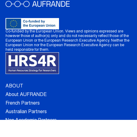
Co-funded by the European Union. Views and opinions expressed are
however those of author(s) only and do not necessarily reflect those of the
European Union or the European Research Executive Agency. Neither the
European Union nor the European Research Executive Agency can be
held responsible for them.
ABOUT
About AUFRANDE
French Partners
Australian Partners
Non Academic Partners
RESEARCH