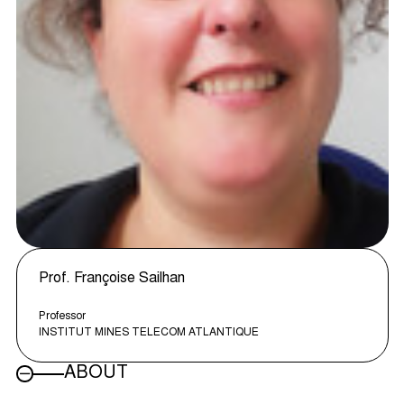
Prof. Françoise Sailhan
Professor
INSTITUT MINES TELECOM ATLANTIQUE
ABOUT