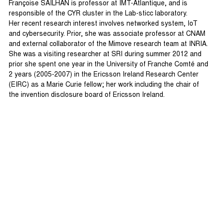
Françoise SAILHAN is professor at IMT-Atlantique, and is
responsible of the CYR cluster in the Lab-sticc laboratory.
Her recent research interest involves networked system, IoT
and cybersecurity. Prior, she was associate professor at CNAM
and external collaborator of the Mimove research team at INRIA.
She was a visiting researcher at SRI during summer 2012 and
prior she spent one year in the University of Franche Comté and
2 years (2005-2007) in the Ericsson Ireland Research Center
(EIRC) as a Marie Curie fellow; her work including the chair of
the invention disclosure board of Ericsson Ireland.