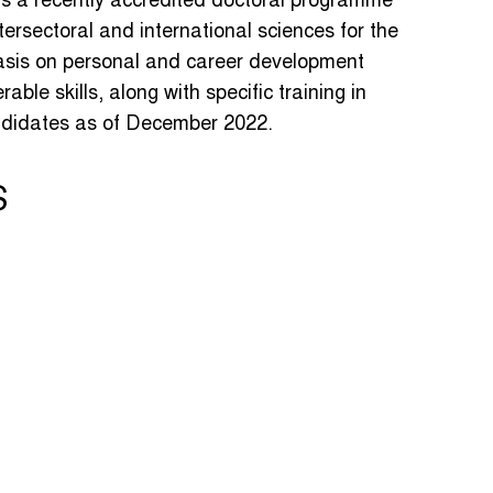
is a recently accredited doctoral programme
intersectoral and international sciences for the
asis on personal and career development
rable skills, along with specific training in
andidates as of December 2022.
S