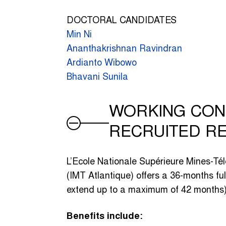
DOCTORAL CANDIDATES
Min Ni
Ananthakrishnan Ravindran
Ardianto Wibowo
Bhavani Sunila
WORKING CON
RECRUITED R
L’Ecole Nationale Supérieure Mines-Té
(IMT Atlantique) offers a 36-months ful
extend up to a maximum of 42 months)
Benefits include: