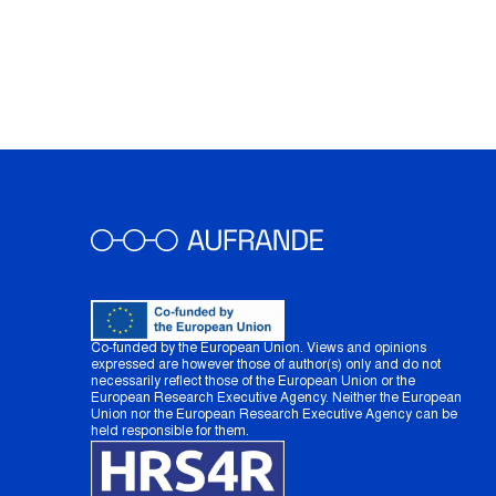
Co-funded by the European Union. Views and opinions
expressed are however those of author(s) only and do not
necessarily reflect those of the European Union or the
European Research Executive Agency. Neither the European
Union nor the European Research Executive Agency can be
held responsible for them.