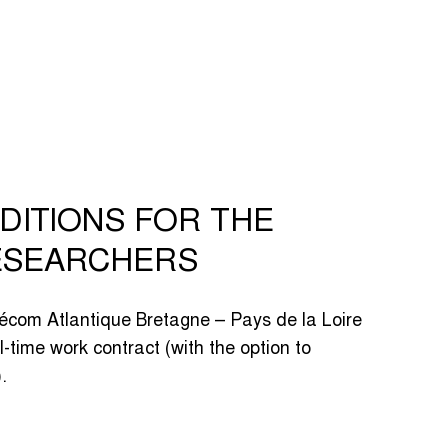
DITIONS FOR THE
ESEARCHERS
lécom Atlantique Bretagne – Pays de la Loire
l-time work contract (with the option to
.