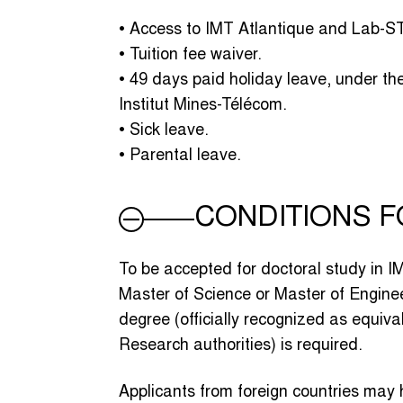
• Access to IMT Atlantique and Lab-STI
• Tuition fee waiver.
• 49 days paid holiday leave, under th
Institut Mines-Télécom.
• Sick leave.
• Parental leave.
CONDITIONS 
To be accepted for doctoral study in I
Master of Science or Master of Enginee
degree (officially recognized as equiv
Research authorities) is required.
Applicants from foreign countries may 