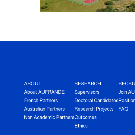
ABOUT
RESEARCH
RECRU
About AUFRANDE
Supervisors
Join 
French Partners
Doctoral Candidates
Positio
Australian Partners
Research Projects
FAQ
Non Academic Partners
Outcomes
Ethics