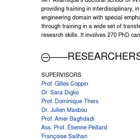
IMT Atlantique’s doctoral school SPIN 
providing training in interdisciplinary, 
engineering domain with special emph
through training in a wide set of transfe
research skills. It involves 270 PhD c
RESEARCHER
SUPERVISORS
Prof. Gilles Coppin
Dr. Sara Diglio
Prof. Dominique Thers
Dr. Julien Masbou
Prof. Amer Baghdadi
Ass. Prof. Étienne Peillard
Françoise Sailhan