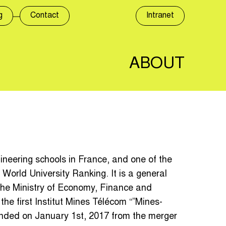
g
Contact
Intranet
ABOUT
gineering schools in France, and one of the
 World University Ranking. It is a general
the Ministry of Economy, Finance and
the first Institut Mines Télécom “”Mines-
ounded on January 1st, 2017 from the merger