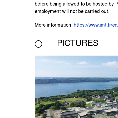
before being allowed to be hosted by IM
employment will not be carried out.
More information:
https://www.imt.fr/e
PICTURES