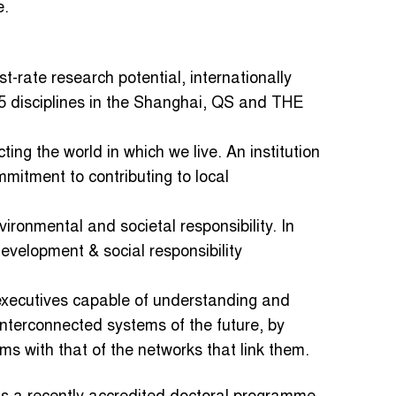
e.
st-rate research potential, internationally
n 5 disciplines in the Shanghai, QS and THE
ecting the world in which we live. An institution
mitment to contributing to local
nvironmental and societal responsibility. In
velopment & social responsibility
ns executives capable of understanding and
interconnected systems of the future, by
ms with that of the networks that link them.