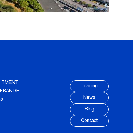
ITMENT
Training
AUFRANDE
News
ns
Blog
Contact