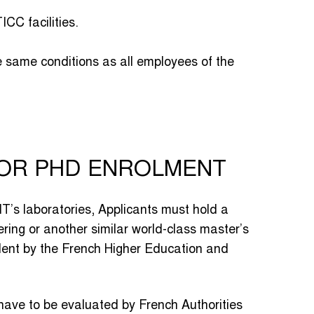
CC facilities.
e same conditions as all employees of the
FOR PHD ENROLMENT
MT’s laboratories, Applicants must hold a
ring or another similar world-class master’s
alent by the French Higher Education and
have to be evaluated by French Authorities