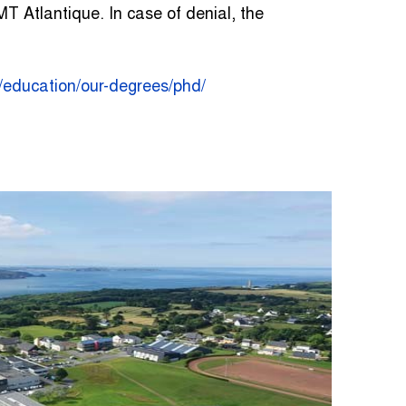
T Atlantique. In case of denial, the
n/education/our-degrees/phd/