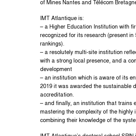
of Mines Nantes and Télécom Bretagn
IMT Atlantique is:
– a Higher Education Institution with fir
recognized for its research (present i
rankings).
– a resolutely multi-site institution refl
with a strong local presence, and a com
development
– an institution which is aware of its e
2019 it was awarded the sustainable de
accreditation.
– and finally, an institution that trai
mastering the complexity of the highly 
combining their knowledge of the syste