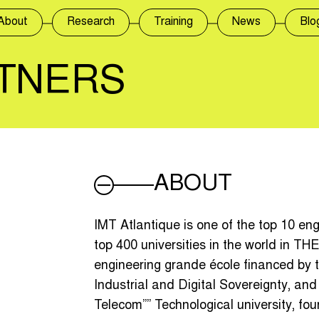
About
Research
Training
News
Blo
TNERS
ABOUT
IMT Atlantique is one of the top 10 en
top 400 universities in the world in THE
engineering grande école financed by 
Industrial and Digital Sovereignty, and 
Telecom”” Technological university, f