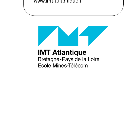
www.imt-atlantique.fr