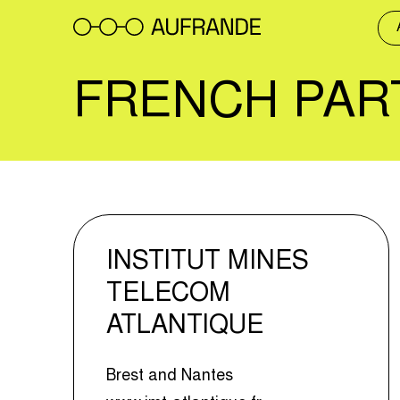
Skip
to
content
FRENCH PAR
INSTITUT MINES
TELECOM
ATLANTIQUE
Brest and Nantes