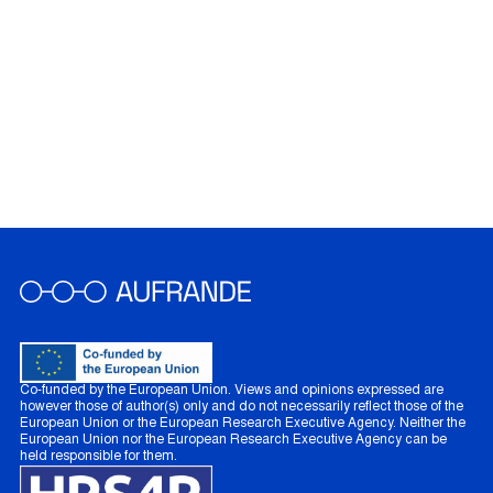
Co-funded by the European Union. Views and opinions expressed are
however those of author(s) only and do not necessarily reflect those of the
European Union or the European Research Executive Agency. Neither the
European Union nor the European Research Executive Agency can be
held responsible for them.