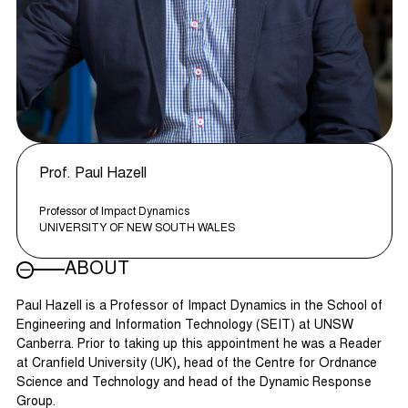
Prof. Paul Hazell
Professor of Impact Dynamics
UNIVERSITY OF NEW SOUTH WALES
ABOUT
Paul Hazell is a Professor of Impact Dynamics in the School of
Engineering and Information Technology (SEIT) at UNSW
Canberra. Prior to taking up this appointment he was a Reader
at Cranfield University (UK), head of the Centre for Ordnance
Science and Technology and head of the Dynamic Response
Group.