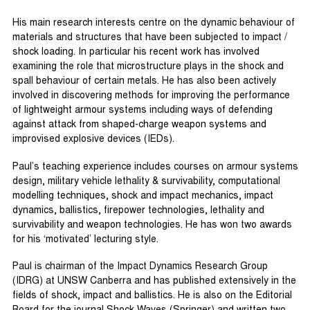
His main research interests centre on the dynamic behaviour of
materials and structures that have been subjected to impact /
shock loading. In particular his recent work has involved
examining the role that microstructure plays in the shock and
spall behaviour of certain metals. He has also been actively
involved in discovering methods for improving the performance
of lightweight armour systems including ways of defending
against attack from shaped-charge weapon systems and
improvised explosive devices (IEDs).
Paul’s teaching experience includes courses on armour systems
design, military vehicle lethality & survivability, computational
modelling techniques, shock and impact mechanics, impact
dynamics, ballistics, firepower technologies, lethality and
survivability and weapon technologies. He has won two awards
for his ‘motivated’ lecturing style.
Paul is chairman of the Impact Dynamics Research Group
(IDRG) at UNSW Canberra and has published extensively in the
fields of shock, impact and ballistics. He is also on the Editorial