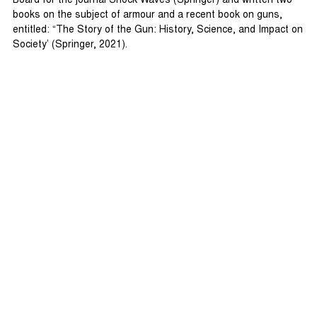
Board for the journal Shock Waves (Springer) and written two
books on the subject of armour and a recent book on guns,
entitled: “The Story of the Gun: History, Science, and Impact on
Society’ (Springer, 2021).