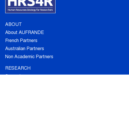
ABOUT
About AUFRANDE
French Partners
Australian Partners
Non Academic Partners
RESEARCH
Supervisors
Doctoral Candidates
Research Projects
Outcomes
Ethics
RECRUITMENT
Join AUFRANDE